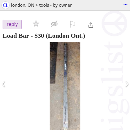
...
CL
london, ON > tools - by owner
⚐

reply
Load Bar
-
$30
(London Ont.)
‹
›