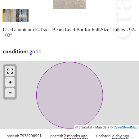
Used aluminum E-Track Beam Load Bar for Full-Size Trailers - 92-
102"
condition:
good
© craigslist - Map data ©
OpenStreetMap
post id: 7938296991
posted:
2 months ago
updated:
a day ago