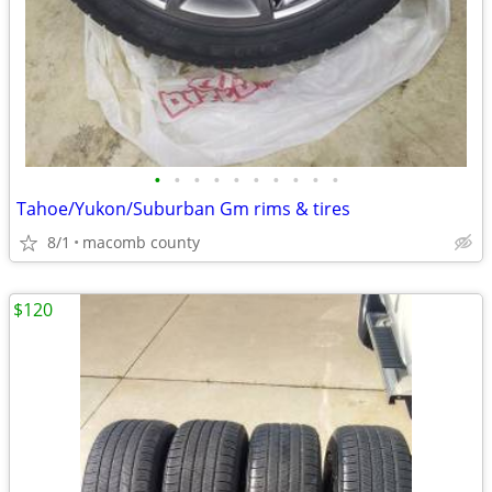
•
•
•
•
•
•
•
•
•
•
Tahoe/Yukon/Suburban Gm rims & tires
8/1
macomb county
$120