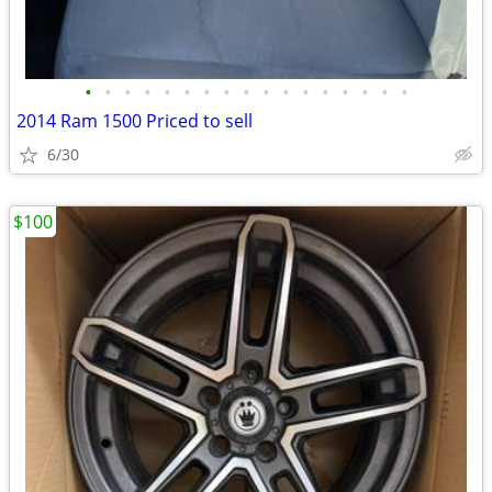
•
•
•
•
•
•
•
•
•
•
•
•
•
•
•
•
•
2014 Ram 1500 Priced to sell
6/30
$100