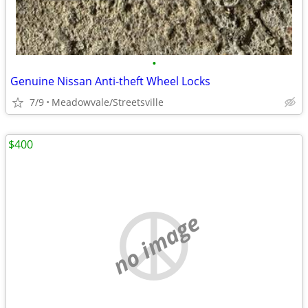
•
Genuine Nissan Anti-theft Wheel Locks
7/9
Meadowvale/Streetsville
$400
no image