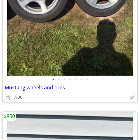
•
•
•
•
•
•
•
Mustang wheels and tires
7/30
$850