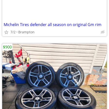
Michelin Tires defender all season on original Gm rim
7/2
Brampton
$900