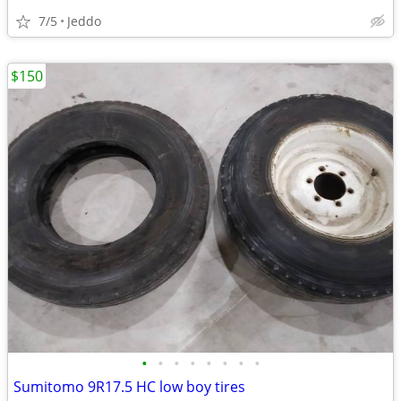
7/5
Jeddo
$150
•
•
•
•
•
•
•
•
Sumitomo 9R17.5 HC low boy tires