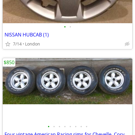
•
•
NISSAN HUBCAB (1)
7/14
London
$850
•
•
•
•
•
•
•
•
Four vintage American Racing rims for Chevelle, Corvette, Camaro, etc.