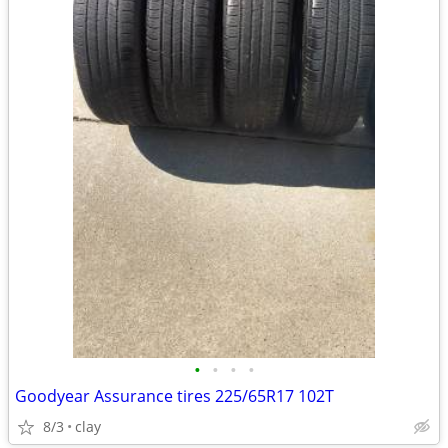
•
•
•
•
Goodyear Assurance tires 225/65R17 102T
8/3
clay