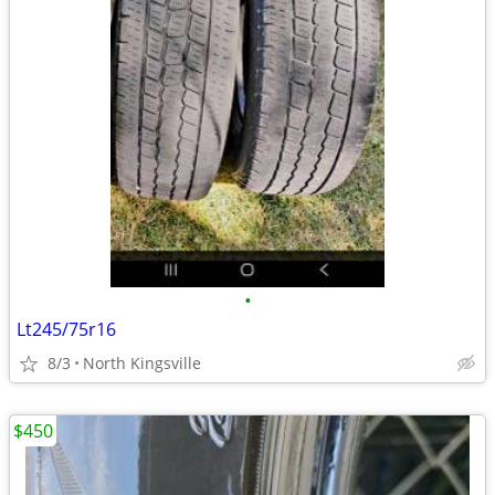
•
Lt245/75r16
8/3
North Kingsville
$450