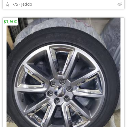
7/5
Jeddo
$1,600