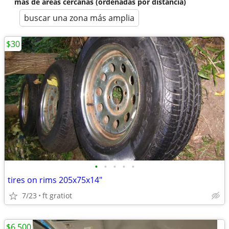
más de áreas cercanas (ordenadas por distancia)
buscar una zona más amplia
$30
•
•
•
•
•
tires on rims 205x75x14"
7/23
ft gratiot
$6,500