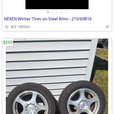
•
•
•
•
•
NEXEN Winter Tires on Steel Rims - 215/60R16
8/2
Milton
$250