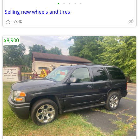
•
•
•
•
•
Selling new wheels and tires
7/30
$8,900