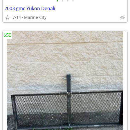
•
•
•
•
2003 gmc Yukon Denali
7/14
Marine City
$50