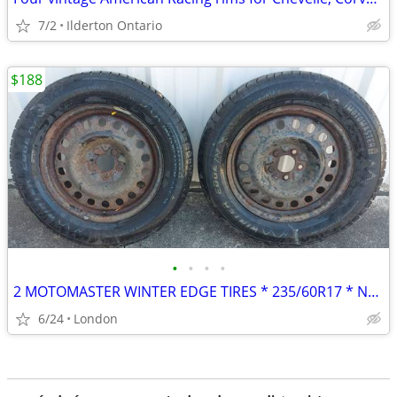
7/2
Ilderton Ontario
$188
•
•
•
•
2 MOTOMASTER WINTER EDGE TIRES * 235/60R17 * NEAR NEW CONDITION
6/24
London