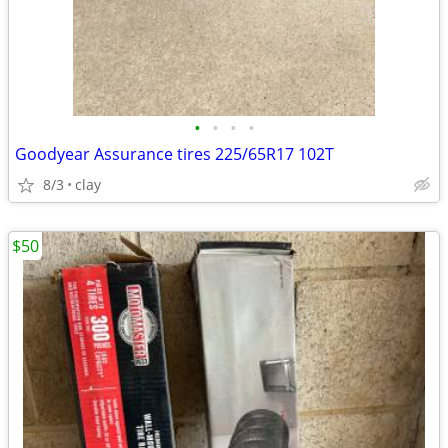
•
•
•
•
Goodyear Assurance tires 225/65R17 102T
8/3
clay
$50