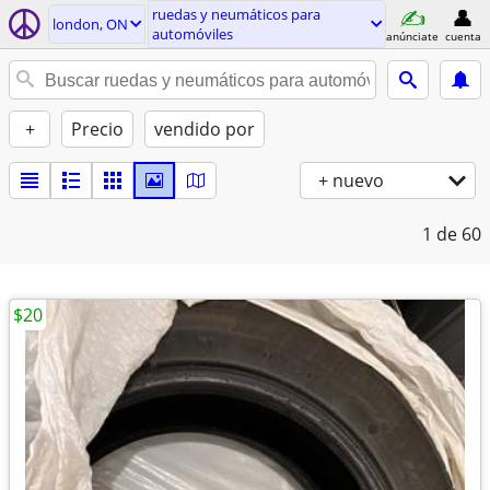
ruedas y neumáticos para
london, ON
automóviles
anúnciate
cuenta
+
Precio
vendido por
+ nuevo
1
de 60
$20