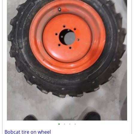
•
•
•
•
Bobcat tire on wheel