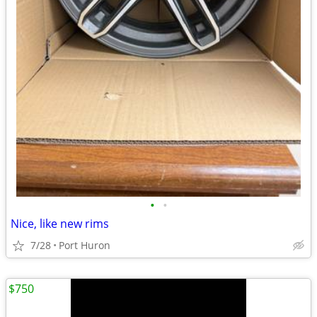
•
•
Nice, like new rims
7/28
Port Huron
$750