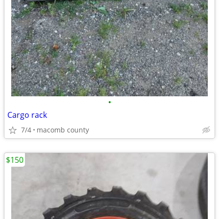
•
Cargo rack
7/4
macomb county
$150