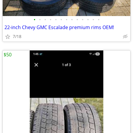
•
•
•
•
•
•
•
•
•
•
•
•
•
22-inch Chevy GMC Escalade premium rims OEM!
7/18
$50