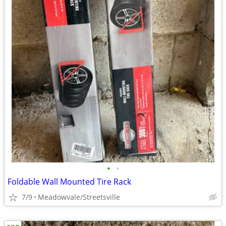
•
•
Foldable Wall Mounted Tire Rack
7/9
Meadowvale/Streetsville