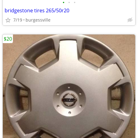
•
•
•
bridgestone tires 265/50r20
7/19
burgessville
$20