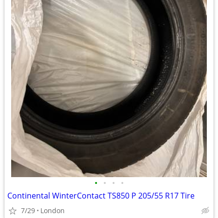
•
•
•
•
Continental WinterContact TS850 P 205/55 R17 Tire
7/29
London