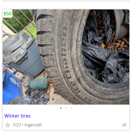
$50
•
•
•
Winter tires
7/27
Ingersoll