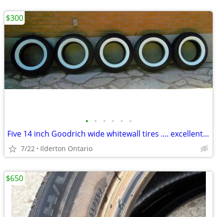
$300
•
•
•
•
•
•
Five 14 inch Goodrich wide whitewall tires .... excellent used
7/22
Ilderton Ontario
$650