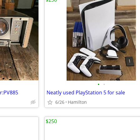
•
•
or:PV885
Neatly used PlayStation 5 for sale
6/26
Hamilton
$250