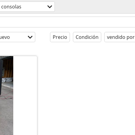
consolas
uevo
Precio
Condición
vendido por