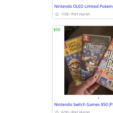
7/28
Port Huron
$50
•
Nintendo Switch Games $50 (
6/30
Port Huron