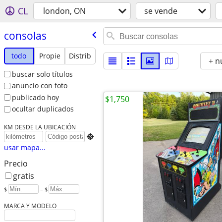
CL
london, ON
se vende
consolas
todo
Propie
Distrib
+ n
buscar solo títulos
anuncio con foto
publicado hoy
$1,750
ocultar duplicados
KM DESDE LA UBICACIÓN

usar mapa...
Precio
gratis
$
– $
MARCA Y MODELO