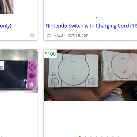
•
•
only)
Nintendo Switch with Charging Cord (1
7/28
Port Huron
$100
•
•
•
•
•
•
•
•
•