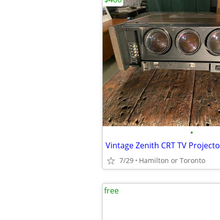
•
Vintage Zenith CRT TV Project
7/29
Hamilton or Toronto
free