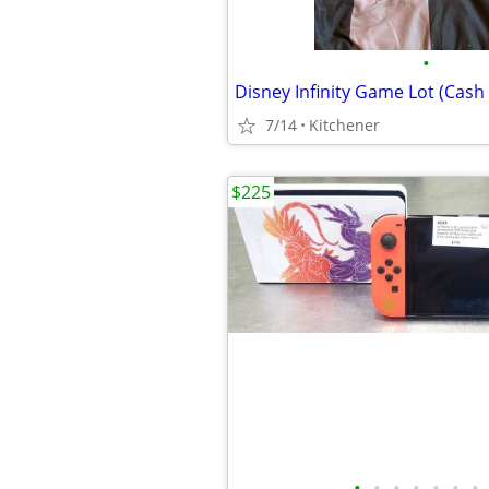
•
Disney Infinity Game Lot (Cash 
7/14
Kitchener
$225
•
•
•
•
•
•
•