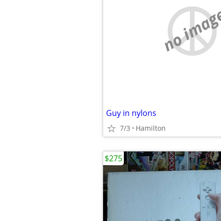
no imag
Guy in nylons
7/3
Hamilton
$275