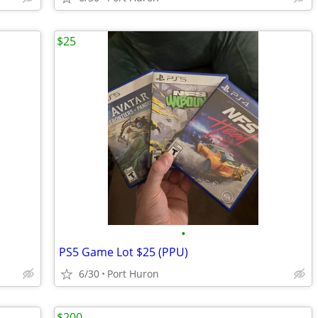
$25
•
PS5 Game Lot $25 (PPU)
6/30
Port Huron
$200