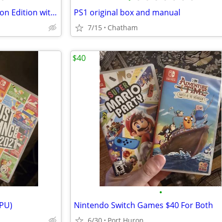
Nintendo OLED Limited Pokemon Edition with Dock (1770)
PS1 original box and manual
7/15
Chatham
$40
•
PPU)
Nintendo Switch Games $40 For Both
6/30
Port Huron