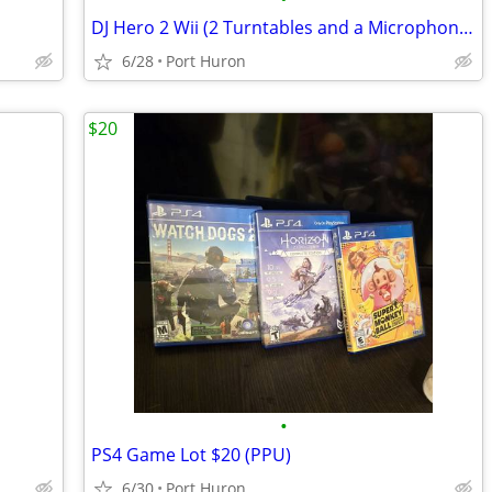
DJ Hero 2 Wii (2 Turntables and a Microphone) $60 (PPU)
6/28
Port Huron
$20
•
PS4 Game Lot $20 (PPU)
6/30
Port Huron