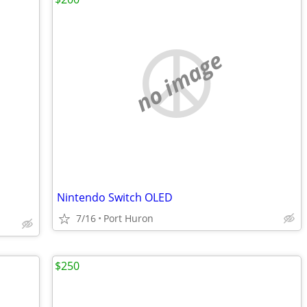
no image
Nintendo Switch OLED
7/16
Port Huron
$250