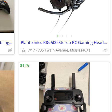
•
•
•
•
XBox 360 Gaming Console (120 GB) + Cabling & Controllers
Plantronics RIG 500 Stereo PC Gaming Headset
7/17
735 Twain Avenue, Mississauga
$125