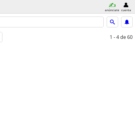
anúnciate
cuenta
1 - 4
de 60