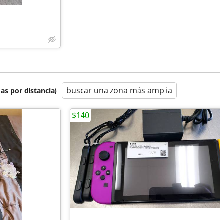
buscar una zona más amplia
as por distancia)
$140