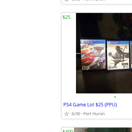
$25
•
PS4 Game Lot $25 (PPU)
6/30
Port Huron
$400