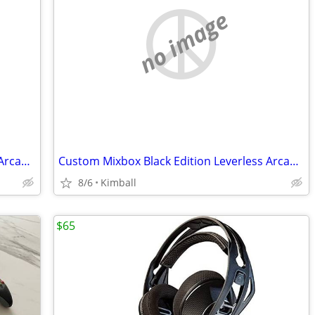
no image
Custom Mixbox Black Edition Leverless Arcade Controller
Custom Mixbox Black Edition Leverless Arcade Controller
8/6
Kimball
$65