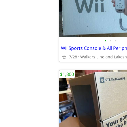
•
•
•
7/28
Walkers Line and Lakes
$1,800