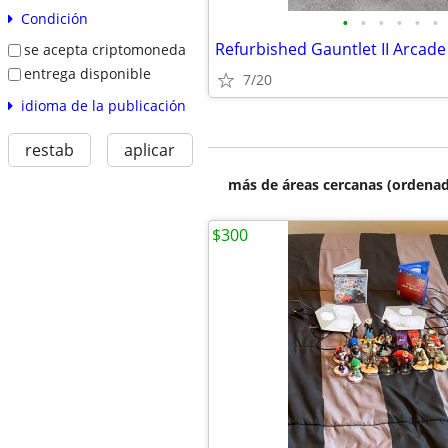
Condición
•
•
•
•
•
•
Refurbished Gauntlet II Arcade
se acepta criptomoneda
entrega disponible
7/20
idioma de la publicación
restab
aplicar
más de áreas cercanas (ordenad
$300