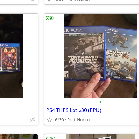
$30
•
PS4 THPS Lot $30 (PPU)
6/30
Port Huron
$250