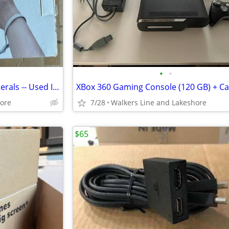
•
•
Wii Sports Console & All Peripherals -- Used In Excellent Condition
hore
7/28
Walkers Line and Lakeshore
$65