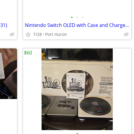
•
•
•
831)
Nintendo Switch OLED with Case and Charger (1836)
7/28
Port Huron
$60
•