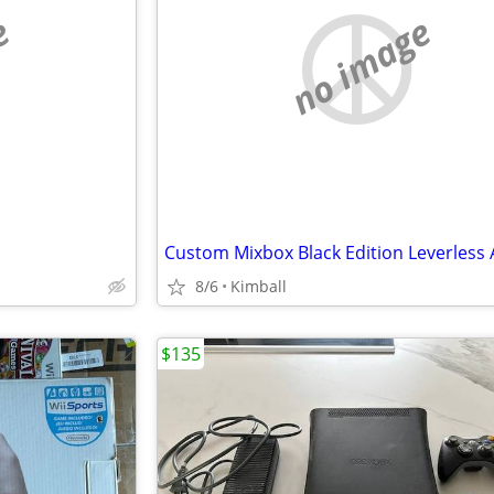
e
no image
8/6
Kimball
$135