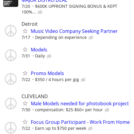
MAJOR DISTRO DEAL
7/20
$600K UPFRONT SIGNING BONUS & KEPT
100%...
Detroit
Music Video Company Seeking Partner
7/17
Depending on experience
Models
7/31
Daily
Promo Models
7/22
$350 / 4 hours per gig
CLEVELAND
Male Models needed for photobook project
7/30
compensation: $25-$60+ per hour
Focus Group Participant - Work From Home
7/22
Earn up to $750 per week