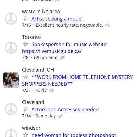
western NY area
Artist seeking a model.
7/15
Excellent hourly rate, negotiable.
Toronto
Spokesperson for music website
https://livemusicguide.ca/
7/8
$20 an hour
Cleveland, OH
**WORK FROM HOME TELEPHONE MYSTERY
SHOPPERS NEEDED**
7/31
$5-$7
Cleveland
Actors and Actresses needed
7/14
Same day
windsor
need woman for topless photoshoot