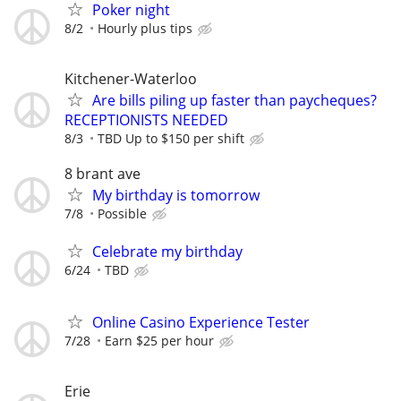
Poker night
8/2
Hourly plus tips
Kitchener-Waterloo
Are bills piling up faster than paycheques?
RECEPTIONISTS NEEDED
8/3
TBD Up to $150 per shift
8 brant ave
My birthday is tomorrow
7/8
Possible
Celebrate my birthday
6/24
TBD
Online Casino Experience Tester
7/28
Earn $25 per hour
Erie