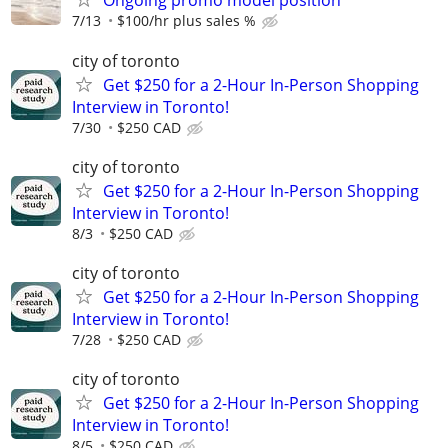
Ongoing promo model position
7/13
$100/hr plus sales %
city of toronto
Get $250 for a 2-Hour In-Person Shopping
Interview in Toronto!
7/30
$250 CAD
city of toronto
Get $250 for a 2-Hour In-Person Shopping
Interview in Toronto!
8/3
$250 CAD
city of toronto
Get $250 for a 2-Hour In-Person Shopping
Interview in Toronto!
7/28
$250 CAD
city of toronto
Get $250 for a 2-Hour In-Person Shopping
Interview in Toronto!
8/5
$250 CAD