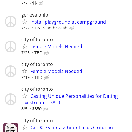
7/7
$$
geneva ohio
install playground at campground
7/27
12-15 an hr cash
city of toronto
Female Models Needed
7/25
TBD
city of toronto
Female Models Needed
7/19
TBD
city of toronto
Casting Unique Personalities for Dating
Livestream - PAID
8/5
$350
city of toronto
Get $275 for a 2-hour Focus Group in