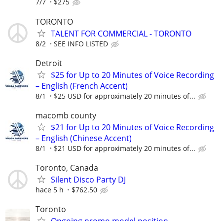
7/7
$275
TORONTO
TALENT FOR COMMERCIAL - TORONTO
8/2
SEE INFO LISTED
Detroit
$25 for Up to 20 Minutes of Voice Recording
– English (French Accent)
8/1
$25 USD for approximately 20 minutes of...
macomb county
$21 for Up to 20 Minutes of Voice Recording
– English (Chinese Accent)
8/1
$21 USD for approximately 20 minutes of...
Toronto, Canada
Silent Disco Party DJ
hace 5 h
$762.50
Toronto