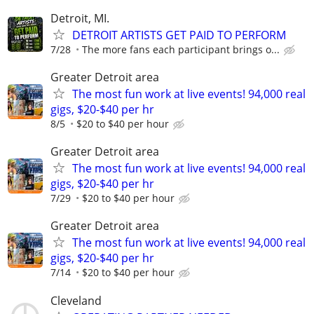
Detroit, MI.
DETROIT ARTISTS GET PAID TO PERFORM
7/28
The more fans each participant brings o...
Greater Detroit area
The most fun work at live events! 94,000 real
gigs, $20-$40 per hr
8/5
$20 to $40 per hour
Greater Detroit area
The most fun work at live events! 94,000 real
gigs, $20-$40 per hr
7/29
$20 to $40 per hour
Greater Detroit area
The most fun work at live events! 94,000 real
gigs, $20-$40 per hr
7/14
$20 to $40 per hour
Cleveland