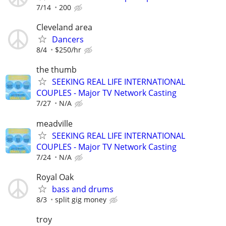
7/14
200
Cleveland area
Dancers
8/4
$250/hr
the thumb
SEEKING REAL LIFE INTERNATIONAL
COUPLES - Major TV Network Casting
7/27
N/A
meadville
SEEKING REAL LIFE INTERNATIONAL
COUPLES - Major TV Network Casting
7/24
N/A
Royal Oak
bass and drums
8/3
split gig money
troy