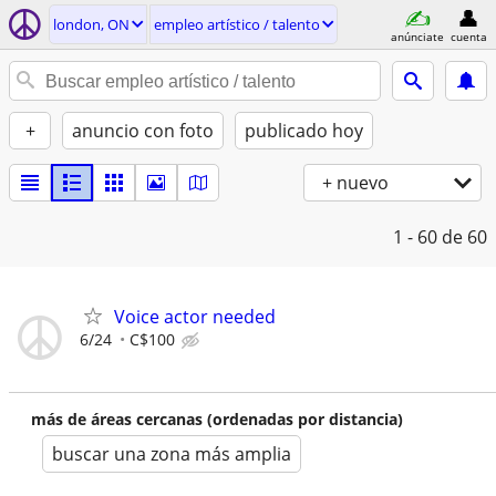
london, ON
empleo artí­stico / talento
anúnciate
cuenta
+
anuncio con foto
publicado hoy
+ nuevo
1 - 60
de 60
Voice actor needed
6/24
C$100
más de áreas cercanas (ordenadas por distancia)
buscar una zona más amplia