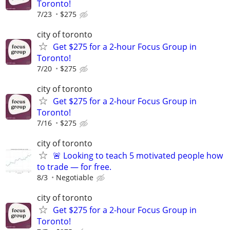
Toronto!
7/23
$275
city of toronto
Get $275 for a 2-hour Focus Group in
Toronto!
7/20
$275
city of toronto
Get $275 for a 2-hour Focus Group in
Toronto!
7/16
$275
city of toronto
🚨 Looking to teach 5 motivated people how
to trade — for free.
8/3
Negotiable
city of toronto
Get $275 for a 2-hour Focus Group in
Toronto!