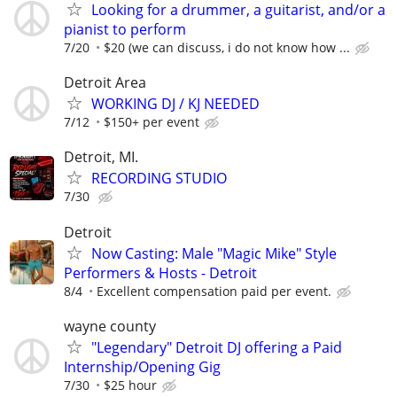
Looking for a drummer, a guitarist, and/or a
pianist to perform
7/20
$20 (we can discuss, i do not know how ...
Detroit Area
WORKING DJ / KJ NEEDED
7/12
$150+ per event
Detroit, MI.
RECORDING STUDIO
7/30
Detroit
Now Casting: Male "Magic Mike" Style
Performers & Hosts - Detroit
8/4
Excellent compensation paid per event.
wayne county
"Legendary" Detroit DJ offering a Paid
Internship/Opening Gig
7/30
$25 hour