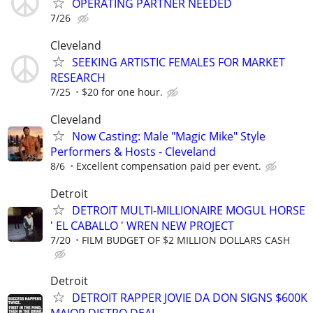
OPERATING PARTNER NEEDED
7/26
Cleveland
SEEKING ARTISTIC FEMALES FOR MARKET
RESEARCH
7/25
$20 for one hour.
Cleveland
Now Casting: Male "Magic Mike" Style
Performers & Hosts - Cleveland
8/6
Excellent compensation paid per event.
Detroit
DETROIT MULTI-MILLIONAIRE MOGUL HORSE
' EL CABALLO ' WREN NEW PROJECT
7/20
FILM BUDGET OF $2 MILLION DOLLARS CASH
Detroit
DETROIT RAPPER JOVIE DA DON SIGNS $600K