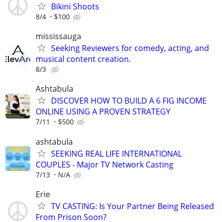
Bikini Shoots
8/4
$100
mississauga
Seeking Reviewers for comedy, acting, and
musical content creation.
8/3
Ashtabula
DISCOVER HOW TO BUILD A 6 FIG INCOME
ONLINE USING A PROVEN STRATEGY
7/11
$500
ashtabula
SEEKING REAL LIFE INTERNATIONAL
COUPLES - Major TV Network Casting
7/13
N/A
Erie
TV CASTING: Is Your Partner Being Released
From Prison Soon?