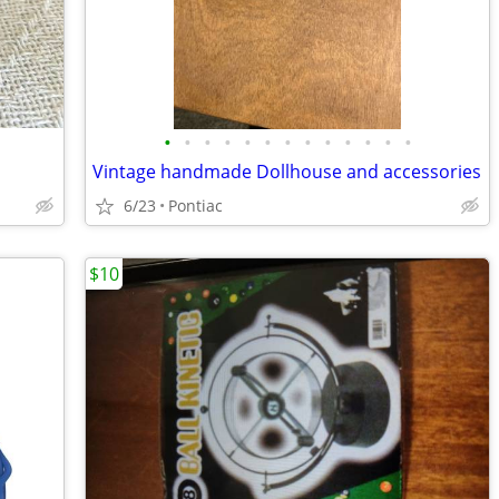
•
•
•
•
•
•
•
•
•
•
•
•
•
Vintage handmade Dollhouse and accessories
6/23
Pontiac
$10