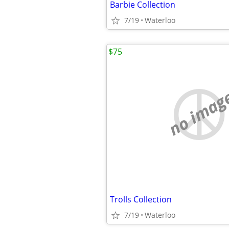
Barbie Collection
7/19
Waterloo
$75
no imag
Trolls Collection
7/19
Waterloo