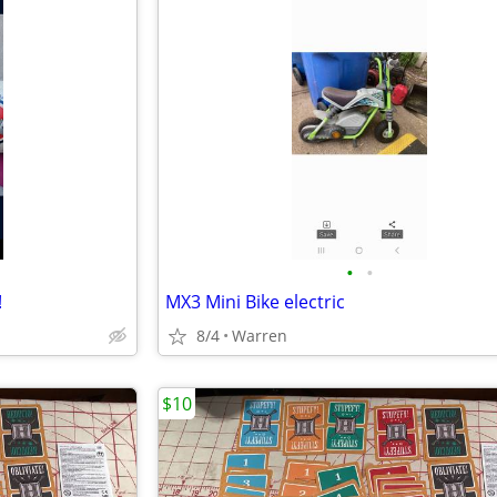
•
•
!
MX3 Mini Bike electric
8/4
Warren
$10