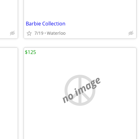
Barbie Collection
7/19
Waterloo
$125
no image