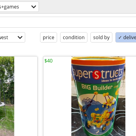
s+games
est
price
condition
sold by
✓ delive
$40