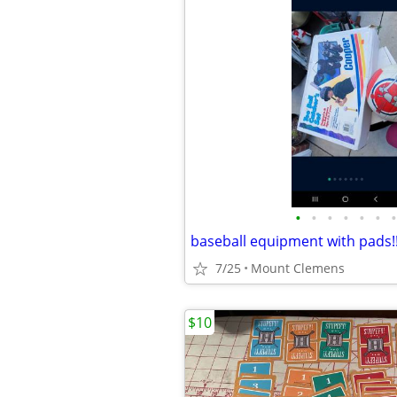
•
•
•
•
•
•
•
baseball equipment with pads!
7/25
Mount Clemens
$10