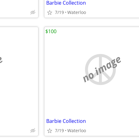
Barbie Collection
7/19
Waterloo
$100
e
no image
Barbie Collection
7/19
Waterloo