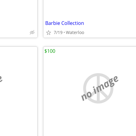
Barbie Collection
7/19
Waterloo
$100
e
no image