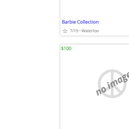
Barbie Collection
7/19
Waterloo
$100
no imag