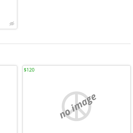
$120
no image