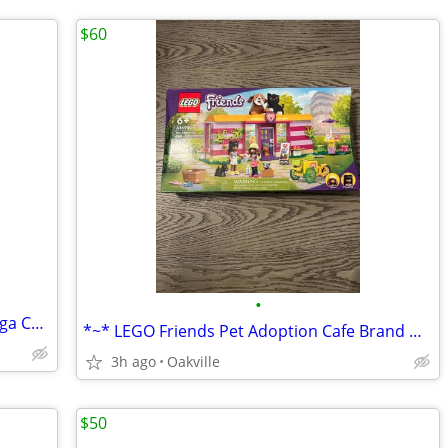
$60
•
*~* Brand New Pokemon Blaziken & Mega Charizard X Plush *~*
*~* LEGO Friends Pet Adoption Cafe Brand New in Box *~*
3h ago
Oakville
$50