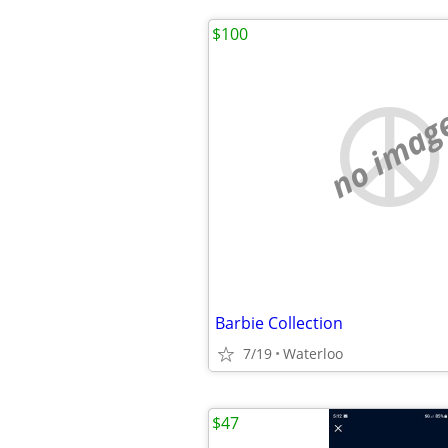
$100
no imag
Barbie Collection
7/19
Waterloo
$47