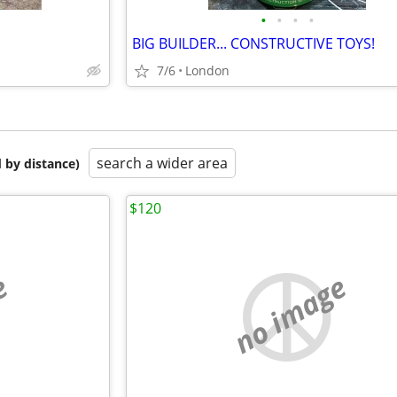
•
•
•
•
BIG BUILDER... CONSTRUCTIVE TOYS!
7/6
London
search a wider area
 by distance)
$120
e
no image