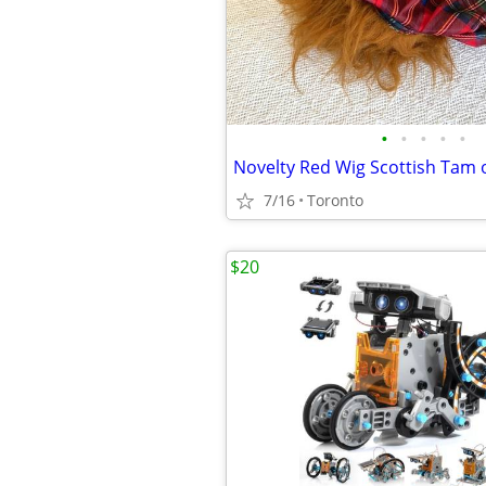
•
•
•
•
•
Novelty Red Wig Scottish Tam 
7/16
Toronto
$20