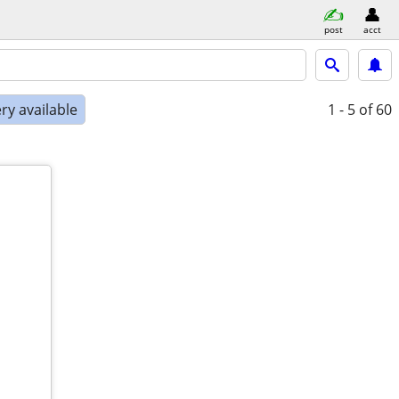
post
acct
ry available
1 - 5
of 60