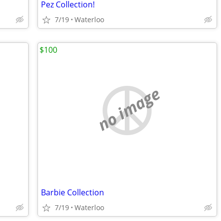
Pez Collection!
7/19
Waterloo
$100
no image
Barbie Collection
7/19
Waterloo