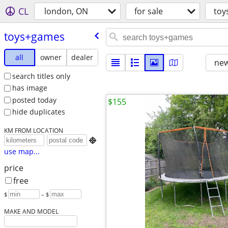
CL
london, ON
for sale
toy
toys+games
all
owner
dealer
new
search titles only
has image
posted today
$155
hide duplicates
KM FROM LOCATION

use map...
price
free
$
– $
MAKE AND MODEL