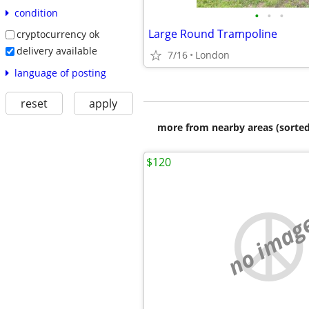
condition
•
•
•
Large Round Trampoline
cryptocurrency ok
delivery available
7/16
London
language of posting
reset
apply
more from nearby areas (sorted
$120
no imag