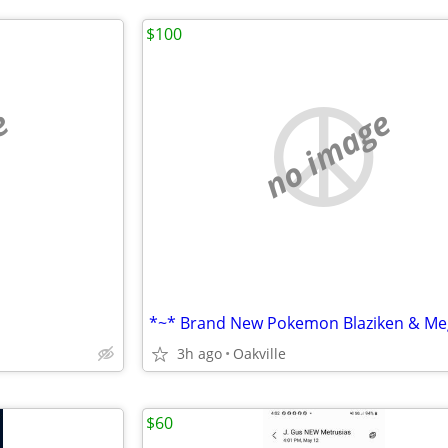
$100
e
no image
3h ago
Oakville
$60