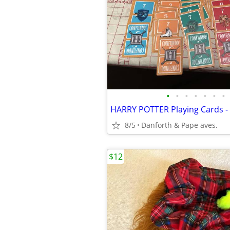
•
•
•
•
•
•
•
8/5
Danforth & Pape aves.
$12