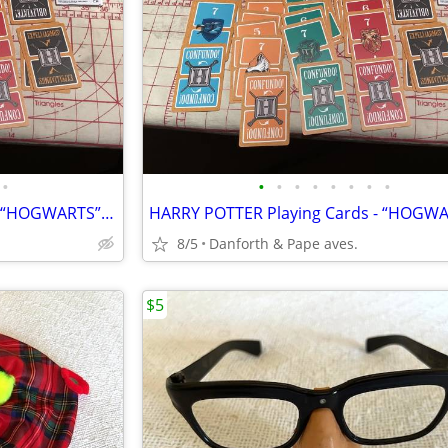
•
•
•
•
•
•
•
•
•
HARRY POTTER Playing Cards - “HOGWARTS” In Tin Holder !
8/5
Danforth & Pape aves.
$5