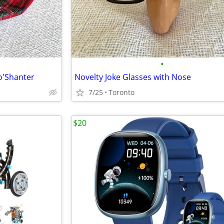
•
o'Shanter
Novelty Joke Glasses with Nose
7/25
Toronto
$20