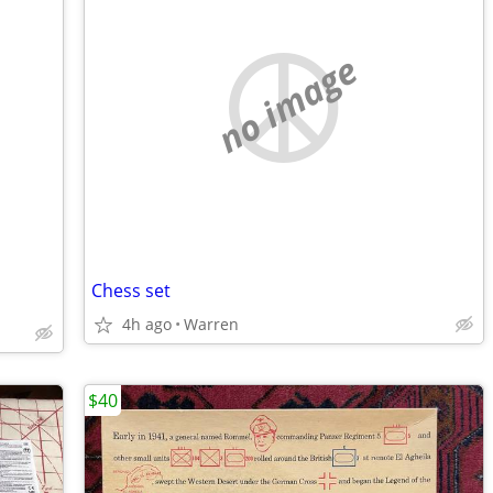
no image
Chess set
4h ago
Warren
$40