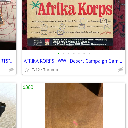
•
•
•
•
•
•
•
HARRY POTTER Playing Cards - “HOGWARTS” In Tin Holder !
AFRIKA KORPS : WWII Desert Campaign Game - Avalon Hill 2nd Edit 1975
7/12
Toronto
$380