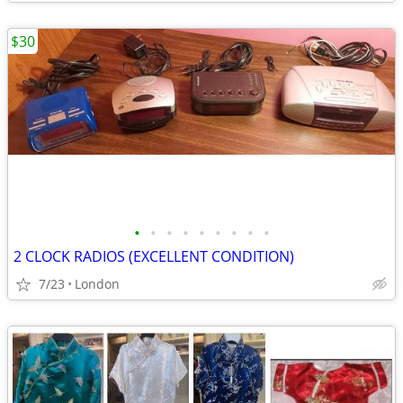
$30
•
•
•
•
•
•
•
•
•
2 CLOCK RADIOS (EXCELLENT CONDITION)
7/23
London