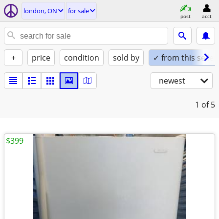
london, ON
for sale
post
acct
+
price
condition
sold by
✓ from this seller
newest
1
of 5
$399