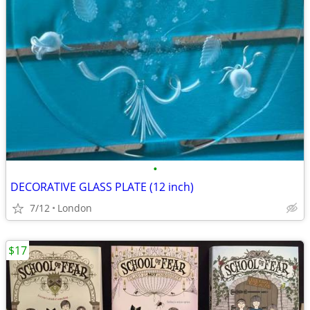
•
DECORATIVE GLASS PLATE (12 inch)
7/12
London
$17