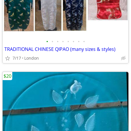
•
•
•
•
•
•
•
•
TRADITIONAL CHINESE QIPAO (many sizes & styles)
7/17
London
$20