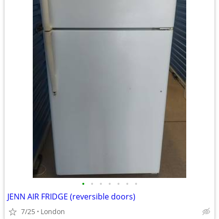
•
•
•
•
•
•
•
JENN AIR FRIDGE (reversible doors)
7/25
London