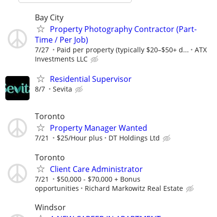
Bay City
Property Photography Contractor (Part-
Time / Per Job)
7/27
Paid per property (typically $20–$50+ d...
ATX
Investments LLC
Residential Supervisor
8/7
Sevita
Toronto
Property Manager Wanted
7/21
$25/Hour plus
DT Holdings Ltd
Toronto
Client Care Administrator
7/21
$50,000 - $70,000 + Bonus
opportunities
Richard Markowitz Real Estate
Windsor