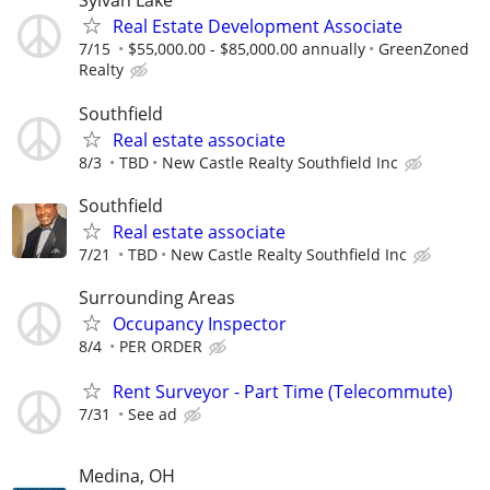
Sylvan Lake
Real Estate Development Associate
7/15
$55,000.00 - $85,000.00 annually
GreenZoned
Realty
Southfield
Real estate associate
8/3
TBD
New Castle Realty Southfield Inc
Southfield
Real estate associate
7/21
TBD
New Castle Realty Southfield Inc
Surrounding Areas
Occupancy Inspector
8/4
PER ORDER
Rent Surveyor - Part Time (Telecommute)
7/31
See ad
Medina, OH