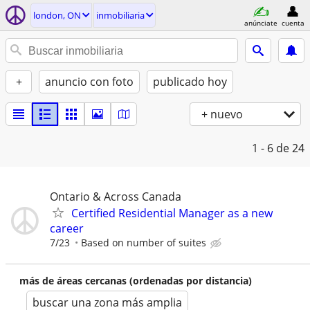
london, ON
inmobiliaria
anúnciate
cuenta
+
anuncio con foto
publicado hoy
+ nuevo
1 - 6
de 24
Ontario & Across Canada
Certified Residential Manager as a new
career
7/23
Based on number of suites
más de áreas cercanas (ordenadas por distancia)
buscar una zona más amplia