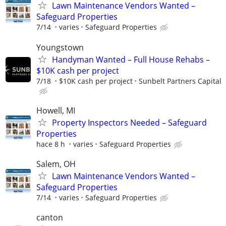
Lawn Maintenance Vendors Wanted –
Safeguard Properties
7/14
varies
Safeguard Properties
Youngstown
Handyman Wanted – Full House Rehabs –
$10K cash per project
7/18
$10K cash per project
Sunbelt Partners Capital
Howell, MI
Property Inspectors Needed – Safeguard
Properties
hace 8 h
varies
Safeguard Properties
Salem, OH
Lawn Maintenance Vendors Wanted –
Safeguard Properties
7/14
varies
Safeguard Properties
canton