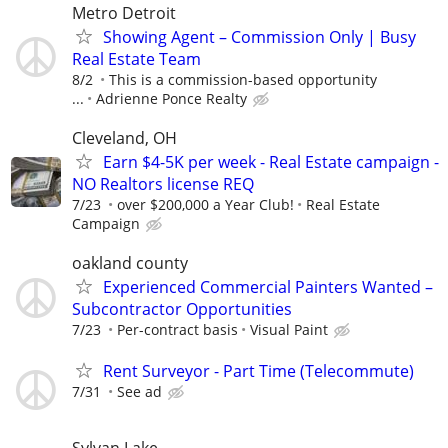
Metro Detroit
Showing Agent – Commission Only | Busy
Real Estate Team
8/2
This is a commission-based opportunity
...
Adrienne Ponce Realty
Cleveland, OH
Earn $4-5K per week - Real Estate campaign -
NO Realtors license REQ
7/23
over $200,000 a Year Club!
Real Estate
Campaign
oakland county
Experienced Commercial Painters Wanted –
Subcontractor Opportunities
7/23
Per-contract basis
Visual Paint
Rent Surveyor - Part Time (Telecommute)
7/31
See ad