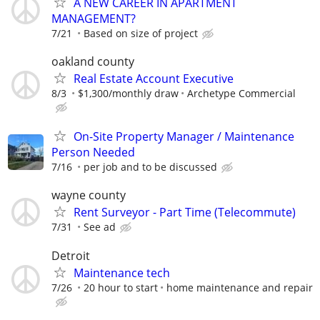
A NEW CAREER IN APARTMENT
MANAGEMENT?
7/21
Based on size of project
oakland county
Real Estate Account Executive
8/3
$1,300/monthly draw
Archetype Commercial
On-Site Property Manager / Maintenance
Person Needed
7/16
per job and to be discussed
wayne county
Rent Surveyor - Part Time (Telecommute)
7/31
See ad
Detroit
Maintenance tech
7/26
20 hour to start
home maintenance and repair