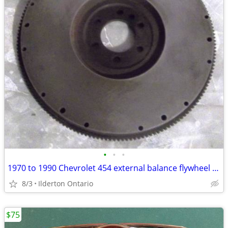
•
•
•
1970 to 1990 Chevrolet 454 external balance flywheel ..... original
8/3
Ilderton Ontario
$75