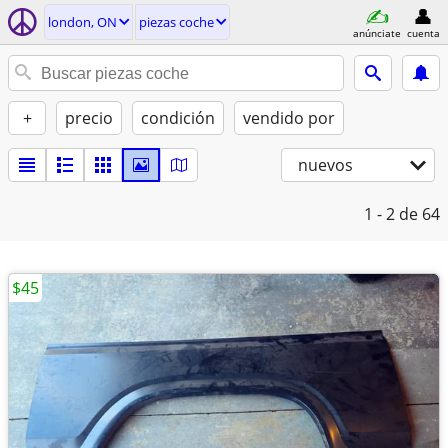
london, ON
piezas coche
anúnciate
cuenta
+
precio
condición
vendido por
nuevos
1 - 2
de 64
$45