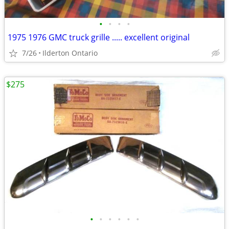
•
•
•
•
1975 1976 GMC truck grille ..... excellent original
7/26
Ilderton Ontario
$275
•
•
•
•
•
•