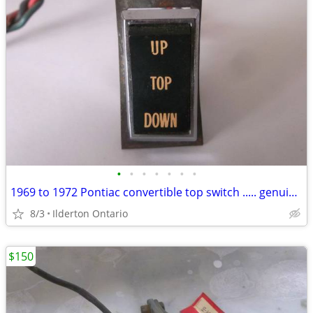
•
•
•
•
•
•
•
1969 to 1972 Pontiac convertible top switch ..... genuine GM survivor
8/3
Ilderton Ontario
$150