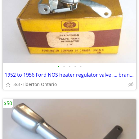
•
•
•
•
•
1952 to 1956 Ford NOS heater regulator valve .... brand new
8/3
Ilderton Ontario
$50