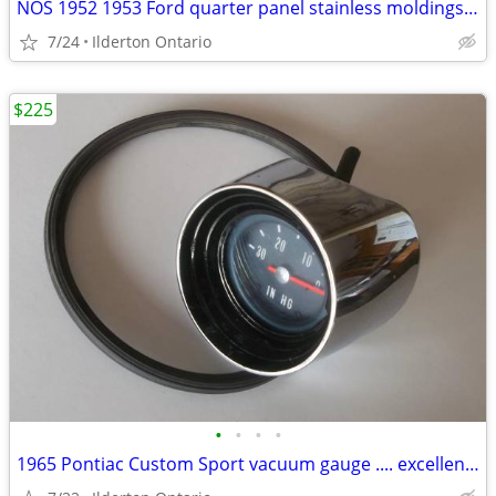
NOS 1952 1953 Ford quarter panel stainless moldings ..... beauties
7/24
Ilderton Ontario
$225
•
•
•
•
1965 Pontiac Custom Sport vacuum gauge .... excellent original