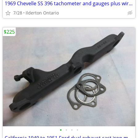
1969 Chevelle SS 396 tachometer and gauges plus wiring ...... original
7/28
Ilderton Ontario
$225
•
•
•
•