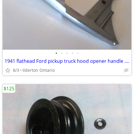
•
•
•
•
•
1941 flathead Ford pickup truck hood opener handle ..... nice original
8/3
Ilderton Ontario
$125