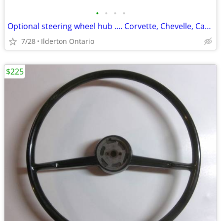
•
•
•
•
Optional steering wheel hub .... Corvette, Chevelle, Camaro, Nova
7/28
Ilderton Ontario
$225