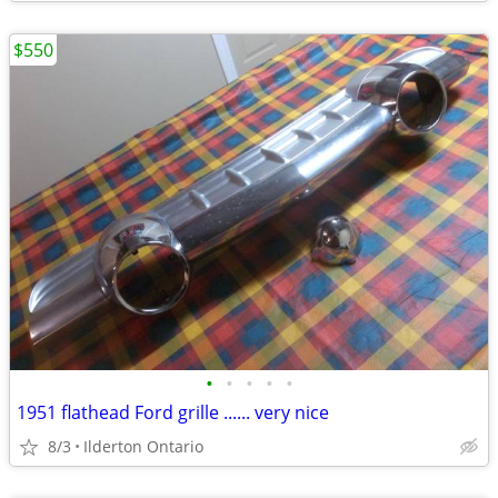
$550
•
•
•
•
•
1951 flathead Ford grille ...... very nice
8/3
Ilderton Ontario