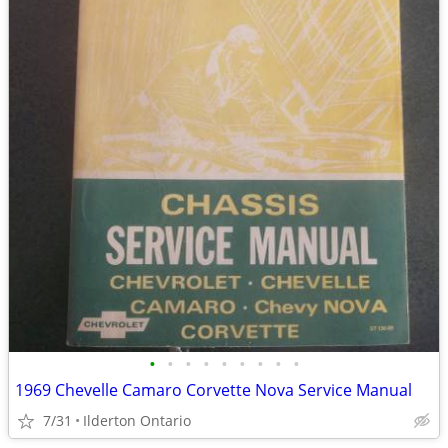
•
•
•
•
•
•
•
•
•
1969 Chevelle Camaro Corvette Nova Service Manual
7/31
Ilderton Ontario