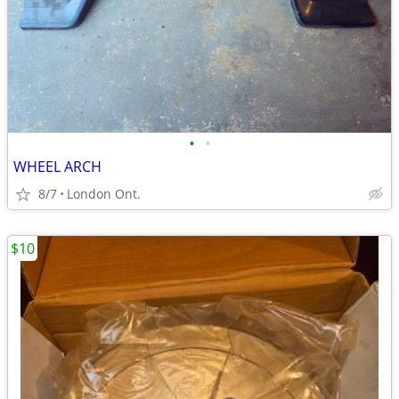
•
•
WHEEL ARCH
8/7
London Ont.
$10