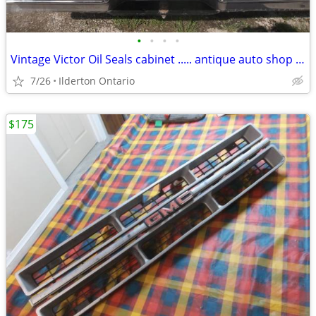
•
•
•
•
Vintage Victor Oil Seals cabinet ..... antique auto shop collectible
7/26
Ilderton Ontario
$175