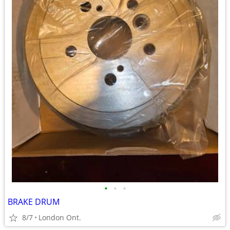
•
•
•
BRAKE DRUM
8/7
London Ont.