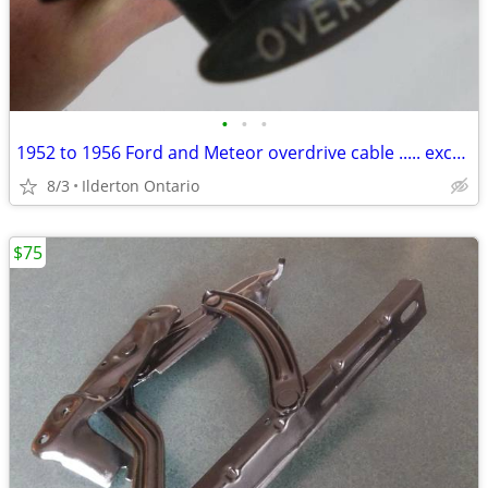
•
•
•
1952 to 1956 Ford and Meteor overdrive cable ..... excellent survivor
8/3
Ilderton Ontario
$75