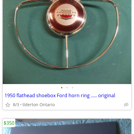
•
•
•
1950 flathead shoebox Ford horn ring ..... original
8/3
Ilderton Ontario
$350