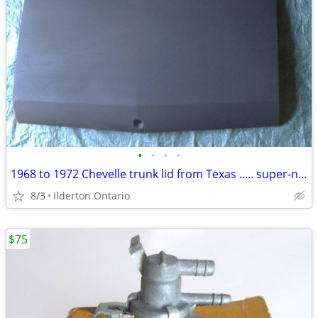
•
•
•
•
1968 to 1972 Chevelle trunk lid from Texas ..... super-nice
8/3
Ilderton Ontario
$75