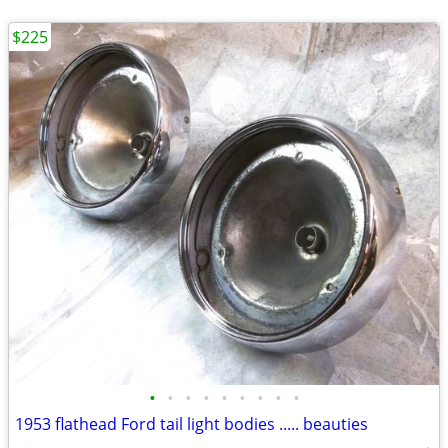
$225
•
•
•
•
•
•
•
•
•
1953 flathead Ford tail light bodies ..... beauties