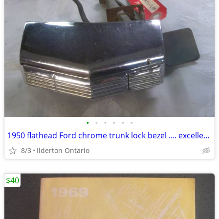
•
•
•
•
•
•
1950 flathead Ford chrome trunk lock bezel .... excellent original
8/3
Ilderton Ontario
$40