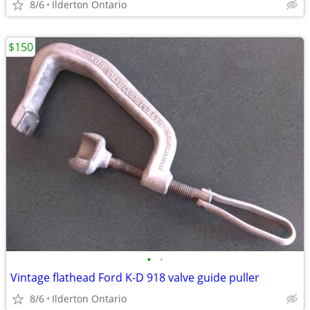
8/6
Ilderton Ontario
$150
•
•
Vintage flathead Ford K-D 918 valve guide puller
8/6
Ilderton Ontario