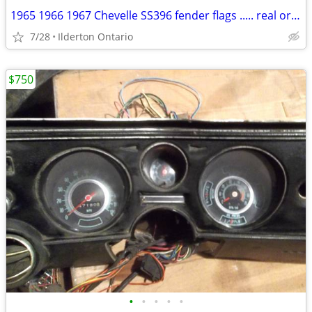
1965 1966 1967 Chevelle SS396 fender flags ..... real originals
7/28
Ilderton Ontario
$750
•
•
•
•
•