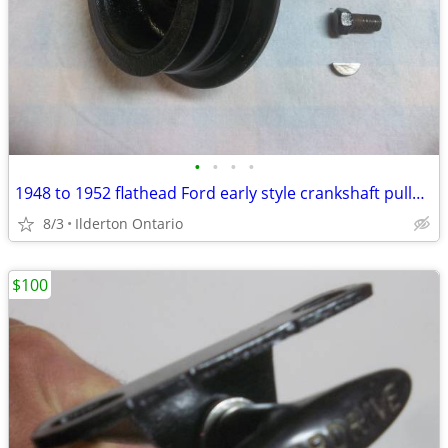
•
•
•
•
1948 to 1952 flathead Ford early style crankshaft pulley ..... nice
8/3
Ilderton Ontario
$100