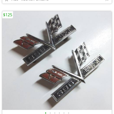
$125
•
•
•
•
•
•