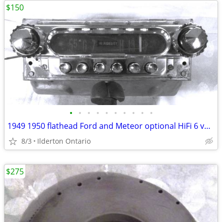
$150
•
•
•
•
•
•
•
•
•
•
1949 1950 flathead Ford and Meteor optional HiFi 6 volt radio
8/3
Ilderton Ontario
$275