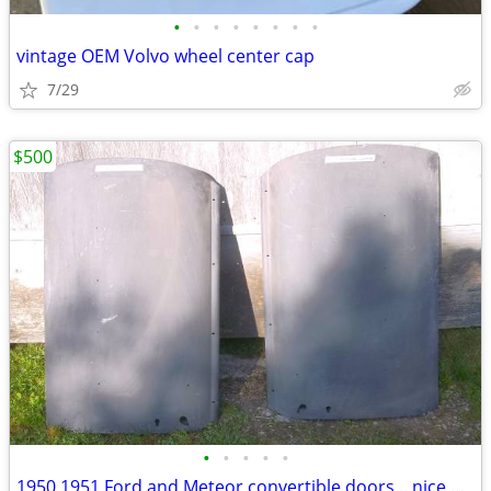
•
•
•
•
•
•
•
•
vintage OEM Volvo wheel center cap
7/29
$500
•
•
•
•
•
1950 1951 Ford and Meteor convertible doors .. nice original survivors