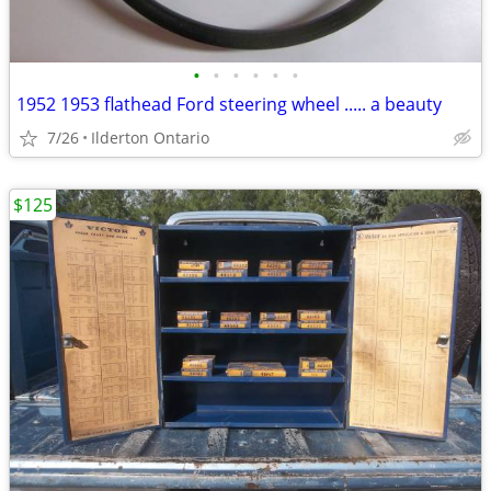
•
•
•
•
•
•
1952 1953 flathead Ford steering wheel ..... a beauty
7/26
Ilderton Ontario
$125