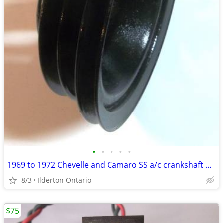
•
•
•
•
•
1969 to 1972 Chevelle and Camaro SS a/c crankshaft pulley ... original
8/3
Ilderton Ontario
$75