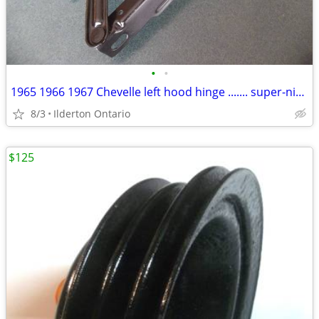
•
•
1965 1966 1967 Chevelle left hood hinge ....... super-nice original
8/3
Ilderton Ontario
$125