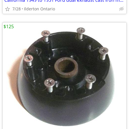
California 1949 to 1951 Ford dual exhaust cast iron manifold
7/28
Ilderton Ontario
$125