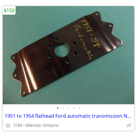
$150
•
•
•
•
•
1951 to 1954 flathead Ford automatic transmission NOS flex plate
7/30
Ilderton Ontario