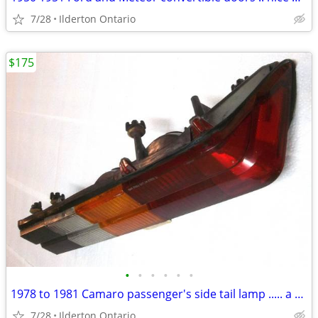
7/28
Ilderton Ontario
$175
•
•
•
•
•
•
1978 to 1981 Camaro passenger's side tail lamp ..... a beauty
7/28
Ilderton Ontario