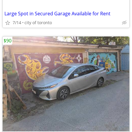
Large Spot in Secured Garage Available for Rent
7/14
city of toronto
$90