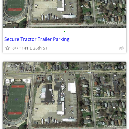
•
Secure Tractor Trailer Parking
8/7
141 E 26th ST