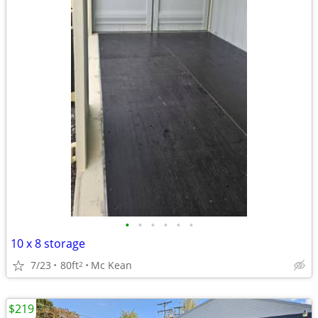
•
•
•
•
•
•
10 x 8 storage
7/23
80ft
Mc Kean
2
$219