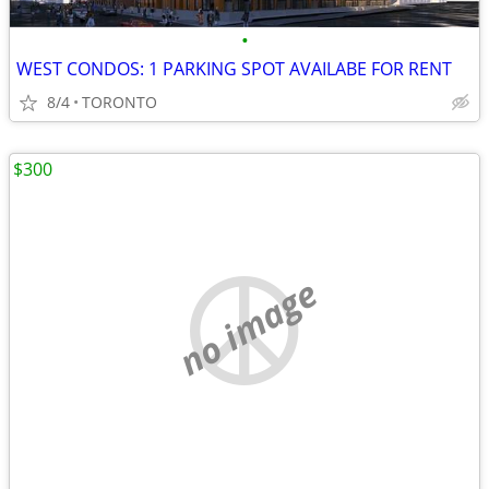
•
WEST CONDOS: 1 PARKING SPOT AVAILABE FOR RENT
8/4
TORONTO
$300
no image