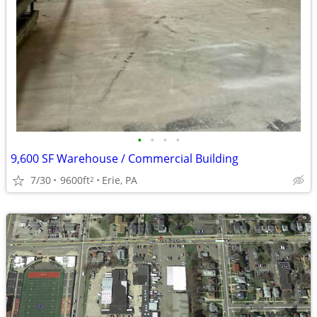
•
•
•
•
9,600 SF Warehouse / Commercial Building
7/30
9600ft
Erie, PA
2