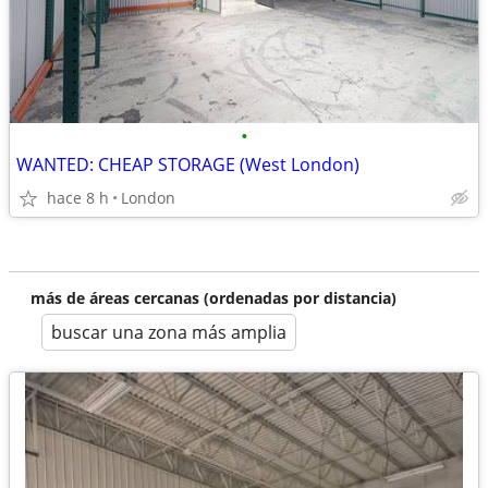
•
WANTED: CHEAP STORAGE (West London)
hace 8 h
London
más de áreas cercanas (ordenadas por distancia)
buscar una zona más amplia