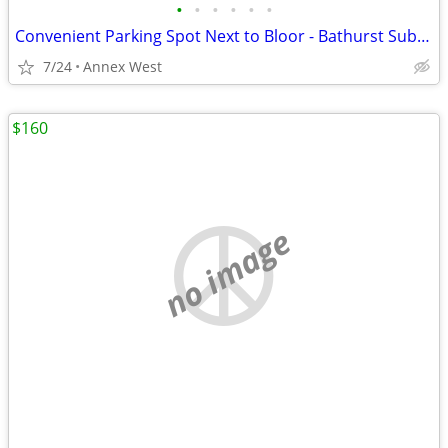
•
•
•
•
•
•
Convenient Parking Spot Next to Bloor - Bathurst Subway Station
7/24
Annex West
$160
no image