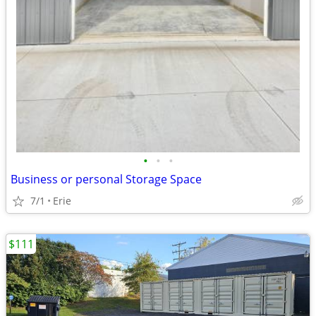
•
•
•
Business or personal Storage Space
7/1
Erie
$111