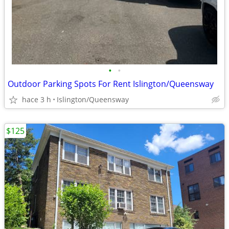
•
•
Outdoor Parking Spots For Rent Islington/Queensway
hace 3 h
Islington/Queensway
$125