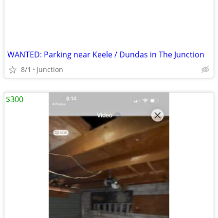
WANTED: Parking near Keele / Dundas in The Junction
8/1
Junction
$300