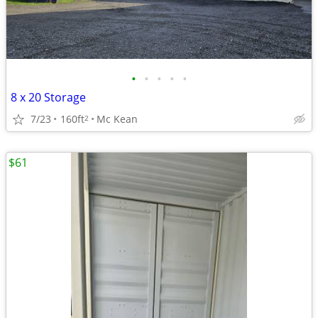
•
•
•
•
•
8 x 20 Storage
7/23
160ft
Mc Kean
2
$61