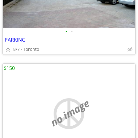
•
•
PARKING
8/7
Toronto
$150
no image