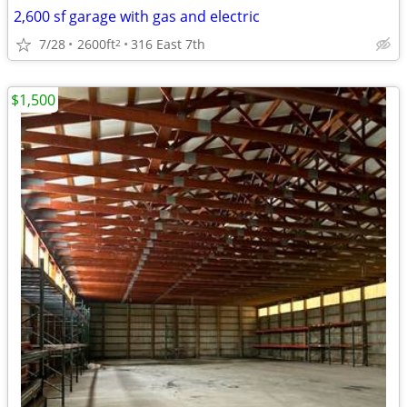
2,600 sf garage with gas and electric
7/28
2600ft
316 East 7th
2
$1,500