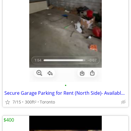
•
Secure Garage Parking for Rent (North Side)- Available Immediately! 🚗
7/15
300ft
Toronto
2
$400