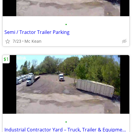
•
Semi / Tractor Trailer Parking
7/23
Mc Kean
$1
•
Industrial Contractor Yard – Truck, Trailer & Equipment Storage