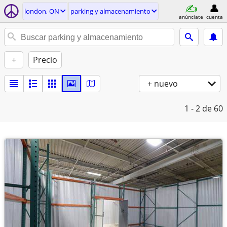
london, ON
parking y almacenamiento
anúnciate
cuenta
+
Precio
+ nuevo
1 - 2
de 60