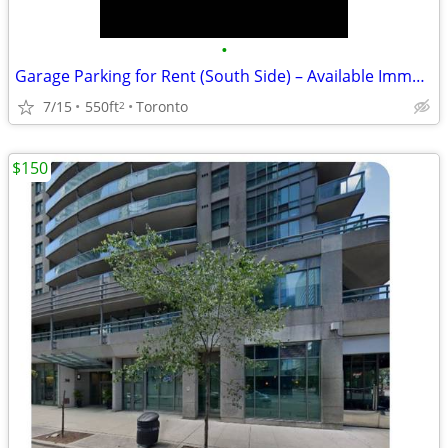
•
Garage Parking for Rent (South Side) – Available Immediately! 🚗
7/15
550ft
Toronto
2
$150