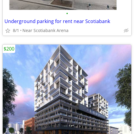
•
Underground parking for rent near Scotiabank
8/1
Near Scotiabank Arena
$200