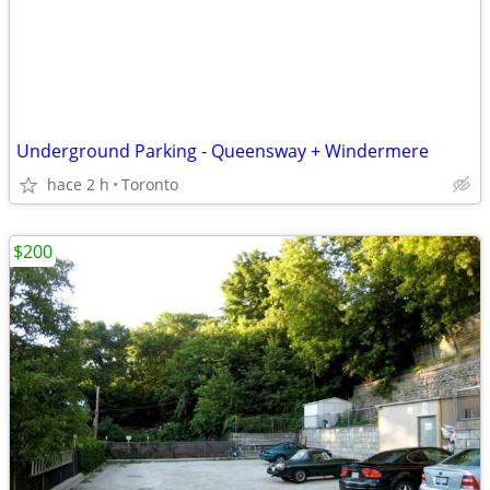
Underground Parking - Queensway + Windermere
hace 2 h
Toronto
$200