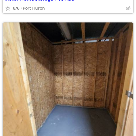
8/6
Port Huron