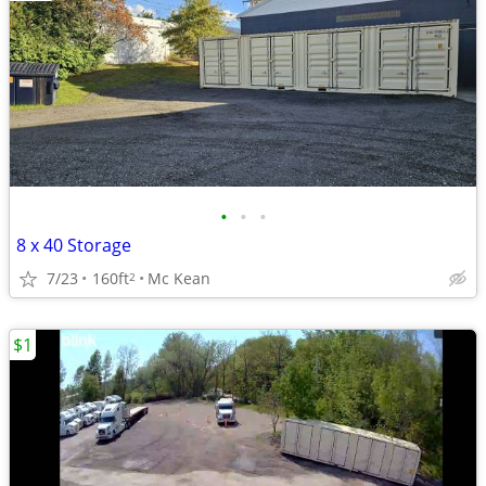
•
•
•
8 x 40 Storage
7/23
160ft
Mc Kean
2
$1