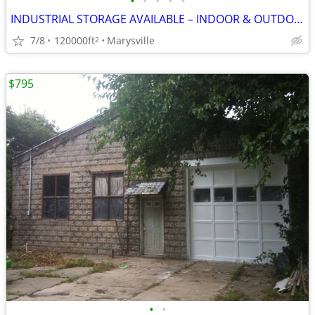
•
•
•
•
•
INDUSTRIAL STORAGE AVAILABLE – INDOOR & OUTDOOR
7/8
120000ft
Marysville
2
$795
•
•