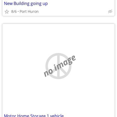
New Building going up
8/6
Port Huron
no image
Motor Home Storage 1 vehicle