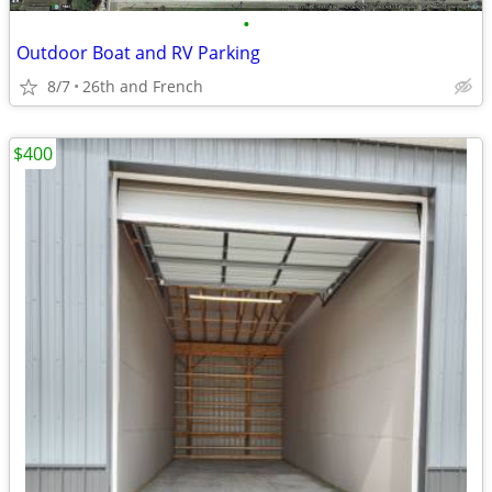
•
Outdoor Boat and RV Parking
8/7
26th and French
$400