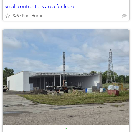
Small contractors area for lease
8/6
Port Huron
•