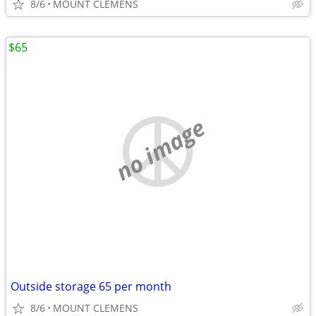
8/6
MOUNT CLEMENS
$65
no image
Outside storage 65 per month
8/6
MOUNT CLEMENS