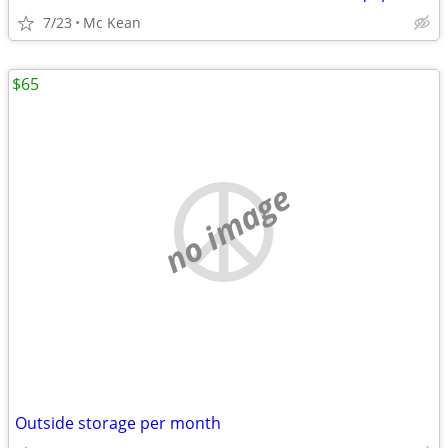
7/23
Mc Kean
$65
no image
Outside storage per month