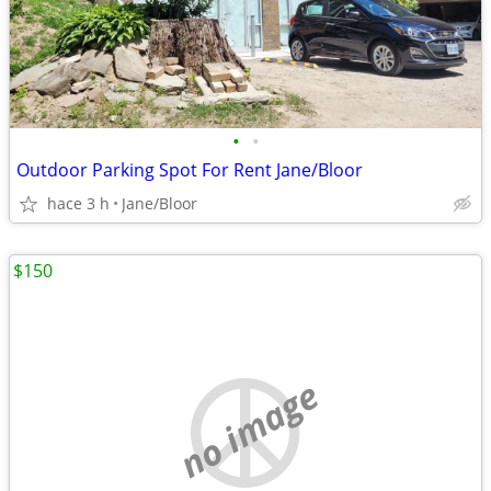
•
•
Outdoor Parking Spot For Rent Jane/Bloor
hace 3 h
Jane/Bloor
$150
no image