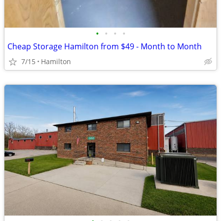
•
•
•
•
Cheap Storage Hamilton from $49 - Month to Month
7/15
Hamilton