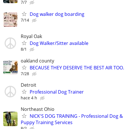
7/7
Dog walker dog boarding
7/14
Royal Oak
Dog Walker/Sitter available
8/1
oakland county
BECAUSE THEY DESERVE THE BEST AIR TOO.
7/28
Detroit
Professional Dog Trainer
hace 4 h
Northeast Ohio
NICK'S DOG TRAINING - Professional Dog &
Puppy Training Services
8/2