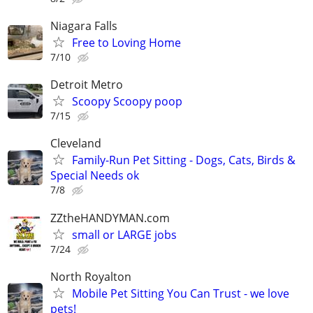
Niagara Falls
Free to Loving Home
7/10
Detroit Metro
Scoopy Scoopy poop
7/15
Cleveland
Family-Run Pet Sitting - Dogs, Cats, Birds &
Special Needs ok
7/8
ZZtheHANDYMAN.com
small or LARGE jobs
7/24
North Royalton
Mobile Pet Sitting You Can Trust - we love
pets!