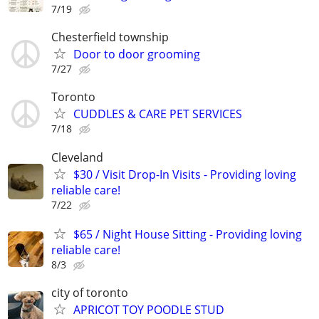
7/19
Chesterfield township
Door to door grooming
7/27
Toronto
CUDDLES & CARE PET SERVICES
7/18
Cleveland
$30 / Visit Drop-In Visits - Providing loving
reliable care!
7/22
$65 / Night House Sitting - Providing loving
reliable care!
8/3
city of toronto
APRICOT TOY POODLE STUD