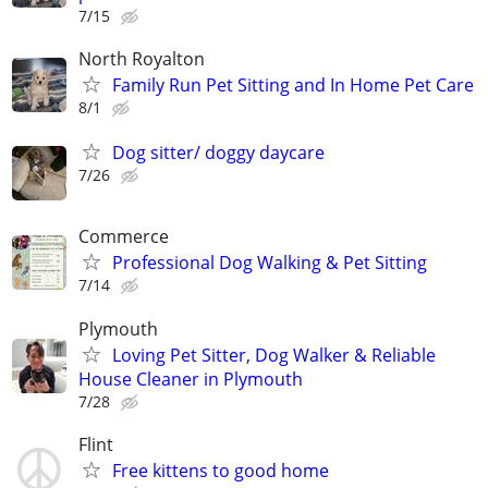
7/15
North Royalton
Family Run Pet Sitting and In Home Pet Care
8/1
Dog sitter/ doggy daycare
7/26
Commerce
Professional Dog Walking & Pet Sitting
7/14
Plymouth
Loving Pet Sitter, Dog Walker & Reliable
House Cleaner in Plymouth
7/28
Flint
Free kittens to good home