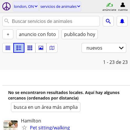
london, ON
servicios de animales
anúnciate
cuenta
+
anuncio con foto
publicado hoy
nuevos
1 - 23
de 23
No se encontraron resultados locales. Aquí hay algunos
cercanos (ordenados por distancia)
busca en un área más amplia
Hamilton
Pet sitting/walking