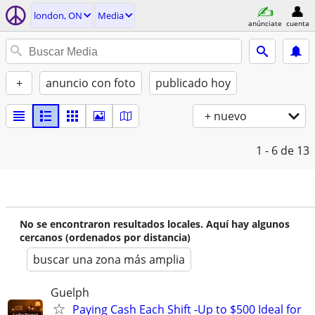
london, ON
Media
anúnciate
cuenta
+
anuncio con foto
publicado hoy
+ nuevo
1 - 6
de 13
No se encontraron resultados locales. Aquí hay algunos
cercanos (ordenados por distancia)
buscar una zona más amplia
Guelph
Paying Cash Each Shift -Up to $500 Ideal for