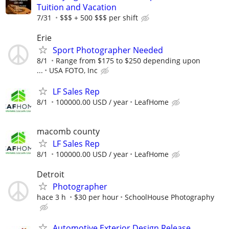
Tuition and Vacation
7/31
$$$ + 500 $$$ per shift
Erie
Sport Photographer Needed
8/1
Range from $175 to $250 depending upon
...
USA FOTO, Inc
LF Sales Rep
8/1
100000.00 USD / year
LeafHome
macomb county
LF Sales Rep
8/1
100000.00 USD / year
LeafHome
Detroit
Photographer
hace 3 h
$30 per hour
SchoolHouse Photography
Automotive Exterior Design Release