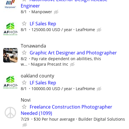
Engineer
8/1
Manpower
LF Sales Rep
8/1
125000.00 USD / year
LeafHome
Tonawanda
Graphic Art Designer and Photographer
8/2
Pay rate dependent on abilities, this
w...
Niagara Precast Inc
oakland county
LF Sales Rep
8/1
100000.00 USD / year
LeafHome
Novi
Freelance Construction Photographer
Needed (1099)
7/29
$30 Per hour average
Builder Digital Solutions