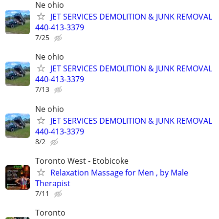
Ne ohio
JET SERVICES DEMOLITION & JUNK REMOVAL
440-413-3379
7/25
Ne ohio
JET SERVICES DEMOLITION & JUNK REMOVAL
440-413-3379
7/13
Ne ohio
JET SERVICES DEMOLITION & JUNK REMOVAL
440-413-3379
8/2
Toronto West - Etobicoke
Relaxation Massage for Men , by Male
Therapist
7/11
Toronto