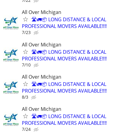
7/22
All Over Michigan
🛣️🚛📦 LONG DISTANCE & LOCAL
PROFESSIONAL MOVERS AVAILABLE‼️‼️
7/23
All Over Michigan
🛣️🚛📦 LONG DISTANCE & LOCAL
PROFESSIONAL MOVERS AVAILABLE‼️‼️
7/10
All Over Michigan
🛣️🚛📦 LONG DISTANCE & LOCAL
PROFESSIONAL MOVERS AVAILABLE‼️‼️
8/3
All Over Michigan
🛣️🚛📦 LONG DISTANCE & LOCAL
PROFESSIONAL MOVERS AVAILABLE‼️‼️
7/24