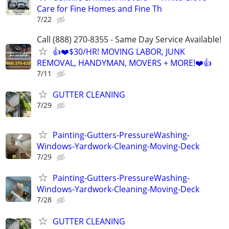
Care for Fine Homes and Fine Th
7/22
Call (888) 270-8355 - Same Day Service Available!
👍❤️$30/HR! MOVING LABOR, JUNK
REMOVAL, HANDYMAN, MOVERS + MORE!❤️👍
7/11
GUTTER CLEANING
7/29
Painting-Gutters-PressureWashing-
Windows-Yardwork-Cleaning-Moving-Deck
7/29
Painting-Gutters-PressureWashing-
Windows-Yardwork-Cleaning-Moving-Deck
7/28
GUTTER CLEANING