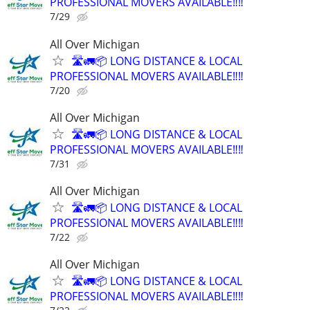
PROFESSIONAL MOVERS AVAILABLE‼️‼️
7/29
All Over Michigan
🛣️🚛📦 LONG DISTANCE & LOCAL
PROFESSIONAL MOVERS AVAILABLE‼️‼️
7/20
All Over Michigan
🛣️🚛📦 LONG DISTANCE & LOCAL
PROFESSIONAL MOVERS AVAILABLE‼️‼️
7/31
All Over Michigan
🛣️🚛📦 LONG DISTANCE & LOCAL
PROFESSIONAL MOVERS AVAILABLE‼️‼️
7/22
All Over Michigan
🛣️🚛📦 LONG DISTANCE & LOCAL
PROFESSIONAL MOVERS AVAILABLE‼️‼️