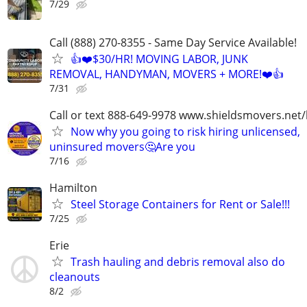
7/29
Call (888) 270-8355 - Same Day Service Available!
👍❤️$30/HR! MOVING LABOR, JUNK
REMOVAL, HANDYMAN, MOVERS + MORE!❤️👍
7/31
Call or text 888-649-9978 www.shieldsmovers.net
Now why you going to risk hiring unlicensed,
uninsured movers🤔Are you
7/16
Hamilton
Steel Storage Containers for Rent or Sale!!!
7/25
Erie
Trash hauling and debris removal also do
cleanouts
8/2