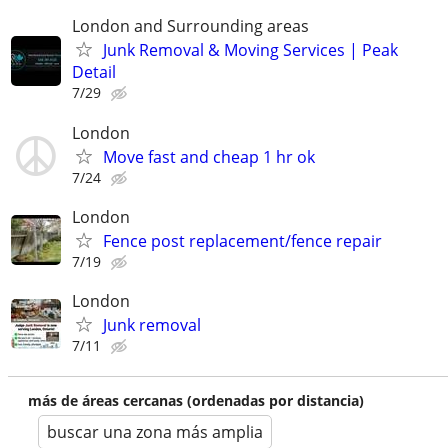
London and Surrounding areas
Junk Removal & Moving Services | Peak
Detail
7/29
London
Move fast and cheap 1 hr ok
7/24
London
Fence post replacement/fence repair
7/19
London
Junk removal
7/11
más de áreas cercanas (ordenadas por distancia)
buscar una zona más amplia