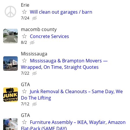
Erie
Will clean out garages / barn
7/24
macomb county
Concrete Services
8/2
Mississauga
Mississauga & Brampton Movers —
Wrapped, On Time, Straight Quotes
7/22
GTA
Junk Removal & Cleanouts – Same Day, We
Do The Lifting
7/12
GTA
Furniture Assembly – IKEA, Wayfair, Amazon
Flat-Pack (SAME DAY)