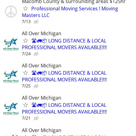
Macomb County & surrounding areas $125hr
Professional Moving Services ! Moving
Masters LLC
7/13
All Over Michigan
🛣️🚛📦 LONG DISTANCE & LOCAL
PROFESSIONAL MOVERS AVAILABLE‼️‼️
7/24
All Over Michigan
🛣️🚛📦 LONG DISTANCE & LOCAL
PROFESSIONAL MOVERS AVAILABLE‼️‼️
7/25
All Over Michigan
🛣️🚛📦 LONG DISTANCE & LOCAL
PROFESSIONAL MOVERS AVAILABLE‼️‼️
7/21
All Over Michigan