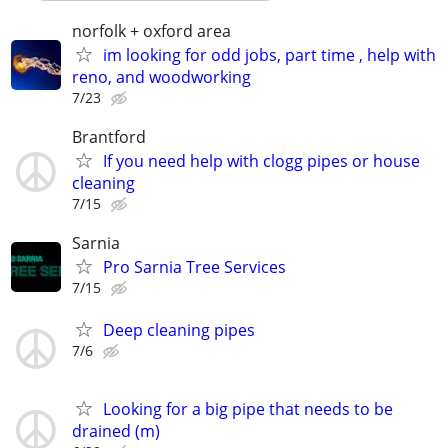
norfolk + oxford area
im looking for odd jobs, part time , help with
reno, and woodworking
7/23
Brantford
If you need help with clogg pipes or house
cleaning
7/15
Sarnia
Pro Sarnia Tree Services
7/15
Deep cleaning pipes
7/6
Looking for a big pipe that needs to be
drained (m)