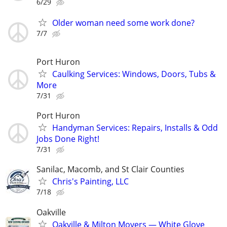
6/29
Older woman need some work done?
7/7
Port Huron
Caulking Services: Windows, Doors, Tubs &
More
7/31
Port Huron
Handyman Services: Repairs, Installs & Odd
Jobs Done Right!
7/31
Sanilac, Macomb, and St Clair Counties
Chris's Painting, LLC
7/18
Oakville
Oakville & Milton Movers — White Glove