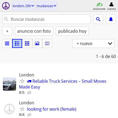
london, ON
mudanzas
anúnciate
cuenta
+
anuncio con foto
publicado hoy
+ nuevo
1 - 6
de 60
London
🚛 Reliable Truck Services – Small Moves
Made Easy
8/5
London
looking for work (female)
8/4