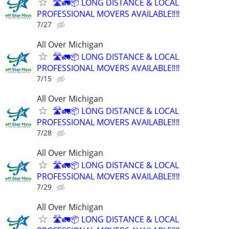
🛣️🚛📦 LONG DISTANCE & LOCAL
PROFESSIONAL MOVERS AVAILABLE‼️‼️
7/27
All Over Michigan
🛣️🚛📦 LONG DISTANCE & LOCAL
PROFESSIONAL MOVERS AVAILABLE‼️‼️
7/15
All Over Michigan
🛣️🚛📦 LONG DISTANCE & LOCAL
PROFESSIONAL MOVERS AVAILABLE‼️‼️
7/28
All Over Michigan
🛣️🚛📦 LONG DISTANCE & LOCAL
PROFESSIONAL MOVERS AVAILABLE‼️‼️
7/29
All Over Michigan
🛣️🚛📦 LONG DISTANCE & LOCAL