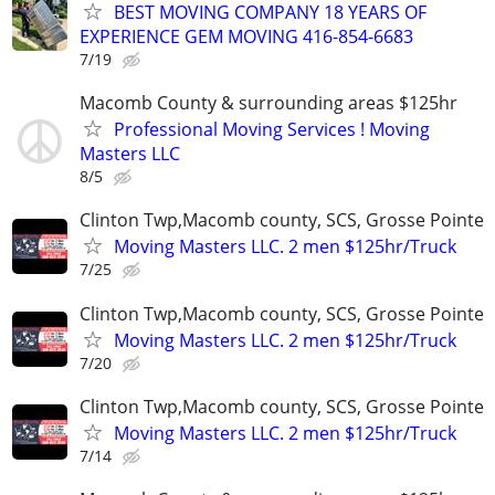
BEST MOVING COMPANY 18 YEARS OF
EXPERIENCE GEM MOVING 416-854-6683
7/19
Macomb County & surrounding areas $125hr
Professional Moving Services ! Moving
Masters LLC
8/5
Clinton Twp,Macomb county, SCS, Grosse Pointe
Moving Masters LLC. 2 men $125hr/Truck
7/25
Clinton Twp,Macomb county, SCS, Grosse Pointe
Moving Masters LLC. 2 men $125hr/Truck
7/20
Clinton Twp,Macomb county, SCS, Grosse Pointe
Moving Masters LLC. 2 men $125hr/Truck
7/14