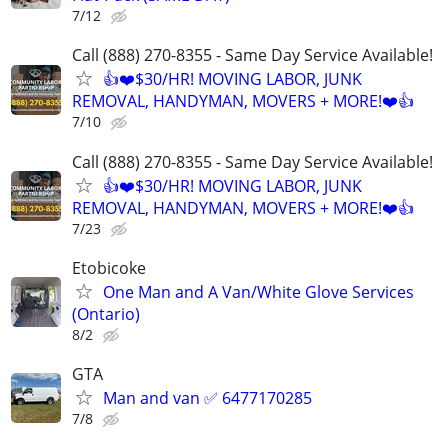
7/12
Call (888) 270-8355 - Same Day Service Available!
👍❤️$30/HR! MOVING LABOR, JUNK
REMOVAL, HANDYMAN, MOVERS + MORE!❤️👍
7/10
Call (888) 270-8355 - Same Day Service Available!
👍❤️$30/HR! MOVING LABOR, JUNK
REMOVAL, HANDYMAN, MOVERS + MORE!❤️👍
7/23
Etobicoke
One Man and A Van/White Glove Services
(Ontario)
8/2
GTA
Man and van ✅ 6477170285
7/8