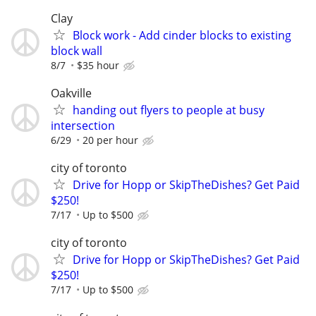
Clay
Block work - Add cinder blocks to existing
block wall
8/7
$35 hour
Oakville
handing out flyers to people at busy
intersection
6/29
20 per hour
city of toronto
Drive for Hopp or SkipTheDishes? Get Paid
$250!
7/17
Up to $500
city of toronto
Drive for Hopp or SkipTheDishes? Get Paid
$250!
7/17
Up to $500