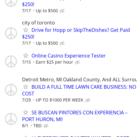
$250!
7/17
Up to $500
city of toronto
Drive for Hopp or SkipTheDishes? Get Paid
$250!
7/17
Up to $500
Online Casino Experience Tester
7/15
Earn $25 per hour
Detroit Metro, MI Oakland County, And ALL Surro
BUILD A FULL TIME LAWN CARE BUSINESS: N
COST
7/29
UP TO $1000 PER WEEK
SE BUSCAN PINTORES CON EXPERIENCIA –
PORT HURON, MI!
8/1
TBD