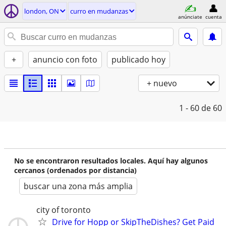
london, ON
curro en mudanzas
anúnciate
cuenta
+
anuncio con foto
publicado hoy
+ nuevo
1 - 60
de 60
No se encontraron resultados locales. Aquí hay algunos
cercanos (ordenados por distancia)
buscar una zona más amplia
city of toronto
Drive for Hopp or SkipTheDishes? Get Paid