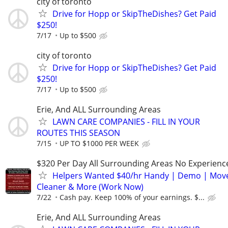
city of toronto
Drive for Hopp or SkipTheDishes? Get Paid
$250!
7/17
Up to $500
city of toronto
Drive for Hopp or SkipTheDishes? Get Paid
$250!
7/17
Up to $500
Erie, And ALL Surrounding Areas
LAWN CARE COMPANIES - FILL IN YOUR
ROUTES THIS SEASON
7/15
UP TO $1000 PER WEEK
$320 Per Day All Surrounding Areas No Experienc
Helpers Wanted $40/hr Handy | Demo | Move
Cleaner & More (Work Now)
7/22
Cash pay. Keep 100% of your earnings. $...
Erie, And ALL Surrounding Areas