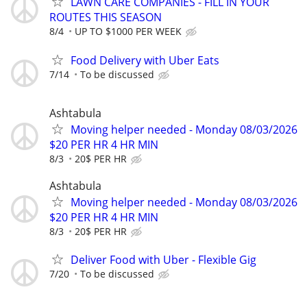
LAWN CARE COMPANIES - FILL IN YOUR
ROUTES THIS SEASON
8/4
UP TO $1000 PER WEEK
Food Delivery with Uber Eats
7/14
To be discussed
Ashtabula
Moving helper needed - Monday 08/03/2026
$20 PER HR 4 HR MIN
8/3
20$ PER HR
Ashtabula
Moving helper needed - Monday 08/03/2026
$20 PER HR 4 HR MIN
8/3
20$ PER HR
Deliver Food with Uber - Flexible Gig
7/20
To be discussed