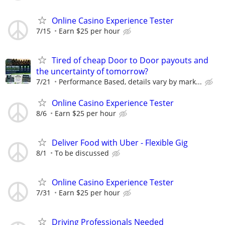
Online Casino Experience Tester
7/15
Earn $25 per hour
Tired of cheap Door to Door payouts and
the uncertainty of tomorrow?
7/21
Performance Based, details vary by mark...
Online Casino Experience Tester
8/6
Earn $25 per hour
Deliver Food with Uber - Flexible Gig
8/1
To be discussed
Online Casino Experience Tester
7/31
Earn $25 per hour
Driving Professionals Needed