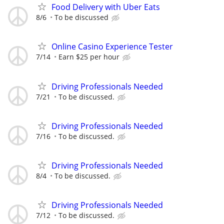
Food Delivery with Uber Eats
8/6
To be discussed
Online Casino Experience Tester
7/14
Earn $25 per hour
Driving Professionals Needed
7/21
To be discussed.
Driving Professionals Needed
7/16
To be discussed.
Driving Professionals Needed
8/4
To be discussed.
Driving Professionals Needed
7/12
To be discussed.