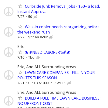
Curbside Junk Removal Jobs - $50+ a load,
Instant Approval
7/27
50
Walk-in cooler needs reorganizing before
the weekend rush
7/22
$22 an hour
Erie
🚨💰NEED LABORER’S💰🚨
7/16
Tbd
Erie, And ALL Surrounding Areas
LAWN CARE COMPANIES - FILL IN YOUR
ROUTES THIS SEASON
7/21
UP TO $1000 PER WEEK
Erie, And ALL Surrounding Areas
BUILD A FULL TIME LAWN CARE BUSINESS:
NO UPFRONT COST