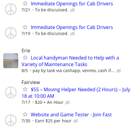
Immediate Openings for Cab Drivers
7/21
To be discussed.
Immediate Openings for Cab Drivers
7/19
To be discussed.
Erie
Local handyman Needed to Help with a
Variety of Maintenance Tasks
8/5
pay by task via cashapp, venmo, cash if...
Fairview
$55 – Moving Helper Needed (2 Hours) – July
18 at 10:00 AM
7/17
$20 + An Hour
Website and Game Tester - Join Fast
7/30
Earn $25 per hour