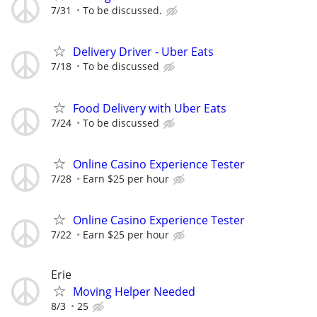
7/31
To be discussed.
Delivery Driver - Uber Eats
7/18
To be discussed
Food Delivery with Uber Eats
7/24
To be discussed
Online Casino Experience Tester
7/28
Earn $25 per hour
Online Casino Experience Tester
7/22
Earn $25 per hour
Erie
Moving Helper Needed
8/3
25