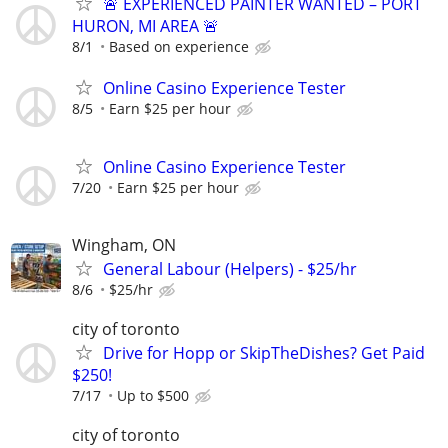
🚨 EXPERIENCED PAINTER WANTED – PORT
HURON, MI AREA 🚨
8/1
Based on experience
Online Casino Experience Tester
8/5
Earn $25 per hour
Online Casino Experience Tester
7/20
Earn $25 per hour
Wingham, ON
General Labour (Helpers) - $25/hr
8/6
$25/hr
city of toronto
Drive for Hopp or SkipTheDishes? Get Paid
$250!
7/17
Up to $500
city of toronto