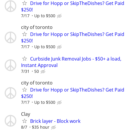
Drive for Hopp or SkipTheDishes? Get Paid
$250!
7/17
Up to $500
city of toronto
Drive for Hopp or SkipTheDishes? Get Paid
$250!
7/17
Up to $500
Curbside Junk Removal Jobs - $50+ a load,
Instant Approval
7/31
50
city of toronto
Drive for Hopp or SkipTheDishes? Get Paid
$250!
7/17
Up to $500
Clay
Brick layer - Block work
8/7
$35 hour