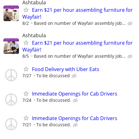
Ashtabula
Earn $21 per hour assembling furniture for
Wayfair!
8/2
Based on number of Wayfair assembly job...
Ashtabula
Earn $21 per hour assembling furniture for
Wayfair!
8/5
Based on number of Wayfair assembly job...
Food Delivery with Uber Eats
7/27
To be discussed
Immediate Openings for Cab Drivers
7/24
To be discussed.
Immediate Openings for Cab Drivers
7/21
To be discussed.