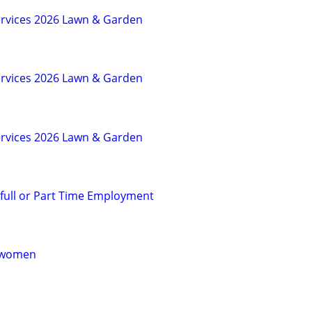
rvices 2026 Lawn & Garden
rvices 2026 Lawn & Garden
rvices 2026 Lawn & Garden
 full or Part Time Employment
r women