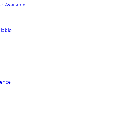
er Available
ilable
ience