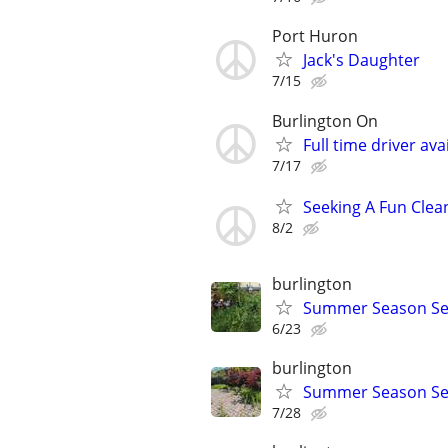
Port Huron
Jack's Daughter
7/15
Burlington On
Full time driver ava
7/17
Seeking A Fun Clea
8/2
burlington
Summer Season Ser
6/23
burlington
Summer Season Se
7/28