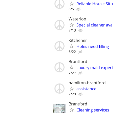
Reliable House Sitt
8/5
Waterloo
Special cleaner ava
7/13
Kitchener
Holes need filling
6/22
Brantford
Luxury maid exper
7/27
hamilton-brantford
assistance
7/29
Brantford
Cleaning services