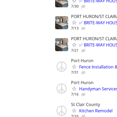
✅ BRITE-WAY HOUS
7/30
PORT HURON/ST CLAIR
✅ BRITE-WAY HOUS
7/13
PORT HURON/ST CLAIR
✅ BRITE-WAY HOUS
7/21
Port Huron
Fence Installation 
7/31
Port Huron
Handyman Service
7/16
St Clair County
Kitchen Remodel
7/16