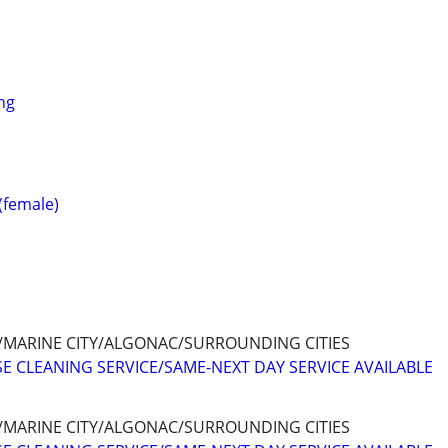
ng
 (female)
/MARINE CITY/ALGONAC/SURROUNDING CITIES
E CLEANING SERVICE/SAME-NEXT DAY SERVICE AVAILABLE
/MARINE CITY/ALGONAC/SURROUNDING CITIES