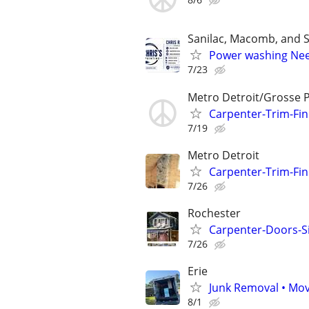
Sanilac, Macomb, and S
Power washing Ne
7/23
Metro Detroit/Grosse 
Carpenter-Trim-Fin
7/19
Metro Detroit
Carpenter-Trim-Fin
7/26
Rochester
Carpenter-Doors-Sid
7/26
Erie
Junk Removal • Mov
8/1