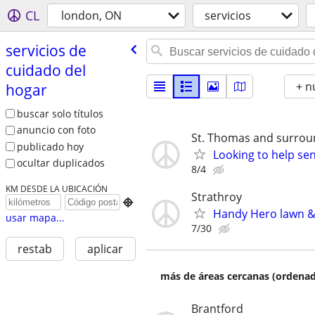
CL
london, ON
servicios
servicios de
cuidado del
+ n
hogar
buscar solo títulos
anuncio con foto
St. Thomas and surrou
publicado hoy
Looking to help sen
ocultar duplicados
8/4
KM DESDE LA UBICACIÓN
Strathroy

Handy Hero lawn &
usar mapa...
7/30
restab
aplicar
más de áreas cercanas (ordenad
Brantford