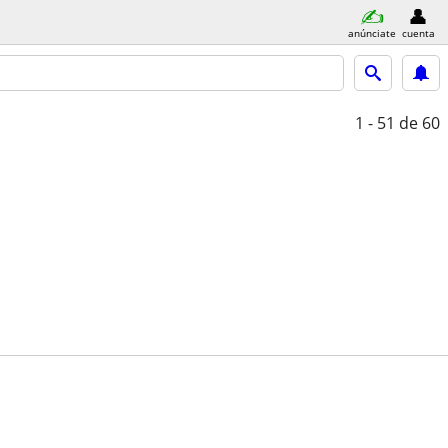
anúnciate
cuenta
1 - 51
de 60