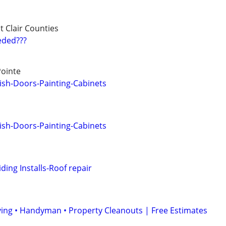
t Clair Counties
eded???
Pointe
ish-Doors-Painting-Cabinets
ish-Doors-Painting-Cabinets
ing Installs-Roof repair
ing • Handyman • Property Cleanouts | Free Estimates