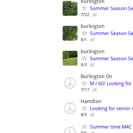
burlington
Summer Season Se
7/22
burlington
Summer Season Se
8/1
burlington
Summer Season Se
8/3
Burlington On
M / 60/ Looking for
7/17
Hamilton
Looking for senio
8/5
Summer time M4C
8/6