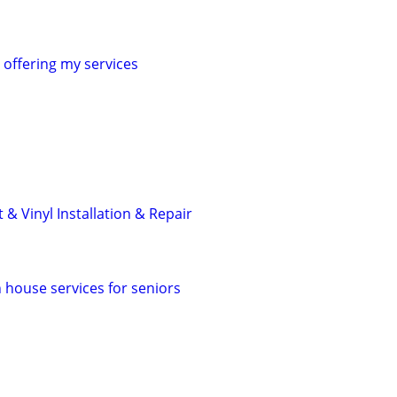
offering my services
 & Vinyl Installation & Repair
in house services for seniors