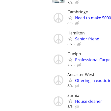
7/2
Cambridge
Need to make 5000 
8/3
Hamilton
Senior friend
6/23
Guelph
Professional Carpet
7/25
Ancaster West
Offering in exotic 
8/4
Sarnia
House cleaner
8/6