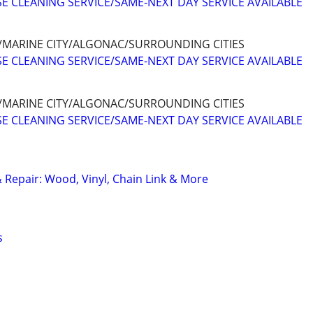
E CLEANING SERVICE/SAME-NEXT DAY SERVICE AVAILABLE
/MARINE CITY/ALGONAC/SURROUNDING CITIES
E CLEANING SERVICE/SAME-NEXT DAY SERVICE AVAILABLE
/MARINE CITY/ALGONAC/SURROUNDING CITIES
E CLEANING SERVICE/SAME-NEXT DAY SERVICE AVAILABLE
& Repair: Wood, Vinyl, Chain Link & More
s