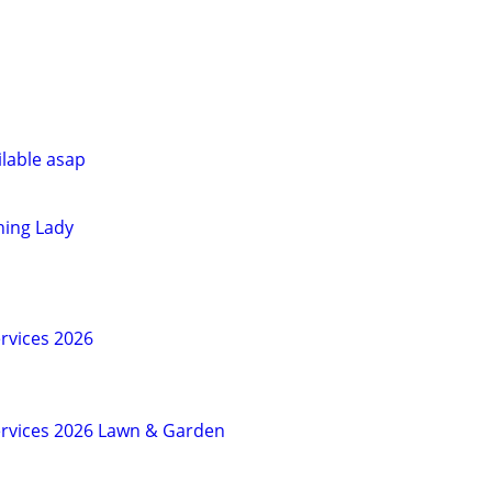
ilable asap
ning Lady
vices 2026
rvices 2026 Lawn & Garden