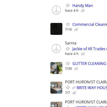
Handy Man
hace 4 h
Commercial Cleani
7/16
Sarnia
Jackie of All Trades
hace 4 h
GUTTER CLEANING
7/30
PORT HURON/ST CLAIR
✅ BRITE-WAY HOUS
7/7
PORT HURON/ST CLAIR