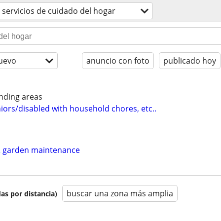
servicios de cuidado del hogar
uevo
anuncio con foto
publicado hoy
nding areas
iors/disabled with household chores, etc..
 garden maintenance
buscar una zona más amplia
as por distancia)