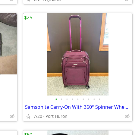
$25
•
•
•
•
•
•
•
•
•
Samsonite Carry-On With 360° Spinner Wheels - Pomegranate Pink
7/20
Port Huron
$50