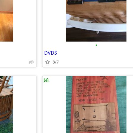
•
DVDS
8/7
$8