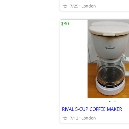
7/25
London
$30
•
•
RIVAL 5-CUP COFFEE MAKER
7/12
London