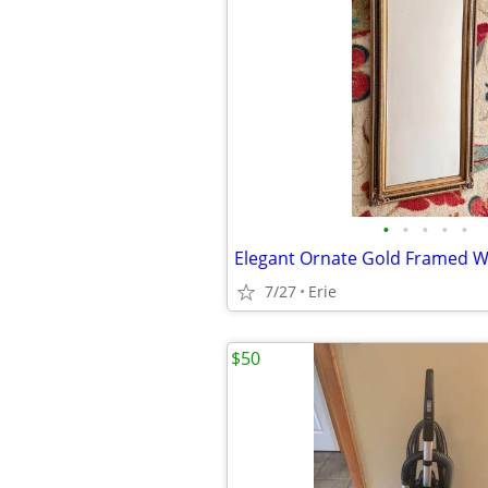
•
•
•
•
•
7/27
Erie
$50