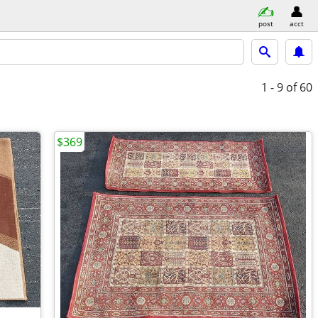
post
acct
1 - 9
of 60
$369