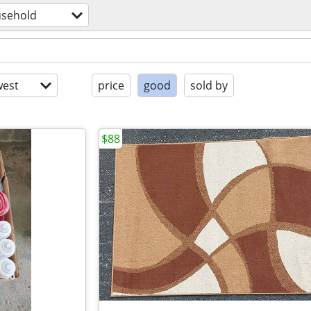
sehold
est
price
good
sold by
$88