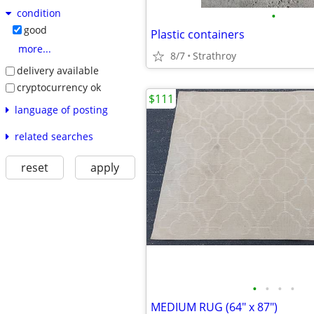
condition
•
good
Plastic containers
more...
8/7
Strathroy
delivery available
cryptocurrency ok
$111
language of posting
related searches
reset
apply
•
•
•
•
MEDIUM RUG (64" x 87")