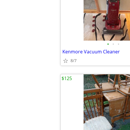
•
•
•
Kenmore Vacuum Cleaner
8/7
$125