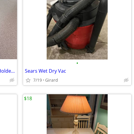
•
Vintage Rosenthal Bavaria Candlestick Holders
Sears Wet Dry Vac
7/19
Girard
$18