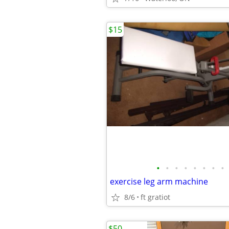
$15
•
•
•
•
•
•
•
•
exercise leg arm machine
8/6
ft gratiot
$50