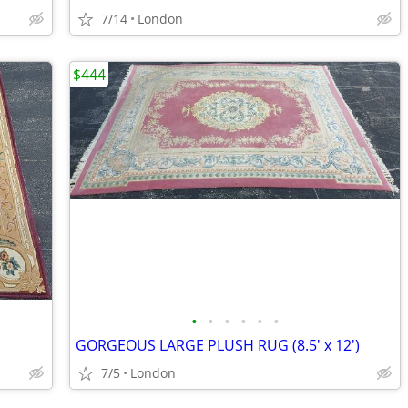
7/14
London
$444
•
•
•
•
•
•
GORGEOUS LARGE PLUSH RUG (8.5' x 12')
7/5
London