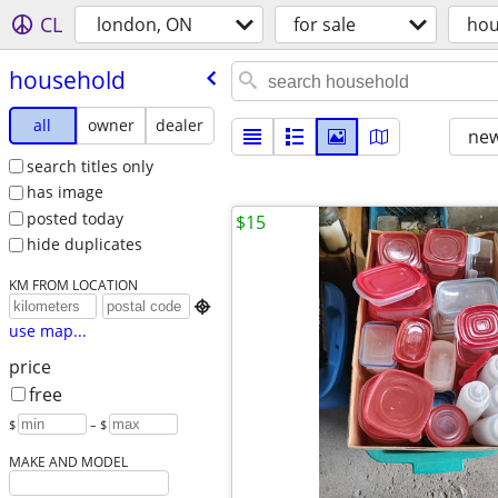
CL
london, ON
for sale
hou
household
all
owner
dealer
new
search titles only
has image
posted today
$15
hide duplicates
KM FROM LOCATION

use map...
price
free
$
– $
MAKE AND MODEL