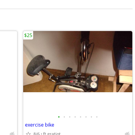
$25
•
•
•
•
•
•
•
•
exercise bike
8/6
ft gratiot