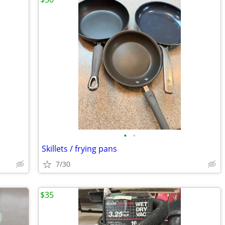
•
•
Skillets / frying pans
7/30
$35