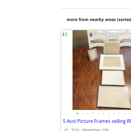
more from nearby areas (sorted
$3
•
•
•
•
•
•
•
•
•
•
•
7/16
Waterloo, ON