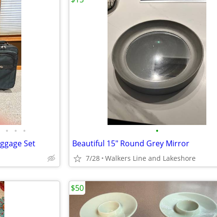
•
•
•
•
uggage Set
Beautiful 15" Round Grey Mirror
7/28
Walkers Line and Lakeshore
$50