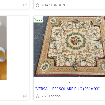
7/14
LONDON
$333
•
•
•
•
"VERSAILLES" SQUARE RUG (93" x 93")
7/7
London