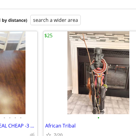
search a wider area
 by distance)
$25
•
•
•
•
•
5 Asst Picture Frames selling REAL CHEAP -3 Cracked -Selling all 5 for
African Tribal
7/20