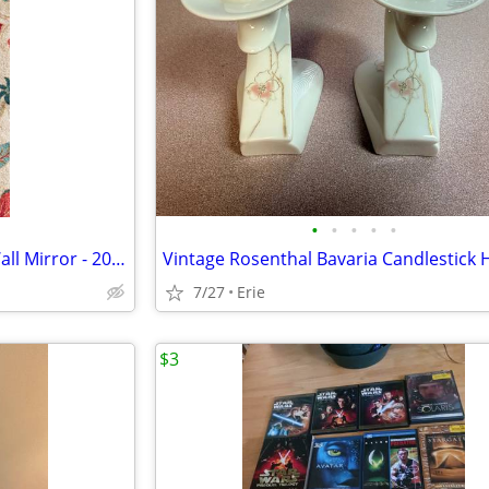
•
•
•
•
•
Elegant Ornate Gold Framed Wall Mirror - 20"x45"
7/27
Erie
$3