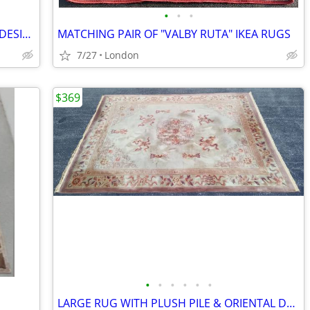
•
•
•
SMALL AREA RUG WITH COOL MODERN DESIGN (47" x 56")
MATCHING PAIR OF "VALBY RUTA" IKEA RUGS
7/27
London
$369
•
•
•
•
•
•
LARGE RUG WITH PLUSH PILE & ORIENTAL DESIGN (8.5' x 11.5')