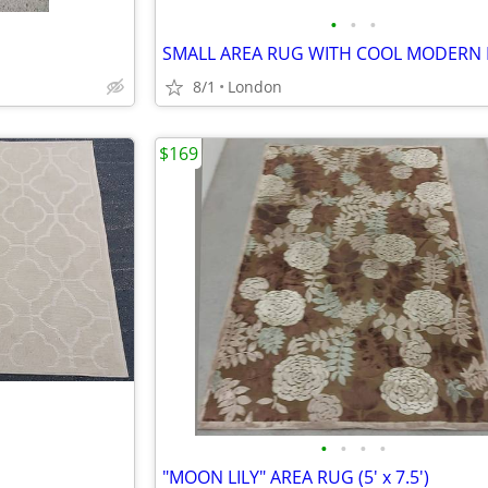
•
•
•
8/1
London
$169
•
•
•
•
"MOON LILY" AREA RUG (5' x 7.5')