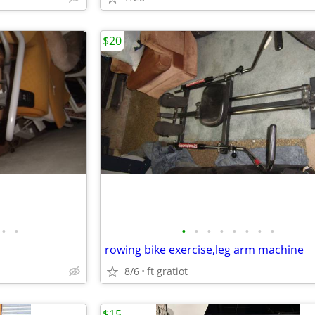
$20
•
•
•
•
•
•
•
•
•
•
rowing bike exercise,leg arm machine
8/6
ft gratiot
$15