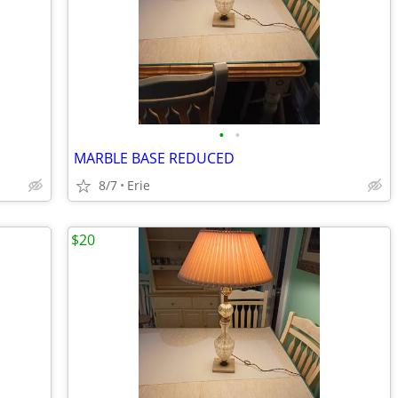
•
•
MARBLE BASE REDUCED
8/7
Erie
$20