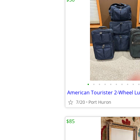
•
•
•
•
•
•
•
•
•
•
American Tourister 2-Wheel L
7/20
Port Huron
$85