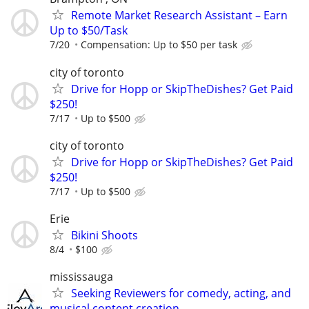
Remote Market Research Assistant – Earn
Up to $50/Task
7/20
Compensation: Up to $50 per task
city of toronto
Drive for Hopp or SkipTheDishes? Get Paid
$250!
7/17
Up to $500
city of toronto
Drive for Hopp or SkipTheDishes? Get Paid
$250!
7/17
Up to $500
Erie
Bikini Shoots
8/4
$100
mississauga
Seeking Reviewers for comedy, acting, and
musical content creation.