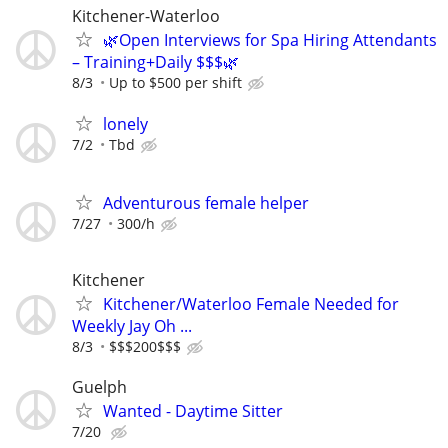
Kitchener-Waterloo
🌿Open Interviews for Spa Hiring Attendants
– Training+Daily $$$🌿
8/3
Up to $500 per shift
lonely
7/2
Tbd
Adventurous female helper
7/27
300/h
Kitchener
Kitchener/Waterloo Female Needed for
Weekly Jay Oh ...
8/3
$$$200$$$
Guelph
Wanted - Daytime Sitter
7/20