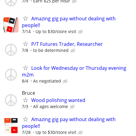
7/9
Earn $25 per hour
Amazing gig pay without dealing with
people!!
7/14
Up to $30/store visit
P/T Futures Trader, Researcher
7/8
to be determined
Look for Wednesday or Thursday evening
m2m
8/4
As negotiated
Bruce
Wood polishing wanted
7/3
All ages welcome
Amazing gig pay without dealing with
people!!
7/28
Up to $30/store visit