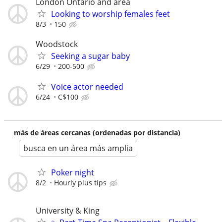
London Ontario and area
Looking to worship females feet
8/3
150
Woodstock
Seeking a sugar baby
6/29
200-500
Voice actor needed
6/24
C$100
más de áreas cercanas (ordenadas por distancia)
busca en un área más amplia
Poker night
8/2
Hourly plus tips
University & King