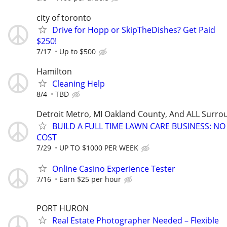
city of toronto
Drive for Hopp or SkipTheDishes? Get Paid
$250!
7/17
Up to $500
Hamilton
Cleaning Help
8/4
TBD
Detroit Metro, MI Oakland County, And ALL Surro
BUILD A FULL TIME LAWN CARE BUSINESS: N
COST
7/29
UP TO $1000 PER WEEK
Online Casino Experience Tester
7/16
Earn $25 per hour
PORT HURON
Real Estate Photographer Needed – Flexible