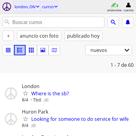
london, ON
curros
anúnciate
cuenta
+
anuncio con foto
publicado hoy
nuevos
1 - 7
de 60
London
Where is the sb?
8/4
Tbd.
Huron Park
Looking for someone to do service for wife
8/4