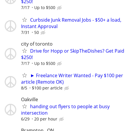
$250!
7/17
Up to $500
Curbside Junk Removal Jobs - $50+ a load,
Instant Approval
7/31
50
city of toronto
Drive for Hopp or SkipTheDishes? Get Paid
$250!
7/17
Up to $500
► Freelance Writer Wanted - Pay $100 per
article (Remote OK)
8/5
$100 per article
Oakville
handing out flyers to people at busy
intersection
6/29
20 per hour
Brampton , ON