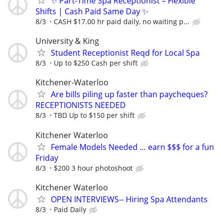
✨ Part-Time Spa Receptionist – Flexible
Shifts | Cash Paid Same Day ✨
8/3
CASH $17.00 hr paid daily, no waiting p...
University & King
Student Receptionist Reqd for Local Spa
8/3
Up to $250 Cash per shift
Kitchener-Waterloo
Are bills piling up faster than paycheques?
RECEPTIONISTS NEEDED
8/3
TBD Up to $150 per shift
Kitchener Waterloo
Female Models Needed … earn $$$ for a fun
Friday
8/3
$200 3 hour photoshoot
Kitchener Waterloo
OPEN INTERVIEWS-- Hiring Spa Attendants
8/3
Paid Daily