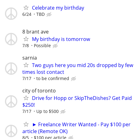
Celebrate my birthday
6/24
TBD
8 brant ave
My birthday is tomorrow
7/8
Possible
sarnia
Two guys here you mid 20s dropped by few
times lost contact
7/17
to be confirmed
city of toronto
Drive for Hopp or SkipTheDishes? Get Paid
$250!
7/17
Up to $500
► Freelance Writer Wanted - Pay $100 per
article (Remote OK)
8/5
$100 per article