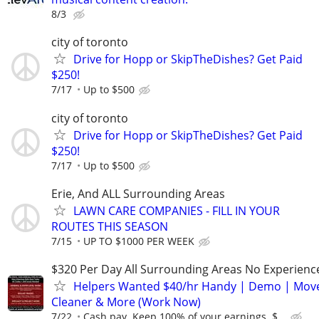
8/3
city of toronto
Drive for Hopp or SkipTheDishes? Get Paid
$250!
7/17
Up to $500
city of toronto
Drive for Hopp or SkipTheDishes? Get Paid
$250!
7/17
Up to $500
Erie, And ALL Surrounding Areas
LAWN CARE COMPANIES - FILL IN YOUR
ROUTES THIS SEASON
7/15
UP TO $1000 PER WEEK
$320 Per Day All Surrounding Areas No Experienc
Helpers Wanted $40/hr Handy | Demo | Move
Cleaner & More (Work Now)
7/22
Cash pay. Keep 100% of your earnings. $...