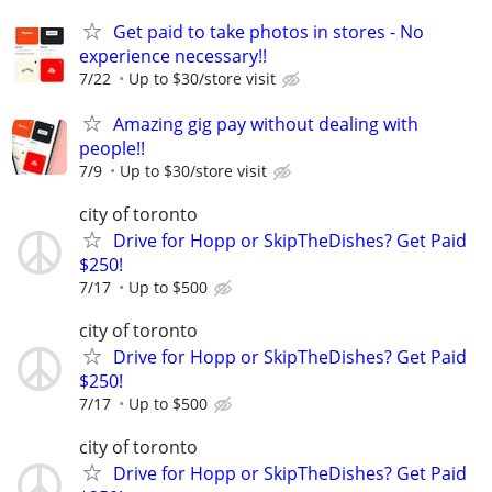
Get paid to take photos in stores - No
experience necessary!!
7/22
Up to $30/store visit
Amazing gig pay without dealing with
people!!
7/9
Up to $30/store visit
city of toronto
Drive for Hopp or SkipTheDishes? Get Paid
$250!
7/17
Up to $500
city of toronto
Drive for Hopp or SkipTheDishes? Get Paid
$250!
7/17
Up to $500
city of toronto
Drive for Hopp or SkipTheDishes? Get Paid