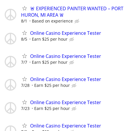
🚨 EXPERIENCED PAINTER WANTED – PORT
HURON, MI AREA 🚨
8/1
Based on experience
Online Casino Experience Tester
8/5
Earn $25 per hour
Online Casino Experience Tester
7/7
Earn $25 per hour
Online Casino Experience Tester
7/28
Earn $25 per hour
Online Casino Experience Tester
7/23
Earn $25 per hour
Online Casino Experience Tester