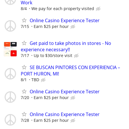
Work
8/4
We pay for each property visited
Online Casino Experience Tester
7/15
Earn $25 per hour
Get paid to take photos in stores - No
experience necessary!!
7/17
Up to $30/store visit
SE BUSCAN PINTORES CON EXPERIENCIA –
PORT HURON, MI!
8/1
TBD
Online Casino Experience Tester
7/20
Earn $25 per hour
Online Casino Experience Tester
7/28
Earn $25 per hour