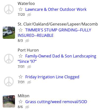
Waterloo
Lawncare & Other Outdoor Work
7/20
St. Clair/Oakland/Genesee/Lapeer/Macomb
TIMMER'S STUMP GRINDING--FULLY
INSURED--RELIABLE
8/3
Port Huron
Family-Owned Dad & Son Landscaping
“Since ‘97”
7/31
Friday Irrigation Line Clogged
7/31
Milton
Grass cutting/weed removal/SOD
8/6