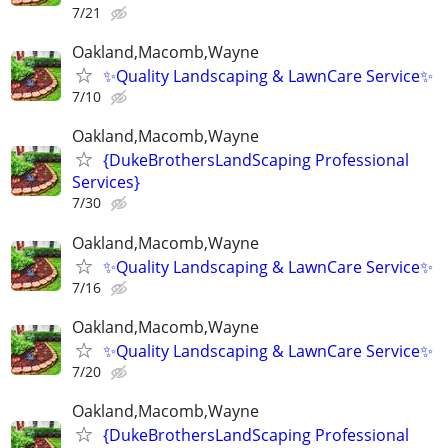
7/21
Oakland,Macomb,Wayne
✨Quality Landscaping & LawnCare Service✨
7/10
Oakland,Macomb,Wayne
{DukeBrothersLandScaping Professional
Services}
7/30
Oakland,Macomb,Wayne
✨Quality Landscaping & LawnCare Service✨
7/16
Oakland,Macomb,Wayne
✨Quality Landscaping & LawnCare Service✨
7/20
Oakland,Macomb,Wayne
{DukeBrothersLandScaping Professional