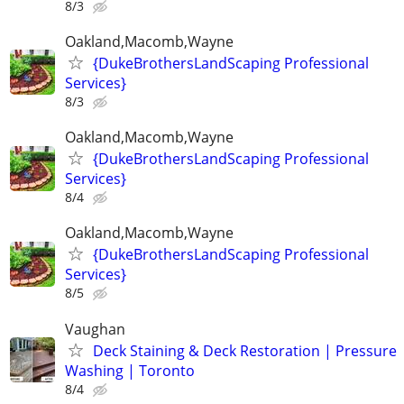
8/3
Oakland,Macomb,Wayne
{DukeBrothersLandScaping Professional
Services}
8/3
Oakland,Macomb,Wayne
{DukeBrothersLandScaping Professional
Services}
8/4
Oakland,Macomb,Wayne
{DukeBrothersLandScaping Professional
Services}
8/5
Vaughan
Deck Staining & Deck Restoration | Pressure
Washing | Toronto
8/4