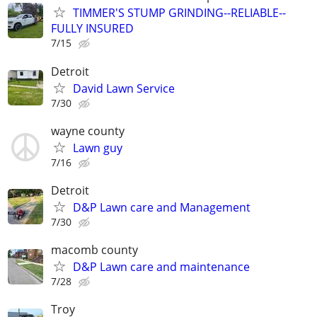
TIMMER'S STUMP GRINDING--RELIABLE--
FULLY INSURED
7/15
Detroit
David Lawn Service
7/30
wayne county
Lawn guy
7/16
Detroit
D&P Lawn care and Management
7/30
macomb county
D&P Lawn care and maintenance
7/28
Troy