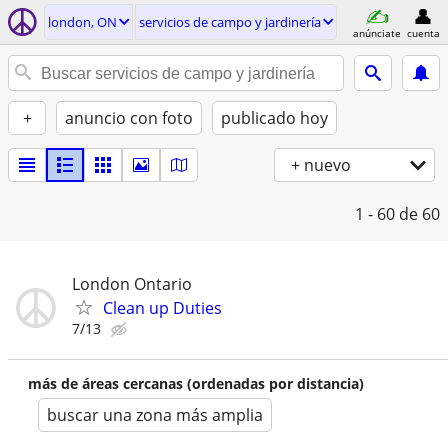
london, ON
servicios de campo y jardinería
anúnciate
cuenta
+
anuncio con foto
publicado hoy
+ nuevo
1 - 60
de 60
London Ontario
Clean up Duties
7/13
más de áreas cercanas (ordenadas por distancia)
buscar una zona más amplia