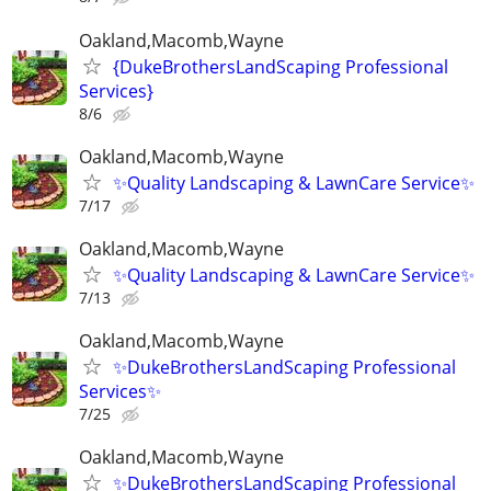
Oakland,Macomb,Wayne
{DukeBrothersLandScaping Professional
Services}
8/6
Oakland,Macomb,Wayne
✨Quality Landscaping & LawnCare Service✨
7/17
Oakland,Macomb,Wayne
✨Quality Landscaping & LawnCare Service✨
7/13
Oakland,Macomb,Wayne
✨DukeBrothersLandScaping Professional
Services✨
7/25
Oakland,Macomb,Wayne
✨DukeBrothersLandScaping Professional