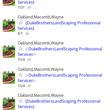
Services}
7/31
Oakland,Macomb,Wayne
{DukeBrothersLandScaping Professional
Services}
8/1
Oakland,Macomb,Wayne
✨DukeBrothersLandScaping Professional
Services✨
7/24
Oakland,Macomb,Wayne
✨DukeBrothersLandScaping Professional
Services✨
7/24
Oakland,Macomb,Wayne
{DukeBrothersLandScaping Professional
Services}