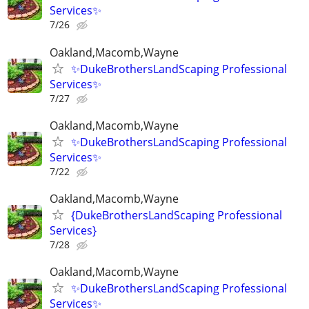
Services✨
7/26
Oakland,Macomb,Wayne
✨DukeBrothersLandScaping Professional
Services✨
7/27
Oakland,Macomb,Wayne
✨DukeBrothersLandScaping Professional
Services✨
7/22
Oakland,Macomb,Wayne
{DukeBrothersLandScaping Professional
Services}
7/28
Oakland,Macomb,Wayne
✨DukeBrothersLandScaping Professional
Services✨