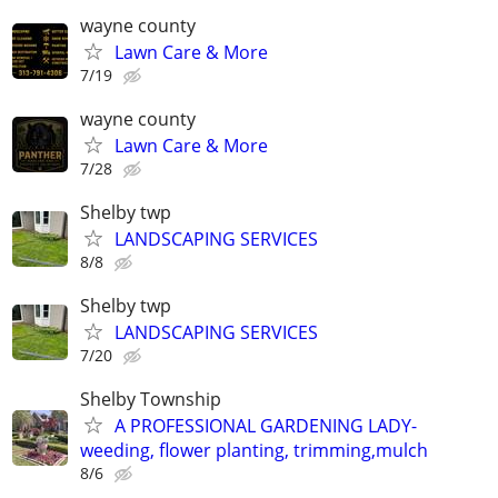
wayne county
Lawn Care & More
7/19
wayne county
Lawn Care & More
7/28
Shelby twp
LANDSCAPING SERVICES
8/8
Shelby twp
LANDSCAPING SERVICES
7/20
Shelby Township
A PROFESSIONAL GARDENING LADY-
weeding, flower planting, trimming,mulch
8/6