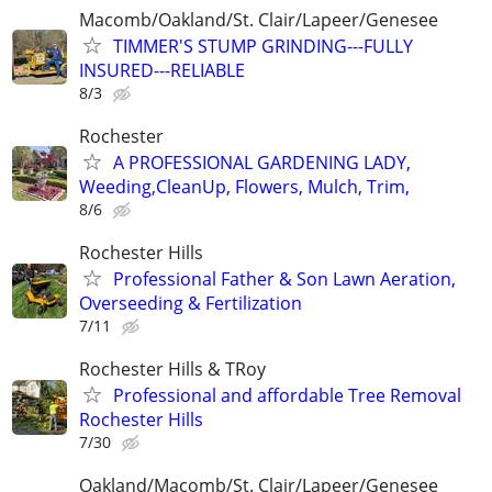
Macomb/Oakland/St. Clair/Lapeer/Genesee
TIMMER'S STUMP GRINDING---FULLY
INSURED---RELIABLE
8/3
Rochester
A PROFESSIONAL GARDENING LADY,
Weeding,CleanUp, Flowers, Mulch, Trim,
8/6
Rochester Hills
Professional Father & Son Lawn Aeration,
Overseeding & Fertilization
7/11
Rochester Hills & TRoy
Professional and affordable Tree Removal
Rochester Hills
7/30
Oakland/Macomb/St. Clair/Lapeer/Genesee