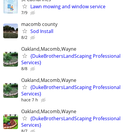
Lawn mowing and window service
7/9
macomb county
Sod Install
8/2
Oakland,Macomb,Wayne
{DukeBrothersLandScaping Professional
Services}
8/8
Oakland,Macomb,Wayne
{DukeBrothersLandScaping Professional
Services}
hace 7 h
Oakland,Macomb,Wayne
{DukeBrothersLandScaping Professional
Services}
8/7