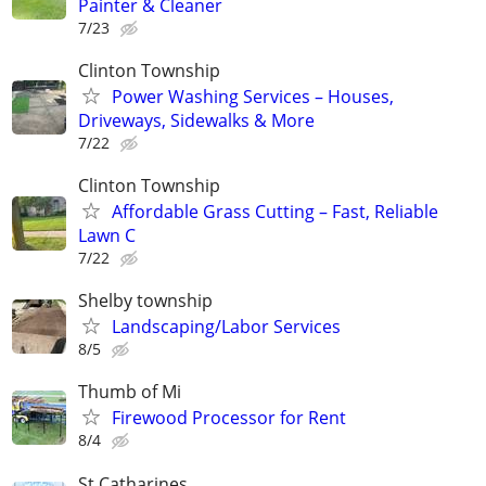
Painter & Cleaner
7/23
Clinton Township
Power Washing Services – Houses,
Driveways, Sidewalks & More
7/22
Clinton Township
Affordable Grass Cutting – Fast, Reliable
Lawn C
7/22
Shelby township
Landscaping/Labor Services
8/5
Thumb of Mi
Firewood Processor for Rent
8/4
St Catharines