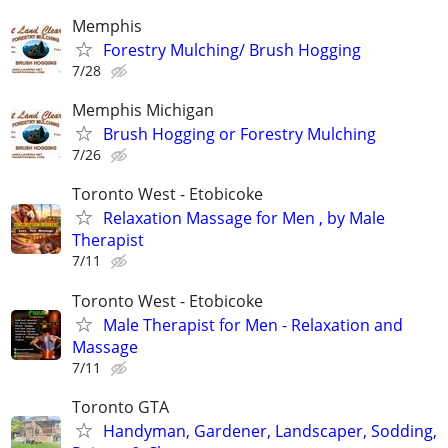
Memphis
Forestry Mulching/ Brush Hogging
7/28
Memphis Michigan
Brush Hogging or Forestry Mulching
7/26
Toronto West - Etobicoke
Relaxation Massage for Men , by Male
Therapist
7/11
Toronto West - Etobicoke
Male Therapist for Men - Relaxation and
Massage
7/11
Toronto GTA
Handyman, Gardener, Landscaper, Sodding,