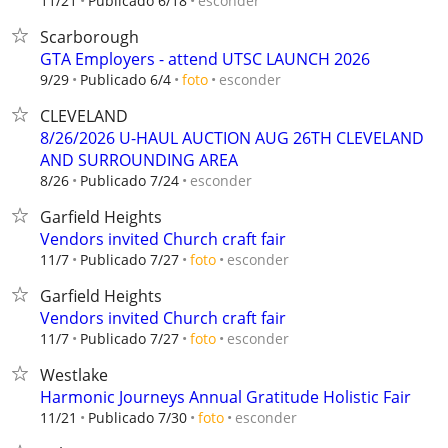
esconder
11/21
Publicado 6/18
Scarborough
GTA Employers - attend UTSC LAUNCH 2026
esconder
9/29
Publicado 6/4
foto
CLEVELAND
8/26/2026 U-HAUL AUCTION AUG 26TH CLEVELAND
AND SURROUNDING AREA
esconder
8/26
Publicado 7/24
Garfield Heights
Vendors invited Church craft fair
esconder
11/7
Publicado 7/27
foto
Garfield Heights
Vendors invited Church craft fair
esconder
11/7
Publicado 7/27
foto
Westlake
Harmonic Journeys Annual Gratitude Holistic Fair
esconder
11/21
Publicado 7/30
foto