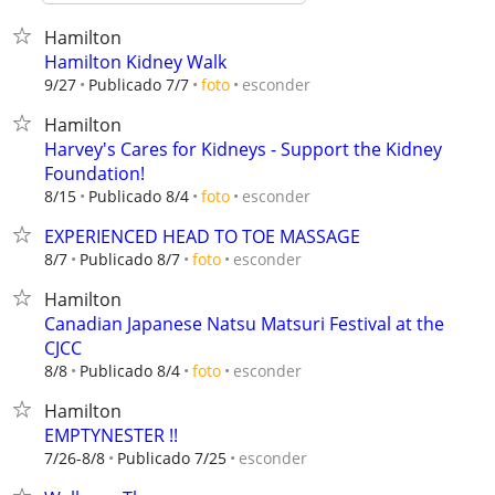
Hamilton
Hamilton Kidney Walk
esconder
9/27
Publicado 7/7
foto
Hamilton
Harvey's Cares for Kidneys - Support the Kidney
Foundation!
esconder
8/15
Publicado 8/4
foto
EXPERIENCED HEAD TO TOE MASSAGE
esconder
8/7
Publicado 8/7
foto
Hamilton
Canadian Japanese Natsu Matsuri Festival at the
CJCC
esconder
8/8
Publicado 8/4
foto
Hamilton
EMPTYNESTER !!
esconder
7/26-8/8
Publicado 7/25