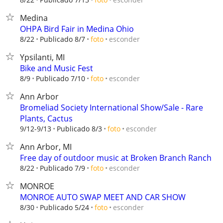
Medina
OHPA Bird Fair in Medina Ohio
esconder
8/22
Publicado 8/7
foto
Ypsilanti, MI
Bike and Music Fest
esconder
8/9
Publicado 7/10
foto
Ann Arbor
Bromeliad Society International Show/Sale - Rare
Plants, Cactus
esconder
9/12-9/13
Publicado 8/3
foto
Ann Arbor, MI
Free day of outdoor music at Broken Branch Ranch
esconder
8/22
Publicado 7/9
foto
MONROE
MONROE AUTO SWAP MEET AND CAR SHOW
esconder
8/30
Publicado 5/24
foto