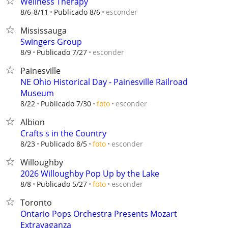
Wellness Therapy
esconder
8/6-8/11
Publicado 8/6
Mississauga
Swingers Group
esconder
8/9
Publicado 7/27
Painesville
NE Ohio Historical Day - Painesville Railroad
Museum
esconder
8/22
Publicado 7/30
foto
Albion
Crafts s in the Country
esconder
8/23
Publicado 8/5
foto
Willoughby
2026 Willoughby Pop Up by the Lake
esconder
8/8
Publicado 5/27
foto
Toronto
Ontario Pops Orchestra Presents Mozart
Extravaganza