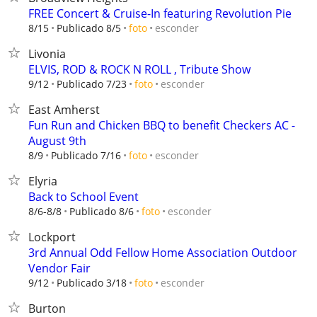
FREE Concert & Cruise-In featuring Revolution Pie
esconder
8/15
Publicado 8/5
foto
Livonia
ELVIS, ROD & ROCK N ROLL , Tribute Show
esconder
9/12
Publicado 7/23
foto
East Amherst
Fun Run and Chicken BBQ to benefit Checkers AC -
August 9th
esconder
8/9
Publicado 7/16
foto
Elyria
Back to School Event
esconder
8/6-8/8
Publicado 8/6
foto
Lockport
3rd Annual Odd Fellow Home Association Outdoor
Vendor Fair
esconder
9/12
Publicado 3/18
foto
Burton