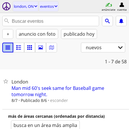
london, ON
eventos
anúnciate
cuenta
+
anuncio con foto
publicado hoy
nuevos
1 - 7
de 58
London
Man mid 60's seek same for Baseball game
tomorrow night.
esconder
8/7
Publicado 8/6
más de áreas cercanas (ordenadas por distancia)
busca en un área más amplia