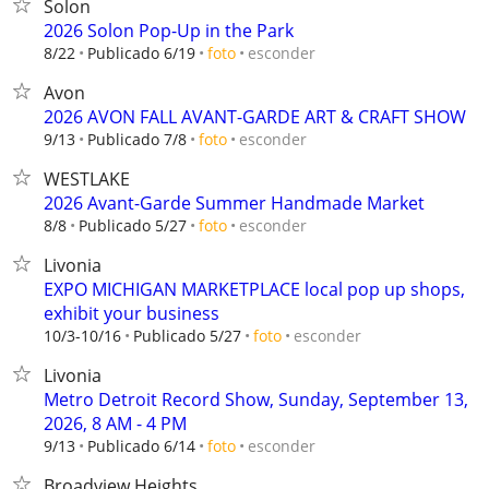
Solon
2026 Solon Pop-Up in the Park
esconder
8/22
Publicado 6/19
foto
Avon
2026 AVON FALL AVANT-GARDE ART & CRAFT SHOW
esconder
9/13
Publicado 7/8
foto
WESTLAKE
2026 Avant-Garde Summer Handmade Market
esconder
8/8
Publicado 5/27
foto
Livonia
EXPO MICHIGAN MARKETPLACE local pop up shops,
exhibit your business
esconder
10/3-10/16
Publicado 5/27
foto
Livonia
Metro Detroit Record Show, Sunday, September 13,
2026, 8 AM - 4 PM
esconder
9/13
Publicado 6/14
foto
Broadview Heights