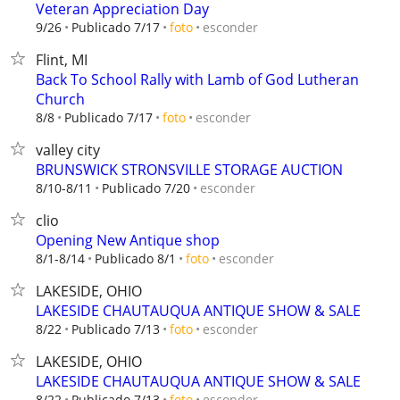
Veteran Appreciation Day
esconder
9/26
Publicado 7/17
foto
Flint, MI
Back To School Rally with Lamb of God Lutheran
Church
esconder
8/8
Publicado 7/17
foto
valley city
BRUNSWICK STRONSVILLE STORAGE AUCTION
esconder
8/10-8/11
Publicado 7/20
clio
Opening New Antique shop
esconder
8/1-8/14
Publicado 8/1
foto
LAKESIDE, OHIO
LAKESIDE CHAUTAUQUA ANTIQUE SHOW & SALE
esconder
8/22
Publicado 7/13
foto
LAKESIDE, OHIO
LAKESIDE CHAUTAUQUA ANTIQUE SHOW & SALE
esconder
8/22
Publicado 7/13
foto