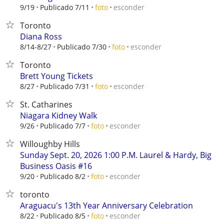
esconder
9/19
Publicado 7/11
foto
Toronto
Diana Ross
esconder
8/14-8/27
Publicado 7/30
foto
Toronto
Brett Young Tickets
esconder
8/27
Publicado 7/31
foto
St. Catharines
Niagara Kidney Walk
esconder
9/26
Publicado 7/7
foto
Willoughby Hills
Sunday Sept. 20, 2026 1:00 P.M. Laurel & Hardy, Big
Business Oasis #16
esconder
9/20
Publicado 8/2
foto
toronto
Araguacu's 13th Year Anniversary Celebration
esconder
8/22
Publicado 8/5
foto