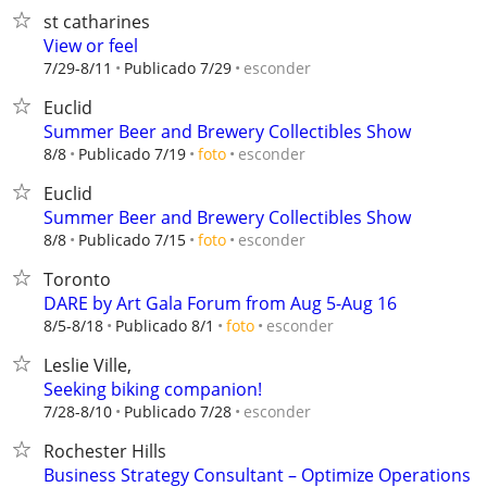
st catharines
View or feel
esconder
7/29-8/11
Publicado 7/29
Euclid
Summer Beer and Brewery Collectibles Show
esconder
8/8
Publicado 7/19
foto
Euclid
Summer Beer and Brewery Collectibles Show
esconder
8/8
Publicado 7/15
foto
Toronto
DARE by Art Gala Forum from Aug 5-Aug 16
esconder
8/5-8/18
Publicado 8/1
foto
Leslie Ville,
Seeking biking companion!
esconder
7/28-8/10
Publicado 7/28
Rochester Hills
Business Strategy Consultant – Optimize Operations