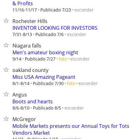
& Profits
esconder
11/16-11/17
Publicado 7/23
Rochester Hills
INVENTOR LOOKING FOR INVESTORS
esconder
7/31-8/13
Publicado 7/6
Niagara falls
Men's amateur boxing night
esconder
9/14
Publicado 7/27
foto
oakland county
Miss USA Amazing Pageant
esconder
8/1-8/14
Publicado 7/30
foto
Angus
Boots and hearts
esconder
8/6-8/10
Publicado 8/5
McGregor
Mobile Markets presents our Annual Toys for Tots
Vendors Market