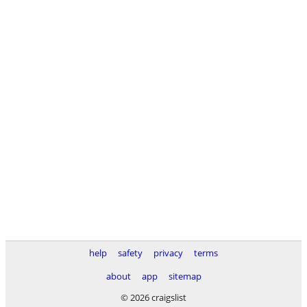
help
safety
privacy
terms
about
app
sitemap
© 2026 craigslist