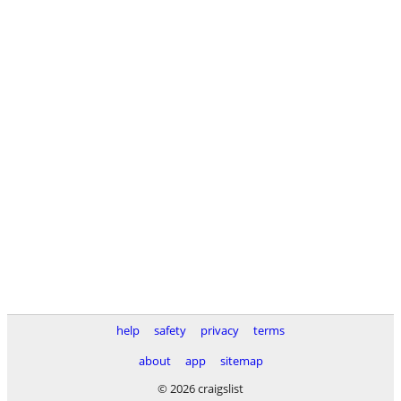
help
safety
privacy
terms
about
app
sitemap
© 2026 craigslist