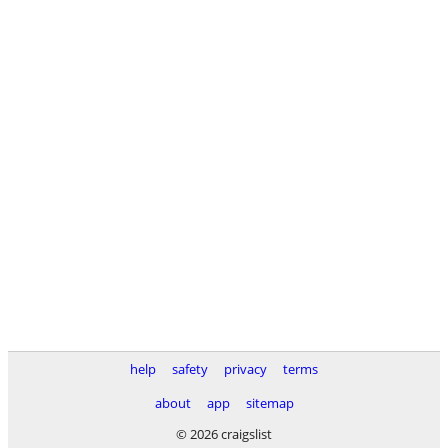
help
safety
privacy
terms
about
app
sitemap
© 2026 craigslist