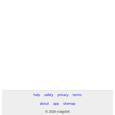
help
safety
privacy
terms
about
app
sitemap
© 2026 craigslist