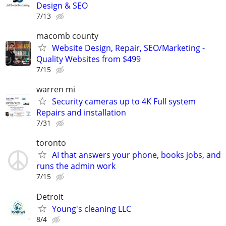
Design & SEO
7/13
macomb county
Website Design, Repair, SEO/Marketing -
Quality Websites from $499
7/15
warren mi
Security cameras up to 4K Full system
Repairs and installation
7/31
toronto
AI that answers your phone, books jobs, and
runs the admin work
7/15
Detroit
Young's cleaning LLC
8/4