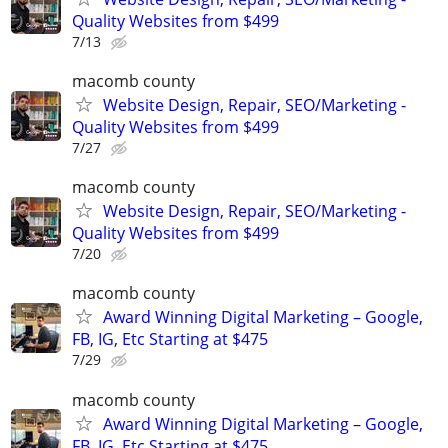
Quality Websites from $499
7/13
macomb county
Website Design, Repair, SEO/Marketing -
Quality Websites from $499
7/27
macomb county
Website Design, Repair, SEO/Marketing -
Quality Websites from $499
7/20
macomb county
Award Winning Digital Marketing – Google,
FB, IG, Etc Starting at $475
7/29
macomb county
Award Winning Digital Marketing – Google,
FB, IG, Etc Starting at $475