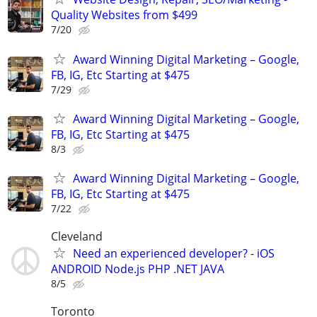
Quality Websites from $499
7/20
Award Winning Digital Marketing – Google,
FB, IG, Etc Starting at $475
7/29
Award Winning Digital Marketing – Google,
FB, IG, Etc Starting at $475
8/3
Award Winning Digital Marketing – Google,
FB, IG, Etc Starting at $475
7/22
Cleveland
Need an experienced developer? - iOS
ANDROID Node.js PHP .NET JAVA
8/5
Toronto