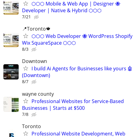
⬡⬡⬡ Mobile & Web App | Designer 🐝
Developer | Native & Hybrid ⬡⬡⬡
7/21
📍Toronto🍁
⬡⬡⬡ Web Developer 🐝 WordPress Shopify
Wix SquareSpace ⬡⬡⬡
8/3
Downtown
I build Ai Agents for Businesses like yours 🤖
(Downtown)
8/7
wayne county
Professional Websites for Service-Based
Businesses | Starts at $500
7/8
Toronto
Professional Website Development, Web