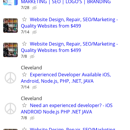
MARKETING | SEO | LOGO'S | BRANDING
7/28
Website Design, Repair, SEO/Marketing -
Quality Websites from $499
7/14
Website Design, Repair, SEO/Marketing -
Quality Websites from $499
7/8
Cleveland
Experienced Developer Available iOS,
Android, Node.js, PHP, .NET, JAVA
7/14
Cleveland
Need an experienced developer? - iOS
ANDROID Node.js PHP .NET JAVA
7/8
Website Design, Repair, SEO/Marketing -