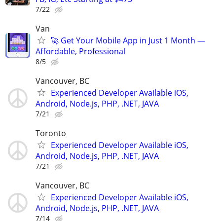
7/22
Van
🚀 Get Your Mobile App in Just 1 Month —
Affordable, Professional
8/5
Vancouver, BC
Experienced Developer Available iOS,
Android, Node.js, PHP, .NET, JAVA
7/21
Toronto
Experienced Developer Available iOS,
Android, Node.js, PHP, .NET, JAVA
7/21
Vancouver, BC
Experienced Developer Available iOS,
Android, Node.js, PHP, .NET, JAVA
7/14