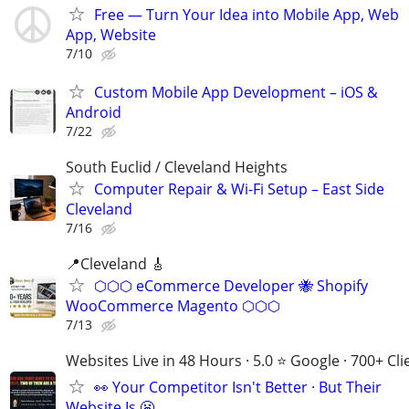
Free — Turn Your Idea into Mobile App, Web
App, Website
7/10
Custom Mobile App Development – iOS &
Android
7/22
South Euclid / Cleveland Heights
Computer Repair & Wi-Fi Setup – East Side
Cleveland
7/16
📍Cleveland 🎸
⬡⬡⬡ eCommerce Developer 🐝 Shopify
WooCommerce Magento ⬡⬡⬡
7/13
Websites Live in 48 Hours · 5.0 ⭐ Google · 700+ Cli
👀 Your Competitor Isn't Better · But Their
Website Is 😬