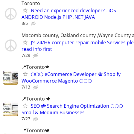
Toronto
Need an experienced developer? - iOS
ANDROID Node.js PHP .NET JAVA
8/5
Macomb county, Oakland county ,Wayne County 
J's 24/HR computer repair mobile Services pl
read info first
7/29
📍Toronto🍁
⬡⬡⬡ eCommerce Developer 🐝 Shopify
WooCommerce Magento ⬡⬡⬡
7/13
📍Toronto 🍁
SEO 🐝 Search Engine Optimization ⬡⬡⬡
Small & Medium Businesses
7/27
📍Toronto🍁