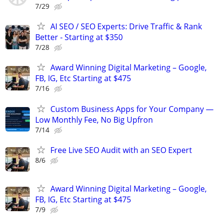
7/29
AI SEO / SEO Experts: Drive Traffic & Rank
Better - Starting at $350
7/28
Award Winning Digital Marketing – Google,
FB, IG, Etc Starting at $475
7/16
Custom Business Apps for Your Company —
Low Monthly Fee, No Big Upfron
7/14
Free Live SEO Audit with an SEO Expert
8/6
Award Winning Digital Marketing – Google,
FB, IG, Etc Starting at $475
7/9