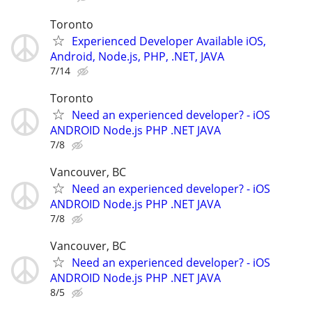
Toronto
Experienced Developer Available iOS,
Android, Node.js, PHP, .NET, JAVA
7/14
Toronto
Need an experienced developer? - iOS
ANDROID Node.js PHP .NET JAVA
7/8
Vancouver, BC
Need an experienced developer? - iOS
ANDROID Node.js PHP .NET JAVA
7/8
Vancouver, BC
Need an experienced developer? - iOS
ANDROID Node.js PHP .NET JAVA
8/5