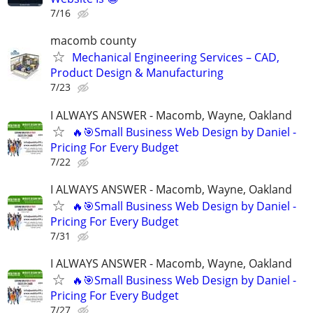
7/16
macomb county
Mechanical Engineering Services – CAD,
Product Design & Manufacturing
7/23
I ALWAYS ANSWER - Macomb, Wayne, Oakland
🔥🎯Small Business Web Design by Daniel -
Pricing For Every Budget
7/22
I ALWAYS ANSWER - Macomb, Wayne, Oakland
🔥🎯Small Business Web Design by Daniel -
Pricing For Every Budget
7/31
I ALWAYS ANSWER - Macomb, Wayne, Oakland
🔥🎯Small Business Web Design by Daniel -
Pricing For Every Budget
7/27