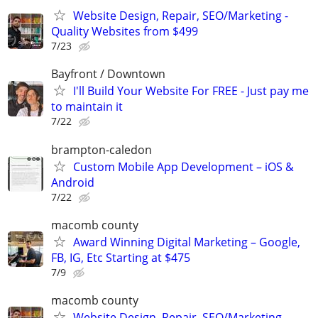
Website Design, Repair, SEO/Marketing -
Quality Websites from $499
7/23
Bayfront / Downtown
I'll Build Your Website For FREE - Just pay me
to maintain it
7/22
brampton-caledon
Custom Mobile App Development – iOS &
Android
7/22
macomb county
Award Winning Digital Marketing – Google,
FB, IG, Etc Starting at $475
7/9
macomb county
Website Design, Repair, SEO/Marketing -