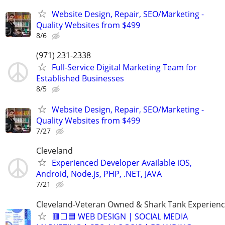
Website Design, Repair, SEO/Marketing -
Quality Websites from $499
8/6
(971) 231-2338
Full-Service Digital Marketing Team for
Established Businesses
8/5
Website Design, Repair, SEO/Marketing -
Quality Websites from $499
7/27
Cleveland
Experienced Developer Available iOS,
Android, Node.js, PHP, .NET, JAVA
7/21
Cleveland-Veteran Owned & Shark Tank Experien
🟥⬜🟦 WEB DESIGN | SOCIAL MEDIA