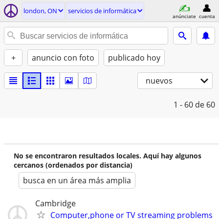
london, ON
servicios de informática
anúnciate
cuenta
+
anuncio con foto
publicado hoy
nuevos
1 - 60
de 60
No se encontraron resultados locales. Aquí hay algunos
cercanos (ordenados por distancia)
busca en un área más amplia
Cambridge
Computer,phone or TV streaming problems