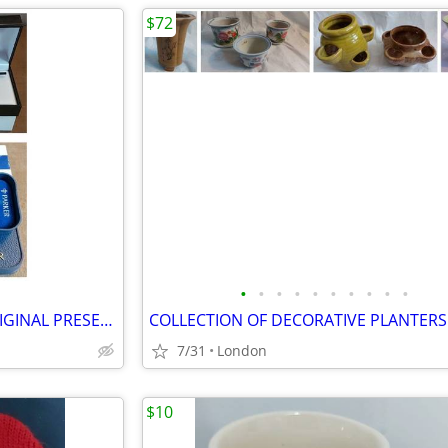
$72
•
•
•
•
•
•
•
•
•
•
2 VINTAGE PARKER PENS IN ORIGINAL PRESENTATION (unused condition)
COLLECTION OF DECORATIVE PLANTERS
7/31
London
$10