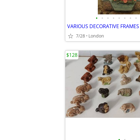
•
•
•
•
•
•
•
•
VARIOUS DECORATIVE FRAMES
7/28
London
$128
•
•