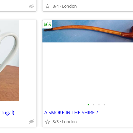
8/4
London
$69
•
•
•
•
tugal)
A SMOKE IN THE SHIRE ?
8/3
London