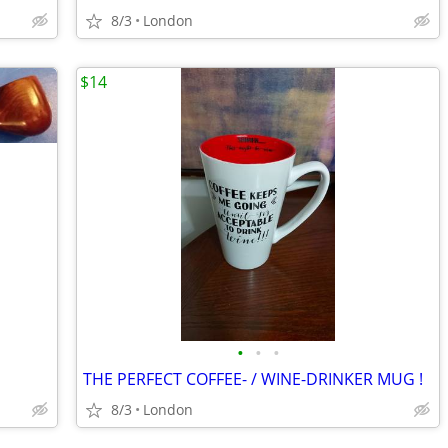
8/3
London
$14
•
•
•
THE PERFECT COFFEE- / WINE-DRINKER MUG !
8/3
London