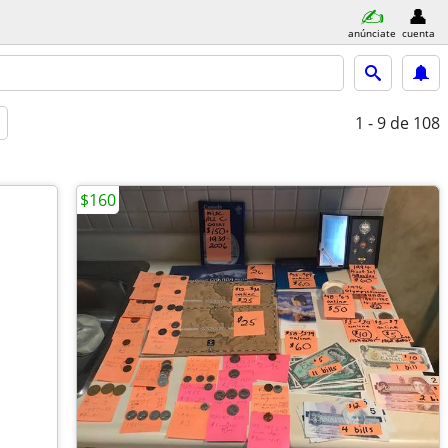
anúnciate
cuenta
1 - 9
de 108
$160