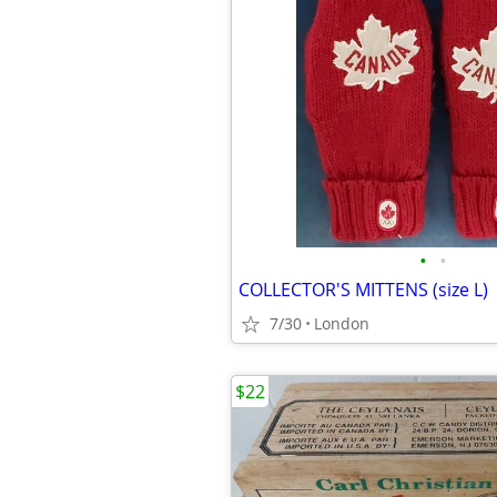
•
•
COLLECTOR'S MITTENS (size L)
7/30
London
$22