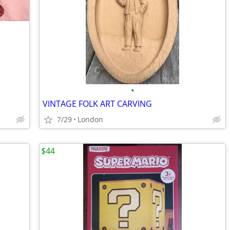
•
VINTAGE FOLK ART CARVING
7/29
London
$44