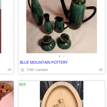
•
•
BLUE MOUNTAIN POTTERY
7/30
London
$69