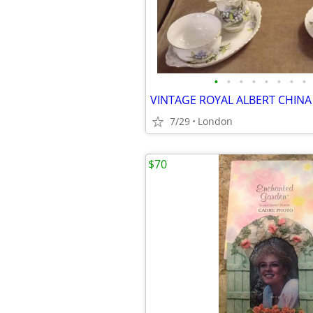
•
•
•
•
•
•
•
•
7/29
London
$70