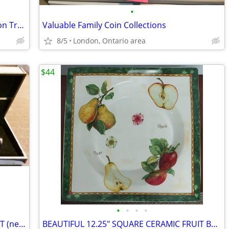
•
Vintage Serving Platter- Gallery Collection Troy by Inhesion
Valuable Family Coin Collections
8/5
London, Ontario area
$44
•
•
•
•
VINTAGE PEN & MECHANICAL PENCIL SET (new condition in original box)
BEAUTIFUL 12.25" SQUARE CERAMIC FRUIT BOWL