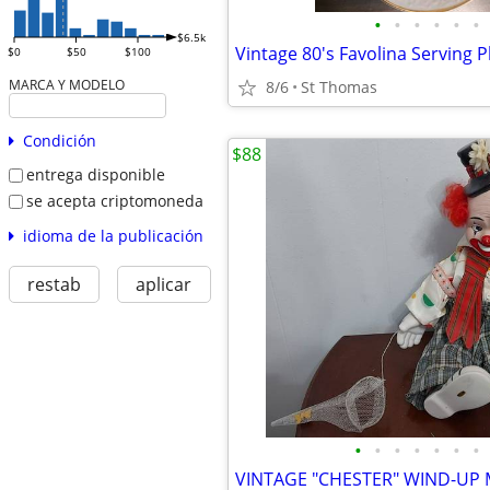
•
•
•
•
•
•
$6.5k
Vintage 80's Favolina Serving P
$0
$50
$100
MARCA Y MODELO
8/6
St Thomas
Condición
$88
entrega disponible
se acepta criptomoneda
idioma de la publicación
restab
aplicar
•
•
•
•
•
•
•