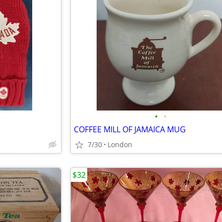
•
•
COFFEE MILL OF JAMAICA MUG
7/30
London
$32