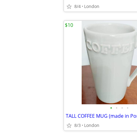
8/4
London
$10
•
•
•
•
TALL COFFEE MUG (made in Por
8/3
London