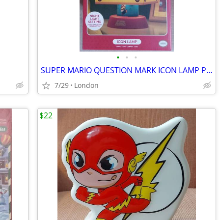
•
•
•
SUPER MARIO QUESTION MARK ICON LAMP PALODONE (new condition in box)
7/29
London
$22