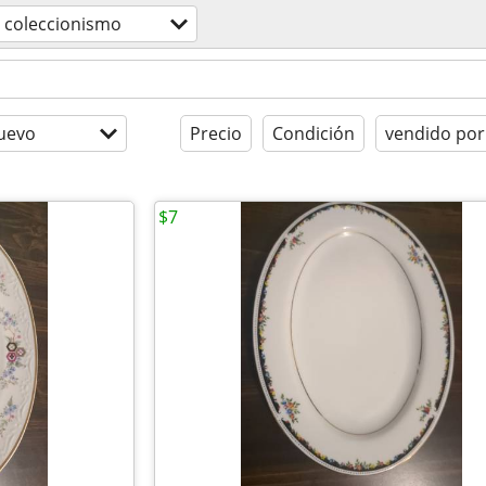
coleccionismo
uevo
Precio
Condición
vendido por
$7