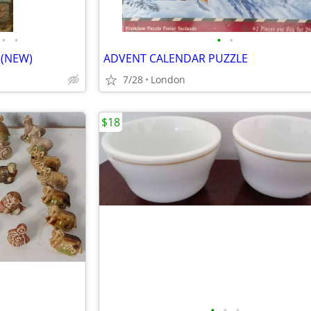
•
•
•
•
 (NEW)
ADVENT CALENDAR PUZZLE
7/28
London
$18
•
•
•