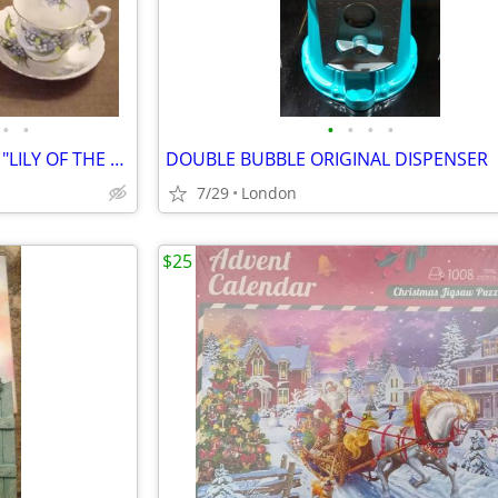
•
•
•
•
•
•
VINTAGE ROYAL ALBERT CHINA "LILY OF THE VALLEY"
DOUBLE BUBBLE ORIGINAL DISPENSER
7/29
London
$25