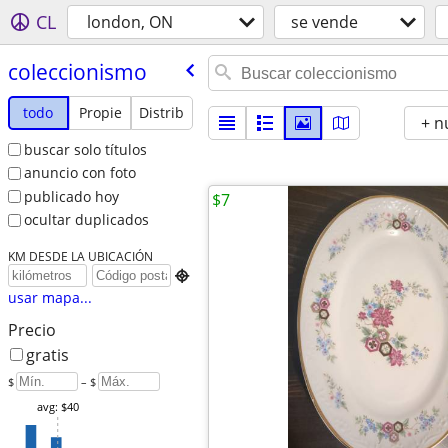
CL
london, ON
se vende
coleccionismo
todo
Propie
Distrib
+ n
buscar solo títulos
anuncio con foto
publicado hoy
$7
ocultar duplicados
KM DESDE LA UBICACIÓN

usar mapa...
Precio
gratis
$
– $
avg: $40