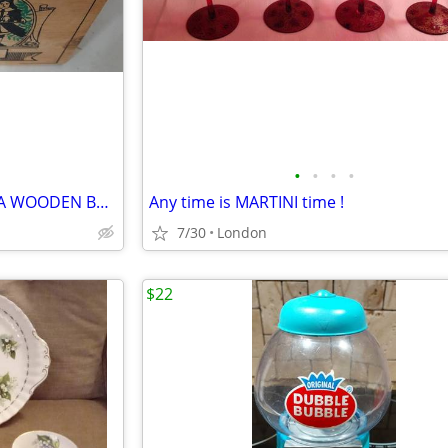
•
•
•
•
CARL CHRISTIAN EARL GREY TEA WOODEN BOX (empty)
Any time is MARTINI time !
7/30
London
$22