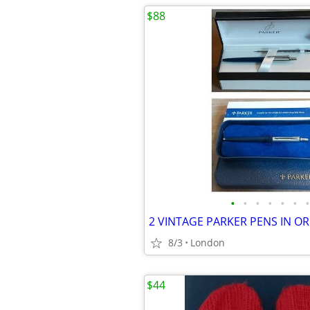
$88
•
•
•
•
•
•
•
8/3
London
$44