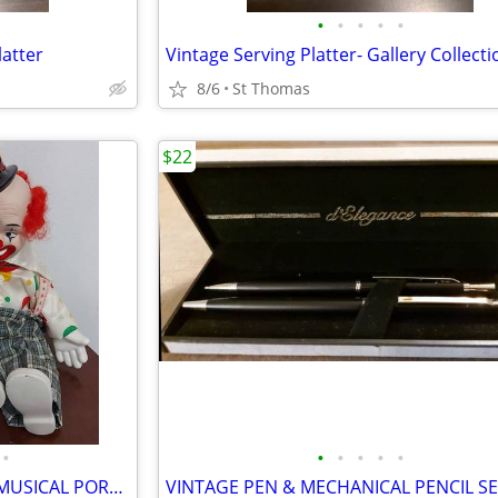
•
•
•
•
•
latter
8/6
St Thomas
$22
•
•
•
•
•
•
VINTAGE "CHESTER" WIND-UP MUSICAL PORCELAIN CLOWN