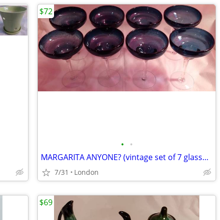
$72
•
•
MARGARITA ANYONE? (vintage set of 7 glasses)
7/31
London
$69