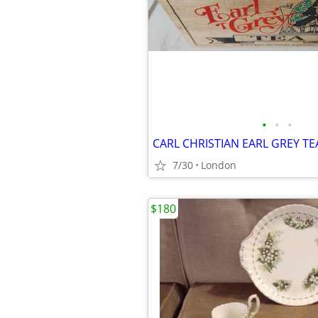
•
•
•
7/30
London
$180