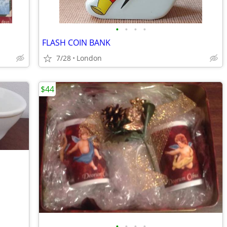
•
•
•
•
FLASH COIN BANK
7/28
London
$44
•
•
•
•