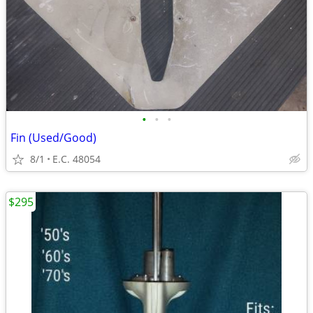
•
•
•
Fin (Used/Good)
8/1
E.C. 48054
$295