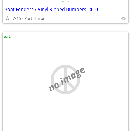
•
•
Boat Fenders / Vinyl Ribbed Bumpers - $10
7/15
Port Huron
$20
no image