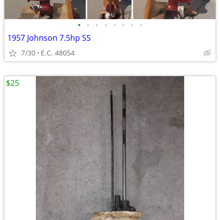
•
•
•
•
•
•
•
•
1957 Johnson 7.5hp SS
7/30
E.C. 48054
$25