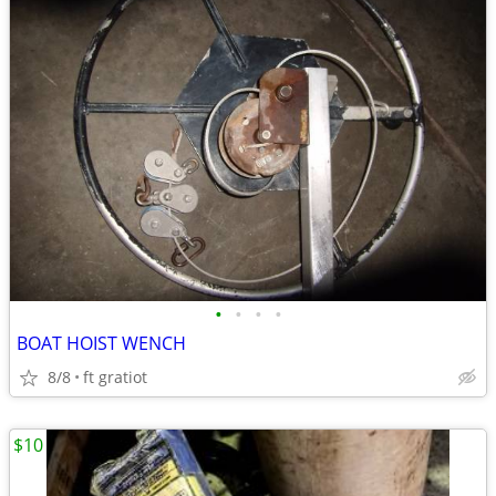
•
•
•
•
BOAT HOIST WENCH
8/8
ft gratiot
$10