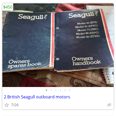
$450
•
•
•
•
•
•
2 British Seagull outboard motors
7/26