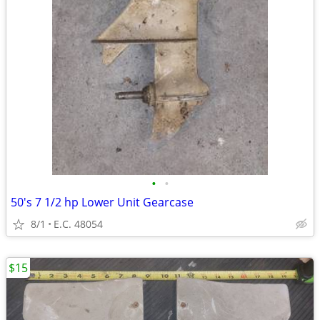
•
•
50's 7 1/2 hp Lower Unit Gearcase
8/1
E.C. 48054
$15