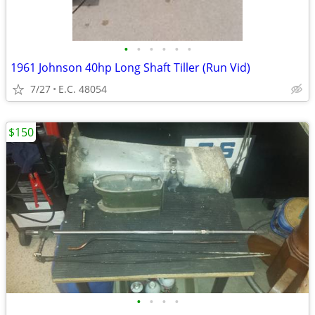
•
•
•
•
•
•
1961 Johnson 40hp Long Shaft Tiller (Run Vid)
7/27
E.C. 48054
$150
•
•
•
•