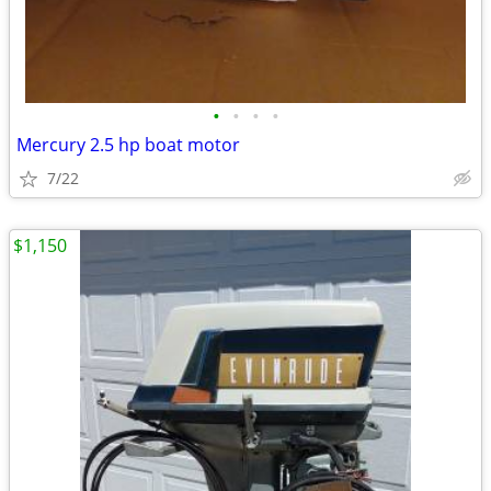
•
•
•
•
Mercury 2.5 hp boat motor
7/22
$1,150