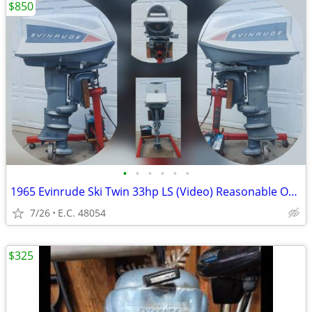
$850
•
•
•
•
•
•
1965 Evinrude Ski Twin 33hp LS (Video) Reasonable Offer?
7/26
E.C. 48054
$325