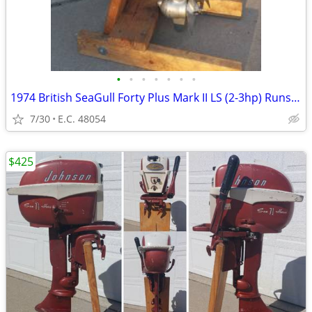
•
•
•
•
•
•
•
1974 British SeaGull Forty Plus Mark II LS (2-3hp) Runs Great!
7/30
E.C. 48054
$425