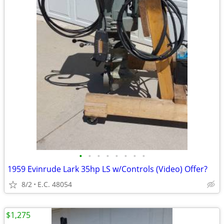
•
•
•
•
•
•
•
•
1959 Evinrude Lark 35hp LS w/Controls (Video) Offer?
8/2
E.C. 48054
$1,275