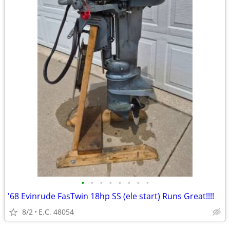
•
•
•
•
•
•
•
•
'68 Evinrude FasTwin 18hp SS (ele start) Runs Great!!!!
8/2
E.C. 48054