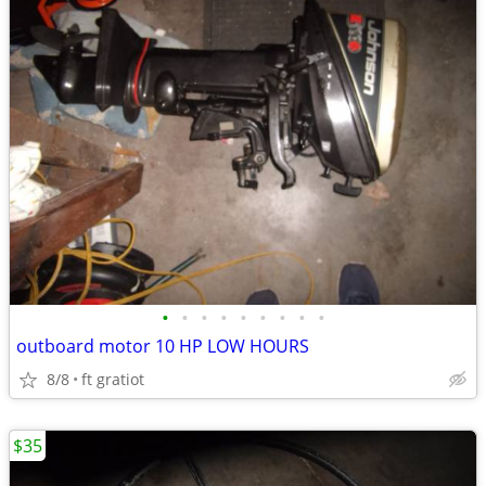
•
•
•
•
•
•
•
•
•
outboard motor 10 HP LOW HOURS
8/8
ft gratiot
$35