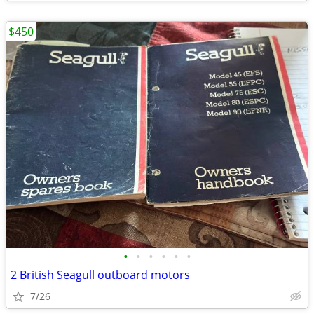
$450
•
•
•
•
•
•
2 British Seagull outboard motors
7/26