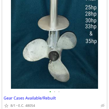
•
•
•
Gear Cases Available/Rebuilt
8/1
E.C. 48054