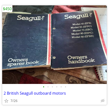
$450
•
•
•
•
•
•
2 British Seagull outboard motors
7/26