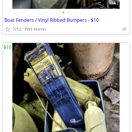
•
•
Boat Fenders / Vinyl Ribbed Bumpers - $10
7/12
Port Huron
$10