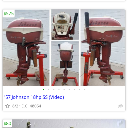
$575
•
•
•
•
•
•
•
•
•
'57 Johnson 18hp SS (Video)
8/2
E.C. 48054
$80