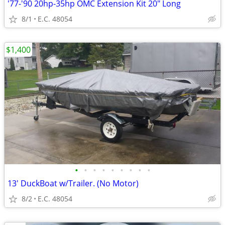
'77-'90 20hp-35hp OMC Extension Kit 20" Long
8/1
E.C. 48054
$1,400
•
•
•
•
•
•
•
•
•
13' DuckBoat w/Trailer. (No Motor)
8/2
E.C. 48054