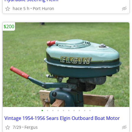
hace 5 h
Port Huron
$200
•
•
•
•
•
•
•
•
•
•
Vintage 1954-1956 Sears Elgin Outboard Boat Motor
7/29
Fergus