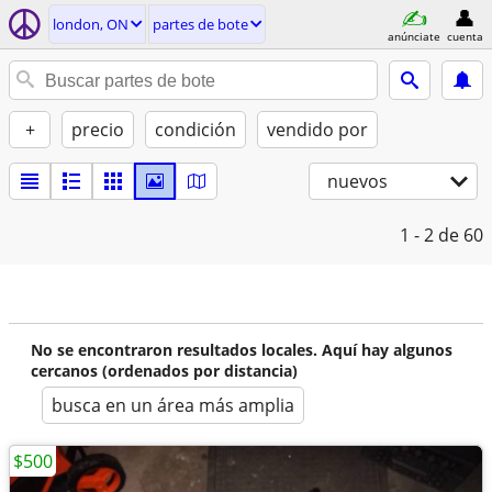
london, ON
partes de bote
anúnciate
cuenta
+
precio
condición
vendido por
nuevos
1 - 2
de 60
No se encontraron resultados locales. Aquí hay algunos
cercanos (ordenados por distancia)
busca en un área más amplia
$500