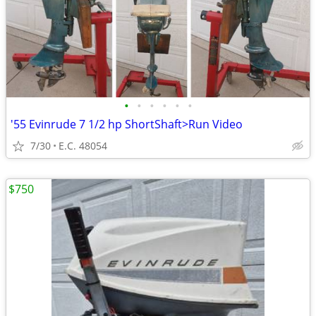
•
•
•
•
•
•
'55 Evinrude 7 1/2 hp ShortShaft>Run Video
7/30
E.C. 48054
$750