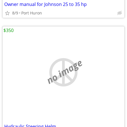
Owner manual for Johnson 25 to 35 hp
8/9
Port Huron
$350
no image
Hydraulic Steering Helm