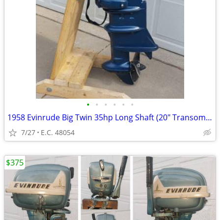
•
•
•
•
•
•
1958 Evinrude Big Twin 35hp Long Shaft (20" Transom) Tiller
7/27
E.C. 48054
$375