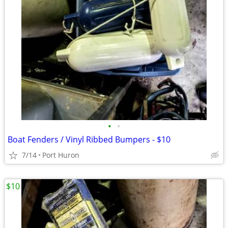
•
•
Boat Fenders / Vinyl Ribbed Bumpers - $10
7/14
Port Huron
$10