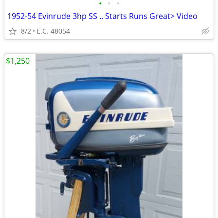
•
•
•
1952-54 Evinrude 3hp SS .. Starts Runs Great> Video
8/2
E.C. 48054
$1,250