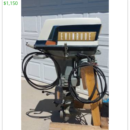
$1,150