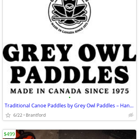
•
Traditional Canoe Paddles by Grey Owl Paddles – Handcrafted Performanc
6/22
Brantford
$499