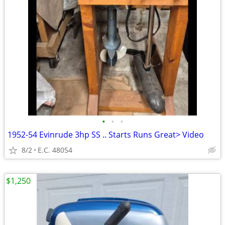
•
•
•
1952-54 Evinrude 3hp SS .. Starts Runs Great> Video
8/2
E.C. 48054
$1,250