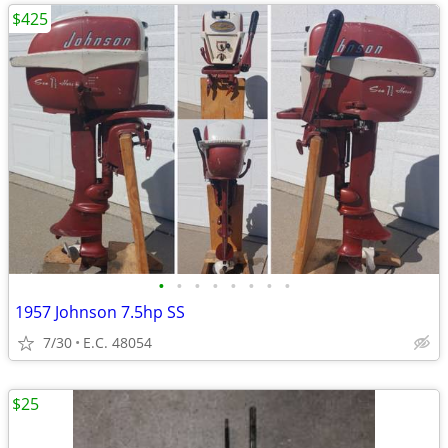
$425
•
•
•
•
•
•
•
•
1957 Johnson 7.5hp SS
7/30
E.C. 48054
$25