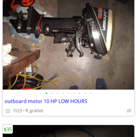
•
•
•
•
•
•
•
•
•
outboard motor 10 HP LOW HOURS
7/23
ft gratiot
$35