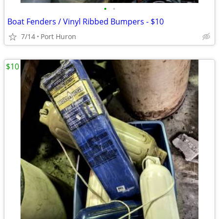
•
•
Boat Fenders / Vinyl Ribbed Bumpers - $10
7/14
Port Huron
$10