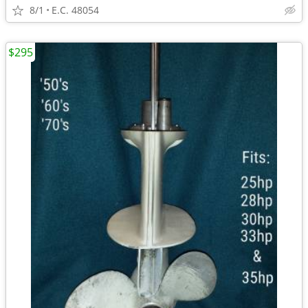
8/1
E.C. 48054
$295