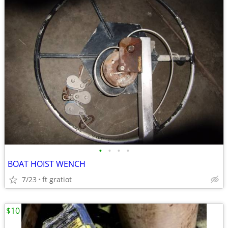
•
•
•
•
BOAT HOIST WENCH
7/23
ft gratiot
$10