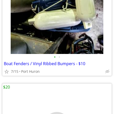
•
•
Boat Fenders / Vinyl Ribbed Bumpers - $10
7/15
Port Huron
$20