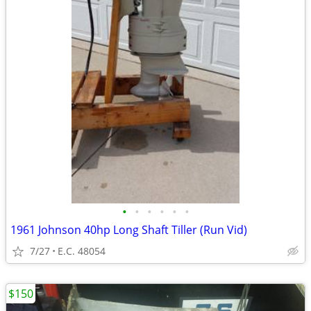
•
•
•
•
•
•
1961 Johnson 40hp Long Shaft Tiller (Run Vid)
7/27
E.C. 48054
$150