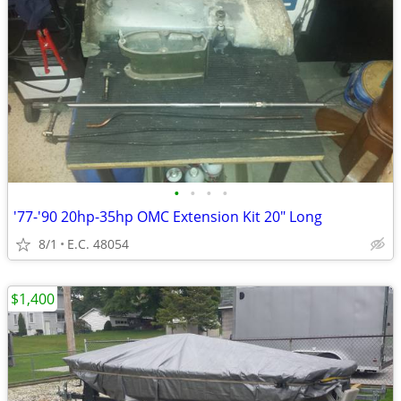
•
•
•
•
'77-'90 20hp-35hp OMC Extension Kit 20" Long
8/1
E.C. 48054
$1,400