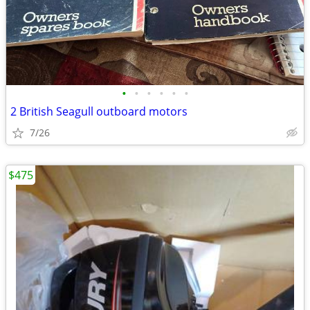
•
•
•
•
•
•
2 British Seagull outboard motors
7/26
$475