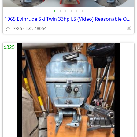
•
•
•
•
•
•
1965 Evinrude Ski Twin 33hp LS (Video) Reasonable Offer?
7/26
E.C. 48054
$325