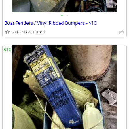
•
•
Boat Fenders / Vinyl Ribbed Bumpers - $10
7/10
Port Huron
$10