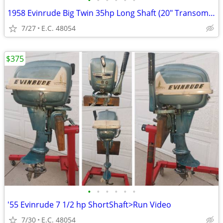
•
•
•
•
•
•
1958 Evinrude Big Twin 35hp Long Shaft (20" Transom) Tiller
7/27
E.C. 48054
$375
•
•
•
•
•
•
'55 Evinrude 7 1/2 hp ShortShaft>Run Video
7/30
E.C. 48054