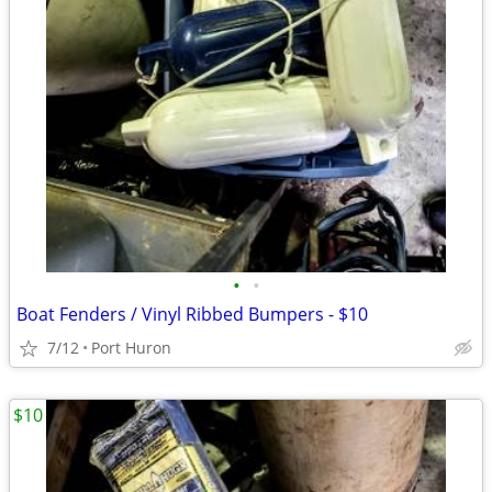
•
•
Boat Fenders / Vinyl Ribbed Bumpers - $10
7/12
Port Huron
$10