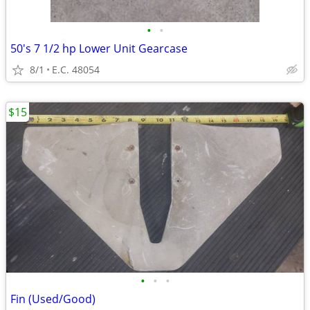
•
•
50's 7 1/2 hp Lower Unit Gearcase
8/1
E.C. 48054
$15
•
•
•
Fin (Used/Good)