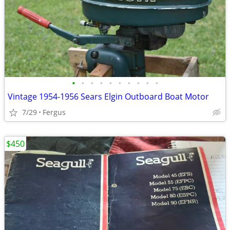
•
•
•
•
•
•
•
•
•
•
Vintage 1954-1956 Sears Elgin Outboard Boat Motor
7/29
Fergus
$450