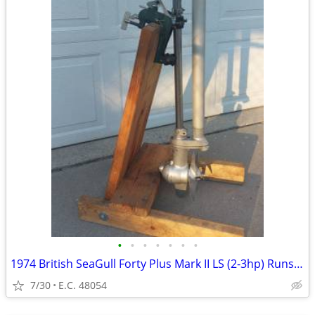
•
•
•
•
•
•
•
1974 British SeaGull Forty Plus Mark II LS (2-3hp) Runs Great!
7/30
E.C. 48054