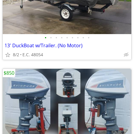
•
•
•
•
•
•
•
•
•
13' DuckBoat w/Trailer. (No Motor)
8/2
E.C. 48054
$850