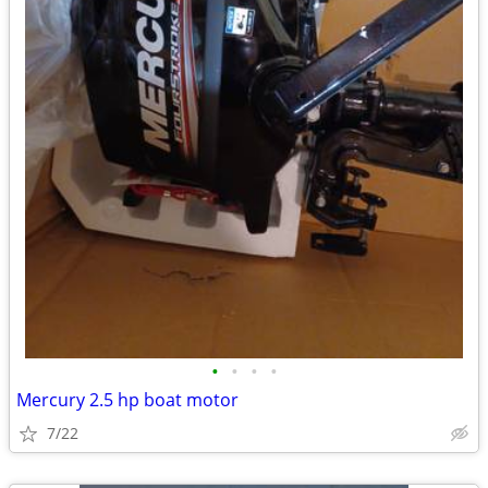
•
•
•
•
Mercury 2.5 hp boat motor
7/22