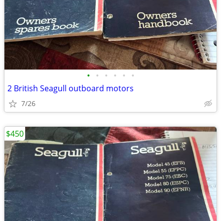
•
•
•
•
•
•
2 British Seagull outboard motors
7/26
$450