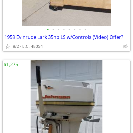
•
•
•
•
•
•
•
•
1959 Evinrude Lark 35hp LS w/Controls (Video) Offer?
8/2
E.C. 48054
$1,275