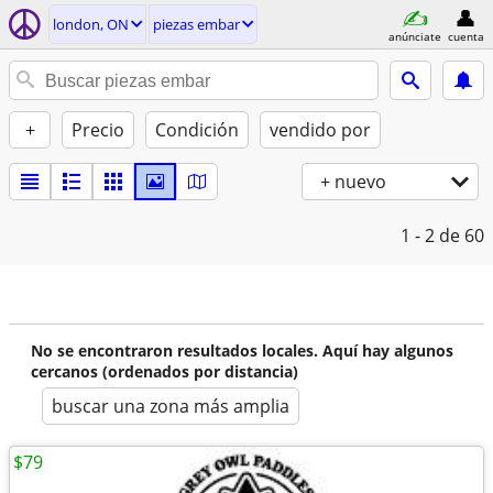
london, ON
piezas embar
anúnciate
cuenta
+
Precio
Condición
vendido por
+ nuevo
1 - 2
de 60
No se encontraron resultados locales. Aquí hay algunos
cercanos (ordenados por distancia)
buscar una zona más amplia
$79