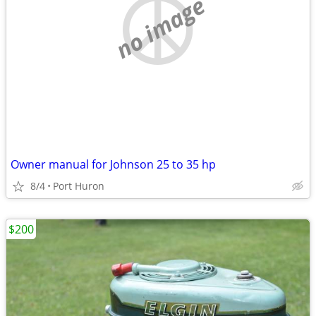
no image
Owner manual for Johnson 25 to 35 hp
8/4
Port Huron
$200