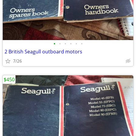
•
•
•
•
•
•
2 British Seagull outboard motors
7/26
$450