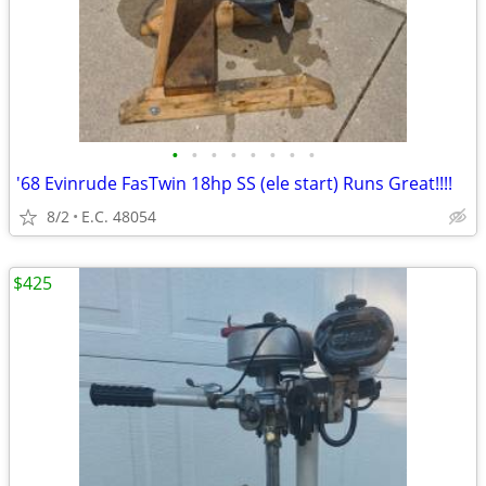
•
•
•
•
•
•
•
•
'68 Evinrude FasTwin 18hp SS (ele start) Runs Great!!!!
8/2
E.C. 48054
$425