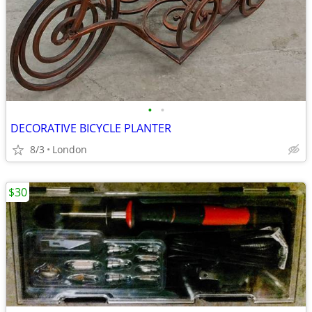
•
•
DECORATIVE BICYCLE PLANTER
8/3
London
$30