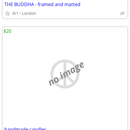
THE BUDDHA - framed and matted
8/1
London
$20
no image
handmade candles