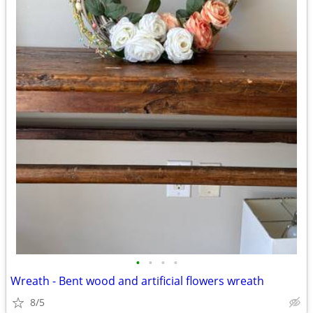
•
•
•
•
Wreath - Bent wood and artificial flowers wreath
8/5