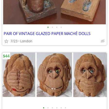
•
•
•
•
PAIR OF VINTAGE GLAZED PAPER MACHÉ DOLLS
7/23
London
$44
•
•
•
•
•
•