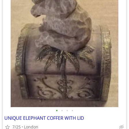
•
•
•
•
UNIQUE ELEPHANT COFFER WITH LID
7/25
London