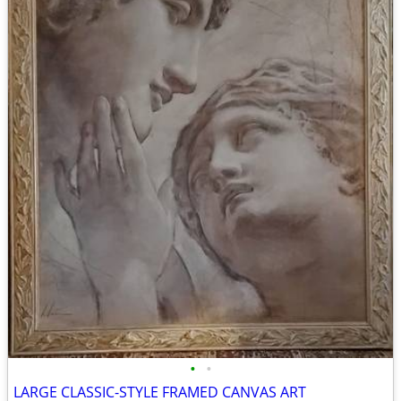
•
•
LARGE CLASSIC-STYLE FRAMED CANVAS ART