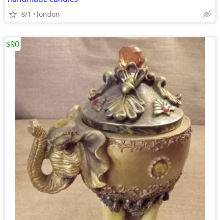
8/1
london
$90