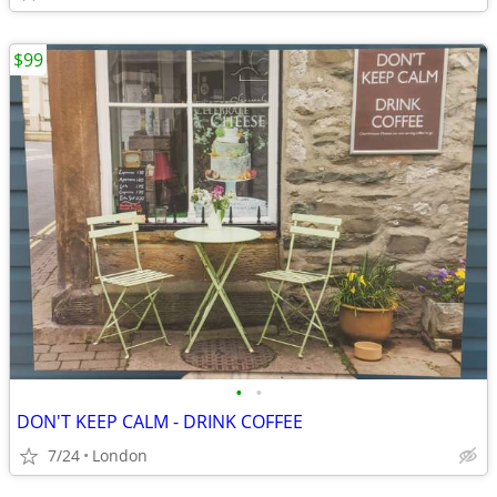
$99
•
•
DON'T KEEP CALM - DRINK COFFEE
7/24
London