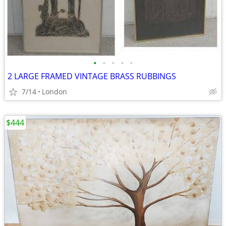
•
•
•
•
•
2 LARGE FRAMED VINTAGE BRASS RUBBINGS
7/14
London
$444