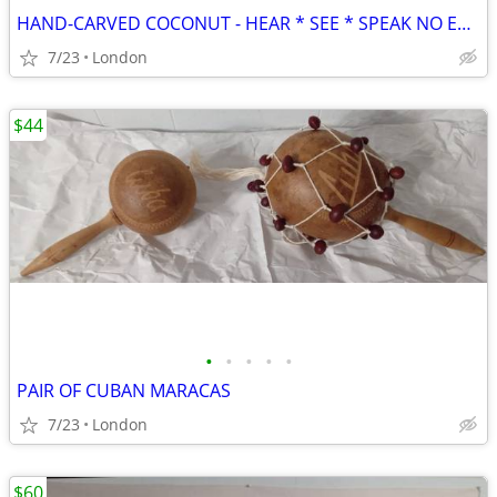
HAND-CARVED COCONUT - HEAR * SEE * SPEAK NO EVIL (Cuba)
7/23
London
$44
•
•
•
•
•
PAIR OF CUBAN MARACAS
7/23
London
$60