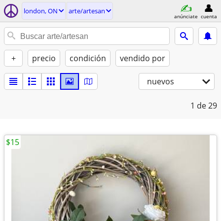
london, ON
arte/artesan
anúnciate
cuenta
+
precio
condición
vendido por
nuevos
1
de 29
$15