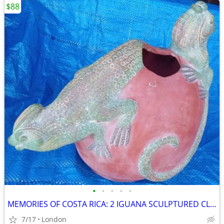
$88
•
•
•
•
•
MEMORIES OF COSTA RICA: 2 IGUANA SCULPTURED CLAY POT
7/17
London