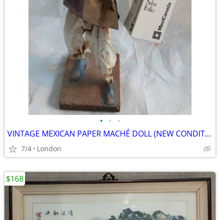
•
•
•
VINTAGE MEXICAN PAPER MACHÉ DOLL (NEW CONDITION, WITH TAG)
7/4
London
$168