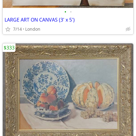
•
•
LARGE ART ON CANVAS (3' x 5')
7/14
London
$333