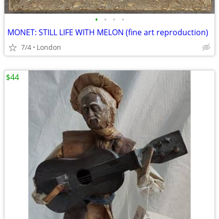
•
•
•
•
MONET: STILL LIFE WITH MELON (fine art reproduction)
7/4
London
$44