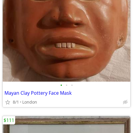
•
•
•
Mayan Clay Pottery Face Mask
8/1
London
$111