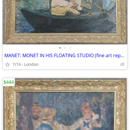
•
•
•
MANET: MONET IN HIS FLOATING STUDIO (fine art reproduction)
7/16
London
$444