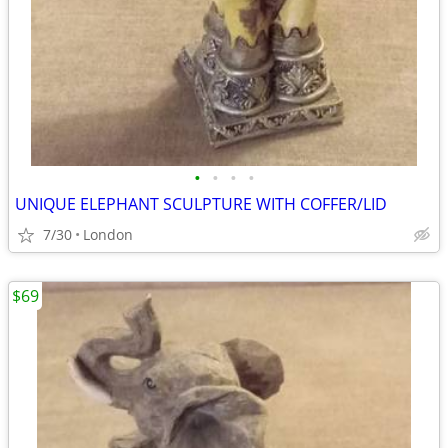
•
•
•
•
UNIQUE ELEPHANT SCULPTURE WITH COFFER/LID
7/30
London
$69