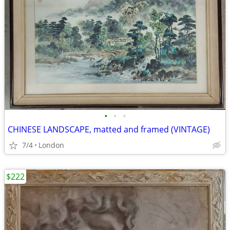
•
•
•
CHINESE LANDSCAPE, matted and framed (VINTAGE)
7/4
London
$222