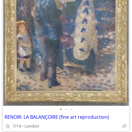
•
•
•
RENOIR: LA BALANÇOIRE (fine art reproduction)
7/14
London