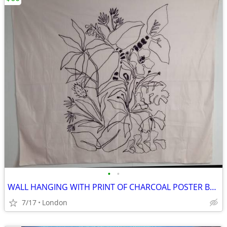
•
•
WALL HANGING WITH PRINT OF CHARCOAL POSTER BY MEGAN GALANTE
7/17
London