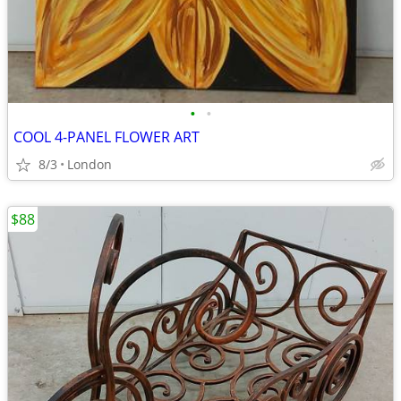
•
•
COOL 4-PANEL FLOWER ART
8/3
London
$88