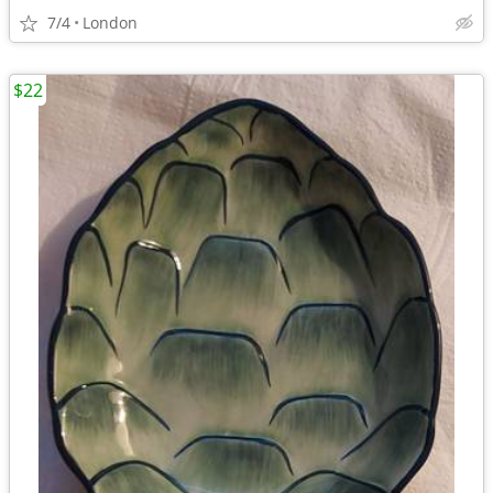
7/4
London
$22