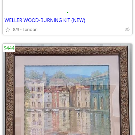
•
WELLER WOOD-BURNING KIT (NEW)
8/3
London
$444