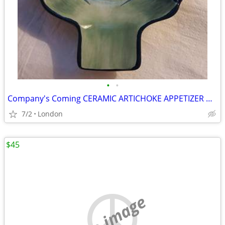
•
•
Company's Coming CERAMIC ARTICHOKE APPETIZER DISH
7/2
London
$45
no image