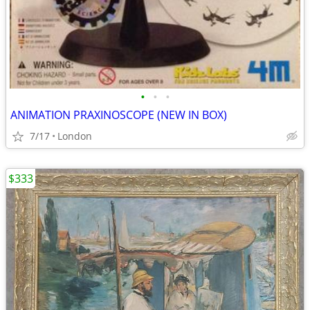
•
•
•
ANIMATION PRAXINOSCOPE (NEW IN BOX)
7/17
London
$333