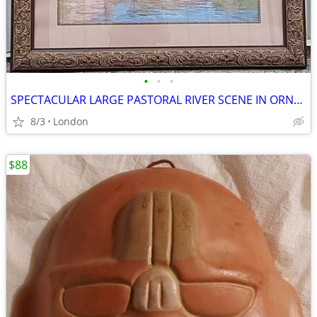
•
•
•
SPECTACULAR LARGE PASTORAL RIVER SCENE IN ORNATE FRAME
8/3
London
$88