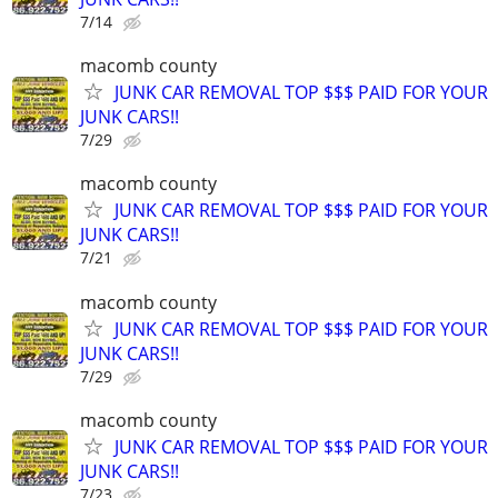
7/14
macomb county
JUNK CAR REMOVAL TOP $$$ PAID FOR YOUR
JUNK CARS!!
7/29
macomb county
JUNK CAR REMOVAL TOP $$$ PAID FOR YOUR
JUNK CARS!!
7/21
macomb county
JUNK CAR REMOVAL TOP $$$ PAID FOR YOUR
JUNK CARS!!
7/29
macomb county
JUNK CAR REMOVAL TOP $$$ PAID FOR YOUR
JUNK CARS!!
7/23