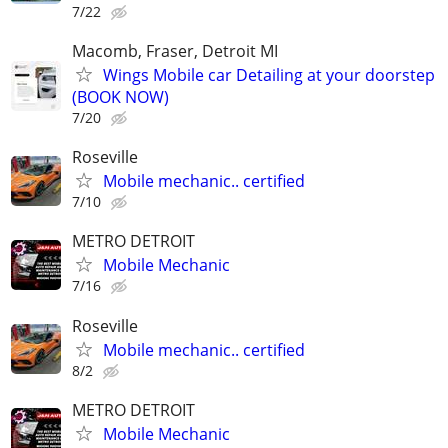
7/22
Macomb, Fraser, Detroit MI
Wings Mobile car Detailing at your doorstep
(BOOK NOW)
7/20
Roseville
Mobile mechanic.. certified
7/10
METRO DETROIT
Mobile Mechanic
7/16
Roseville
Mobile mechanic.. certified
8/2
METRO DETROIT
Mobile Mechanic