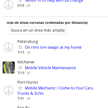
Senior m to help with oil change
6/24
más de áreas cercanas (ordenadas por distancia)
busca en un área más amplia
Petersburg
On rims tire swaps at my home
7/15
Kitchener
Mobile Vehicle Maintenance
7/19
Port Huron
Mobile Mechanic: I Come to You! Cars,
Trucks & SUVs
7/31
Erie Pa