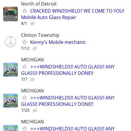
North of Detroit
CRACKED WINDSHIELD? WE COME TO YOU!
Mobile Auto Glass Repair
8/1
Clinton Township
Kenny's Mobile mechanic
7/12
MICHIGAN
⭐️⭐️⭐️WINDSHIELDS!! AUTO GLASS!! ANY
GLASS!! PROFESSIONALLY DONE!!
7/7
MICHIGAN
⭐️⭐️⭐️WINDSHIELDS!! AUTO GLASS!! ANY
GLASS!! PROFESSIONALLY DONE!!
7/20
MICHIGAN
⭐️⭐️⭐️WINDSHIELDS!! AUTO GLASS!! ANY