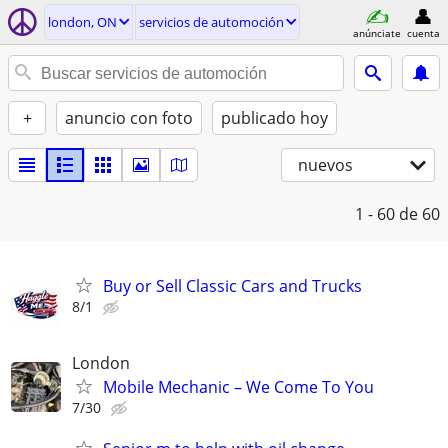
london, ON
servicios de automoción
anúnciate
cuenta
+
anuncio con foto
publicado hoy
nuevos
1 - 60
de 60
Buy or Sell Classic Cars and Trucks
8/1
London
Mobile Mechanic – We Come To You
7/30