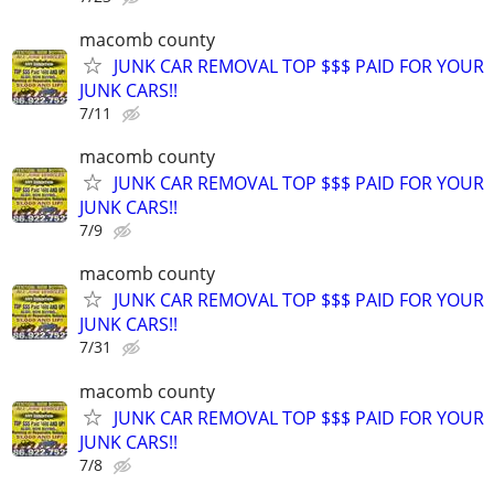
macomb county
JUNK CAR REMOVAL TOP $$$ PAID FOR YOUR
JUNK CARS!!
7/11
macomb county
JUNK CAR REMOVAL TOP $$$ PAID FOR YOUR
JUNK CARS!!
7/9
macomb county
JUNK CAR REMOVAL TOP $$$ PAID FOR YOUR
JUNK CARS!!
7/31
macomb county
JUNK CAR REMOVAL TOP $$$ PAID FOR YOUR
JUNK CARS!!
7/8