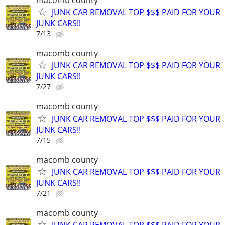
JUNK CAR REMOVAL TOP $$$ PAID FOR YOUR
JUNK CARS!!
7/13
macomb county
JUNK CAR REMOVAL TOP $$$ PAID FOR YOUR
JUNK CARS!!
7/27
macomb county
JUNK CAR REMOVAL TOP $$$ PAID FOR YOUR
JUNK CARS!!
7/15
macomb county
JUNK CAR REMOVAL TOP $$$ PAID FOR YOUR
JUNK CARS!!
7/21
macomb county