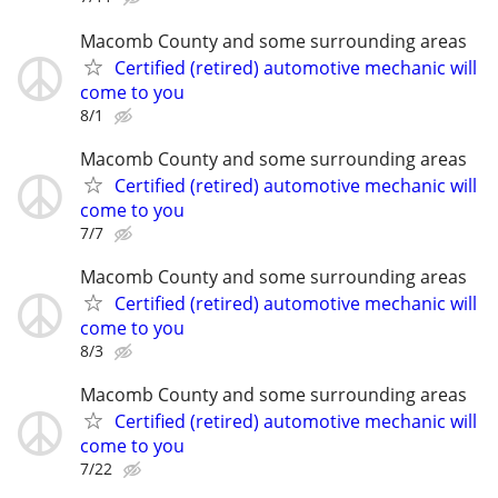
Macomb County and some surrounding areas
Certified (retired) automotive mechanic will
come to you
8/1
Macomb County and some surrounding areas
Certified (retired) automotive mechanic will
come to you
7/7
Macomb County and some surrounding areas
Certified (retired) automotive mechanic will
come to you
8/3
Macomb County and some surrounding areas
Certified (retired) automotive mechanic will
come to you
7/22