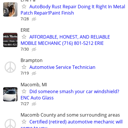
AutoBody Rust Repair Doing It Right In Metal
Patch Repair!Paint Finish
7/28
ERIE
AFFORDABLE, HONEST, AND RELIABLE
MOBILE MECHANIC (716) 801-5212 ERIE
7/30
Brampton
Automotive Service Technician
7/19
Macomb, MI
Did someone smash your car windshield?
ENC Auto Glass
7/27
Macomb County and some surrounding areas
Certified (retired) automotive mechanic will
come to you