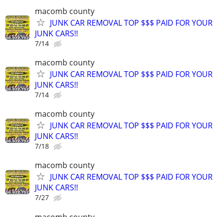
macomb county
JUNK CAR REMOVAL TOP $$$ PAID FOR YOUR
JUNK CARS!!
7/14
macomb county
JUNK CAR REMOVAL TOP $$$ PAID FOR YOUR
JUNK CARS!!
7/14
macomb county
JUNK CAR REMOVAL TOP $$$ PAID FOR YOUR
JUNK CARS!!
7/18
macomb county
JUNK CAR REMOVAL TOP $$$ PAID FOR YOUR
JUNK CARS!!
7/27
macomb county