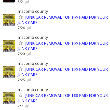
8/2
macomb county
JUNK CAR REMOVAL TOP $$$ PAID FOR YOUR
JUNK CARS!!
7/24
macomb county
JUNK CAR REMOVAL TOP $$$ PAID FOR YOUR
JUNK CARS!!
7/20
macomb county
JUNK CAR REMOVAL TOP $$$ PAID FOR YOUR
JUNK CARS!!
7/25
macomb county
JUNK CAR REMOVAL TOP $$$ PAID FOR YOUR
JUNK CARS!!
7/7