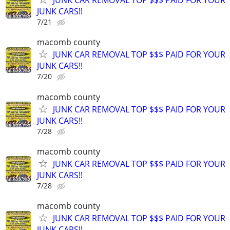
JUNK CAR REMOVAL TOP $$$ PAID FOR YOUR
JUNK CARS!!
7/21
macomb county
JUNK CAR REMOVAL TOP $$$ PAID FOR YOUR
JUNK CARS!!
7/20
macomb county
JUNK CAR REMOVAL TOP $$$ PAID FOR YOUR
JUNK CARS!!
7/28
macomb county
JUNK CAR REMOVAL TOP $$$ PAID FOR YOUR
JUNK CARS!!
7/28
macomb county
JUNK CAR REMOVAL TOP $$$ PAID FOR YOUR
JUNK CARS!!