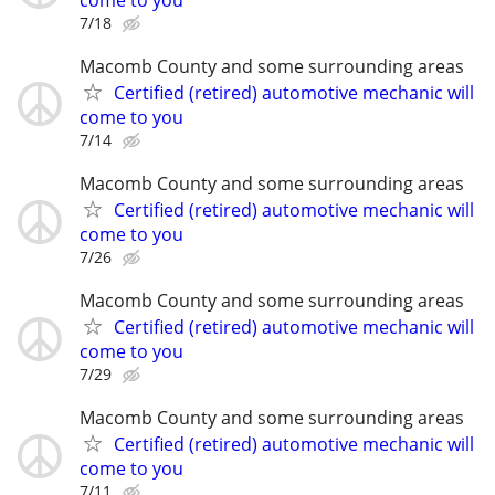
7/18
Macomb County and some surrounding areas
Certified (retired) automotive mechanic will
come to you
7/14
Macomb County and some surrounding areas
Certified (retired) automotive mechanic will
come to you
7/26
Macomb County and some surrounding areas
Certified (retired) automotive mechanic will
come to you
7/29
Macomb County and some surrounding areas
Certified (retired) automotive mechanic will
come to you
7/11