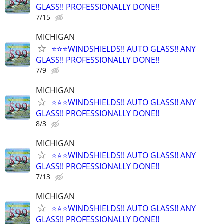
GLASS!! PROFESSIONALLY DONE!!
7/15
MICHIGAN
⭐️⭐️⭐️WINDSHIELDS!! AUTO GLASS!! ANY
GLASS!! PROFESSIONALLY DONE!!
7/9
MICHIGAN
⭐️⭐️⭐️WINDSHIELDS!! AUTO GLASS!! ANY
GLASS!! PROFESSIONALLY DONE!!
8/3
MICHIGAN
⭐️⭐️⭐️WINDSHIELDS!! AUTO GLASS!! ANY
GLASS!! PROFESSIONALLY DONE!!
7/13
MICHIGAN
⭐️⭐️⭐️WINDSHIELDS!! AUTO GLASS!! ANY
GLASS!! PROFESSIONALLY DONE!!