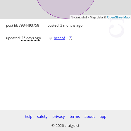
© craigslist - Map data ©
OpenStreetMap
post id: 7934493758
posted:
3 months ago
♥
updated:
25 days ago
best of
[
?
]
help
safety
privacy
terms
about
app
© 2026 craigslist