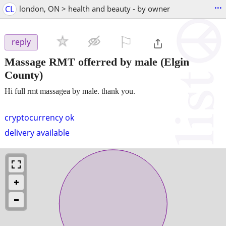
...
CL
london, ON > health and beauty - by owner
⚐

reply
Massage RMT offerred by male
(Elgin
County)
Hi full rmt massagea by male. thank you.
cryptocurrency ok
delivery available