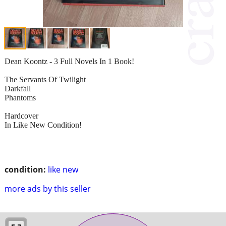
Dean Koontz - 3 Full Novels In 1 Book!
The Servants Of Twilight
Darkfall
Phantoms
Hardcover
In Like New Condition!
condition:
like new
more ads by this seller