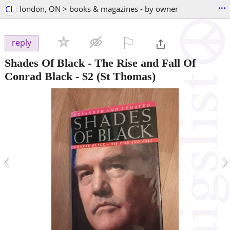
...
CL
london, ON > books & magazines - by owner
⚐

reply
Shades Of Black - The Rise and Fall Of
Conrad Black
-
$2
(St Thomas)
‹
›