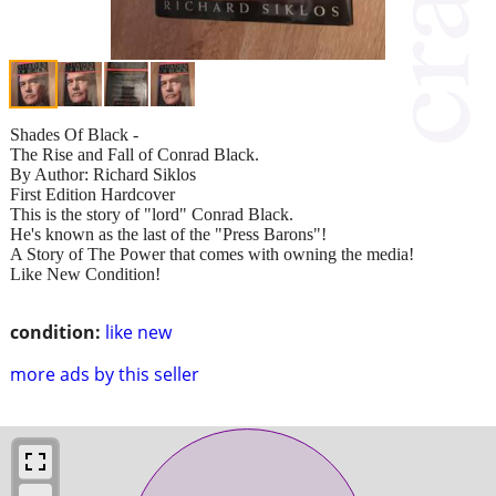
Shades Of Black -
The Rise and Fall of Conrad Black.
By Author: Richard Siklos
First Edition Hardcover
This is the story of "lord" Conrad Black.
He's known as the last of the "Press Barons"!
A Story of The Power that comes with owning the media!
Like New Condition!
condition:
like new
more ads by this seller